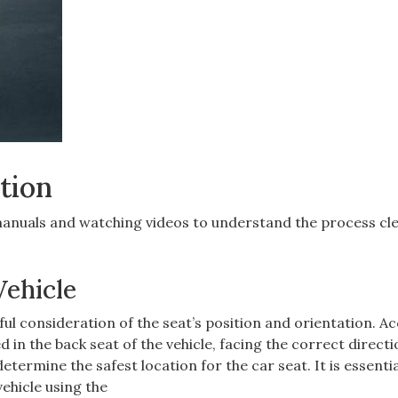
tion
manuals and watching videos to understand the process cle
Vehicle
eful consideration of the seat’s position and orientation. A
d in the back seat of the vehicle‚ facing the correct direct
termine the safest location for the car seat. It is essentia
vehicle using the