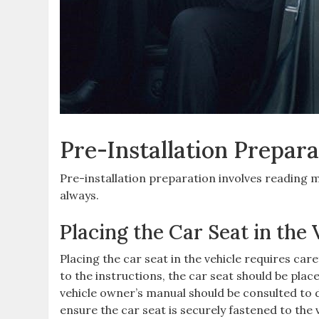
Pre-Installation Prepara
Pre-installation preparation involves reading 
always.
Placing the Car Seat in the 
Placing the car seat in the vehicle requires car
to the instructions‚ the car seat should be place
vehicle owner’s manual should be consulted to de
ensure the car seat is securely fastened to the 