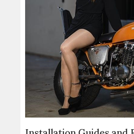
Installation Guides and