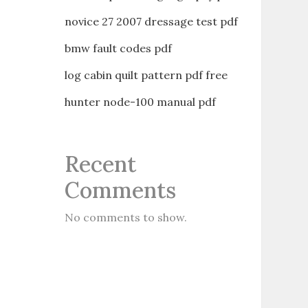
novice 27 2007 dressage test pdf
bmw fault codes pdf
log cabin quilt pattern pdf free
hunter node-100 manual pdf
Recent
Comments
No comments to show.