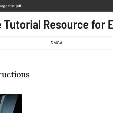
sage test pdf
f
Tutorial Resource for E
ern pdf free
nual pdf
ography pdf
DMCA
ructions