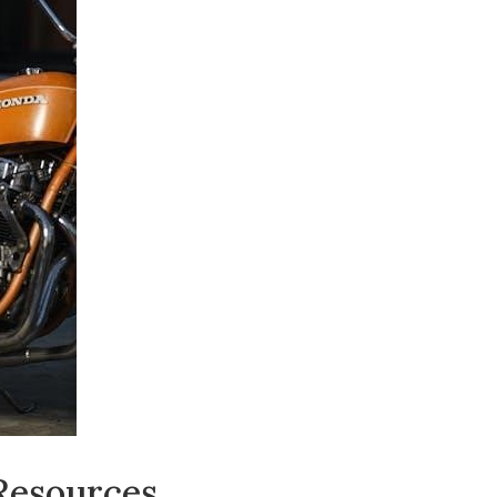
 Resources