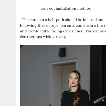
correct installation method
. The car seat’s belt path should be located and 
following these steps‚ parents can ensure their 
and comfortable riding experience. The car sea
distractions while driving.