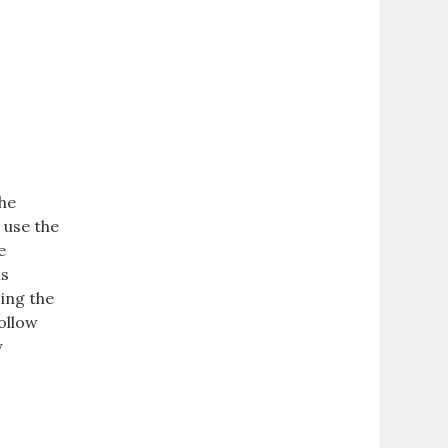
the
 use the
e
ns
sing the
follow
y