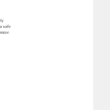
By
a safe
imize