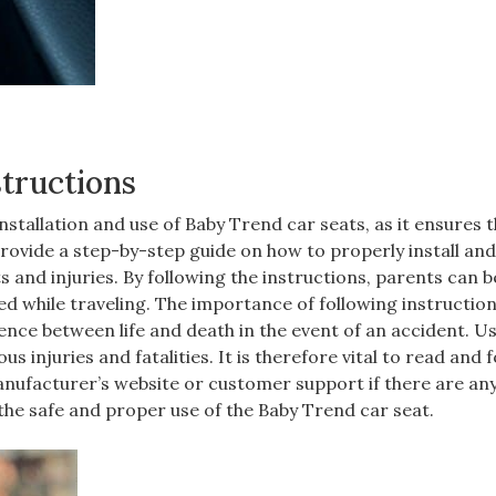
structions
installation and use of Baby Trend car seats‚ as it ensures 
provide a step-by-step guide on how to properly install and
ts and injuries. By following the instructions‚ parents can b
ted while traveling. The importance of following instructio
ence between life and death in the event of an accident. U
s injuries and fatalities. It is therefore vital to read and 
manufacturer’s website or customer support if there are an
 the safe and proper use of the Baby Trend car seat.