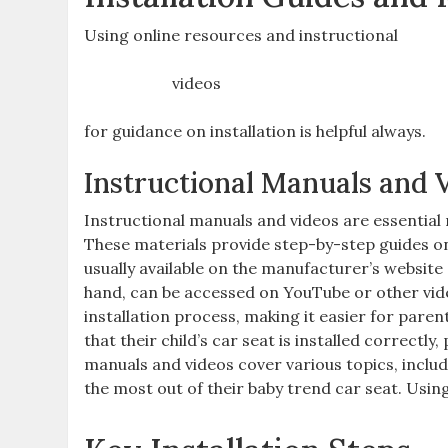
Using online resources and instructional
videos
for guidance on installation is helpful always.
Instructional Manuals and 
Instructional manuals and videos are essential
These materials provide step-by-step guides on
usually available on the manufacturer’s website 
hand‚ can be accessed on YouTube or other vide
installation process‚ making it easier for pare
that their child’s car seat is installed correctly
manuals and videos cover various topics‚ includ
the most out of their baby trend car seat. Usi