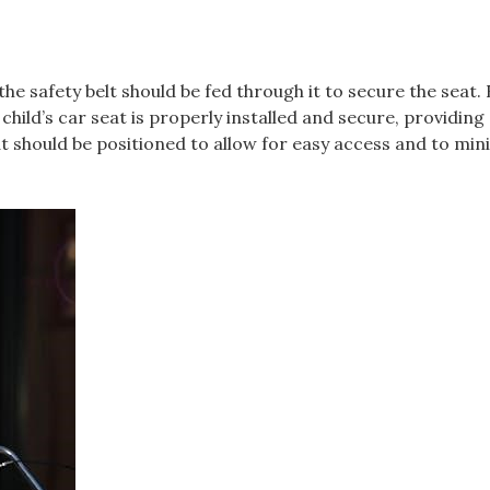
the safety belt should be fed through it to secure the seat. 
child’s car seat is properly installed and secure‚ providing 
t should be positioned to allow for easy access and to min