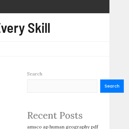
very Skill
Search
Search
Recent Posts
amsco ap human geography pdf