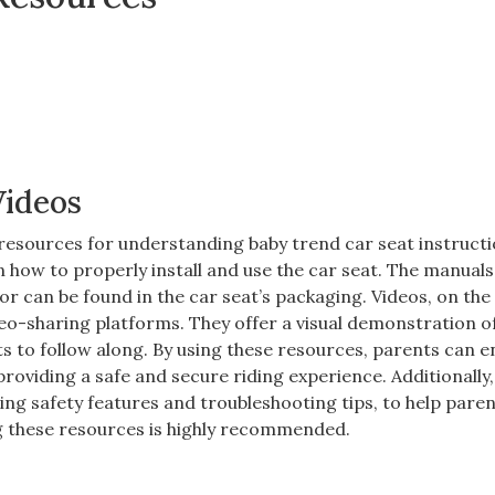
Videos
 resources for understanding baby trend car seat instructi
 how to properly install and use the car seat. The manuals
or can be found in the car seat’s packaging. Videos‚ on the
o-sharing platforms. They offer a visual demonstration o
nts to follow along. By using these resources‚ parents can 
‚ providing a safe and secure riding experience. Additionally‚
ing safety features and troubleshooting tips‚ to help pare
ng these resources is highly recommended.