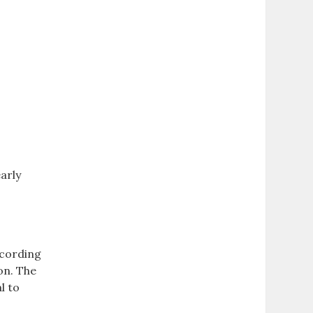
arly
ccording
ion. The
l to