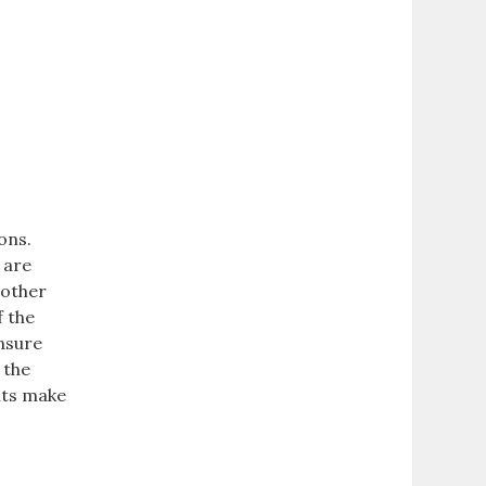
ons.
 are
 other
f the
ensure
 the
nts make