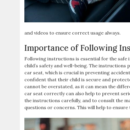
and videos to ensure correct usage always.
Importance of Following In
Following instructions is essential for the safe 
child’s safety and well-being. The instructions 
car seat‚ which is crucial in preventing acciden
confident that their child is secure and protec
cannot be overstated‚ as it can mean the differ
car seat correctly can also help to prevent seriou
the instructions carefully‚ and to consult the 
questions or concerns. This will help to ensure