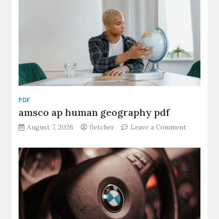
PDF
amsco ap human geography pdf
on
August 7, 2026
fletcher
Leave a Comment
amsco
ap
human
geograph
pdf