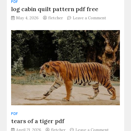
PDF
log cabin quilt pattern pdf free
on
May 4, 2026
fletcher
Leave a Comment
log
cabin
quilt
pattern
pdf
free
PDF
tears of a tiger pdf
on
April 21, 2026
fletcher
Leave a Comment