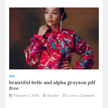
pathfinder
2e
bestiary
pdf
PDF
beautiful belle and alpha grayson pdf
free
on
February 3, 2026
fletcher
Leave a Comment
beautifu
belle