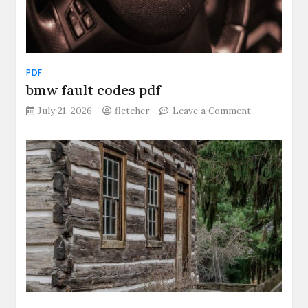
PDF
bmw fault codes pdf
on
July 21, 2026
fletcher
Leave a Comment
bmw
fault
codes
pdf