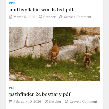
PDF
multisyllabic words list pdf
on
March 5, 2026
fletcher
Leave a Comment
multisyllab
words
list
pdf
PDF
pathfinder 2e bestiary pdf
February 10, 2026
fletcher
Leave a Comment
on