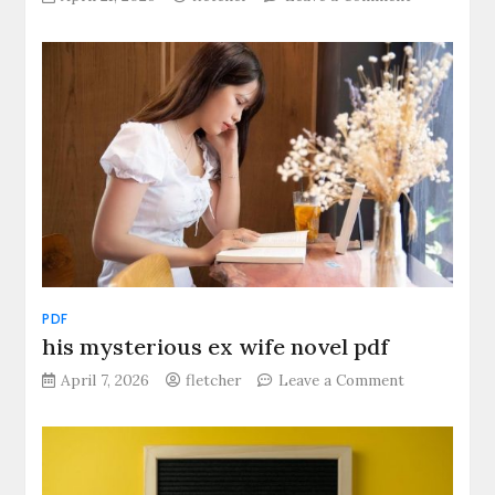
tears
of
a
tiger
pdf
PDF
his mysterious ex wife novel pdf
on
April 7, 2026
fletcher
Leave a Comment
his
mysterious
ex
wife
novel