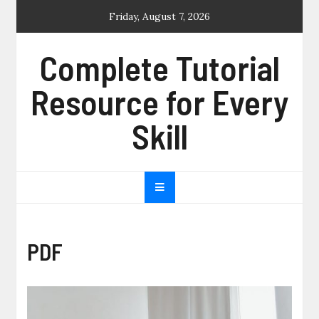
Skip
Friday, August 7, 2026
to
content
Complete Tutorial
Resource for Every
Skill
PDF