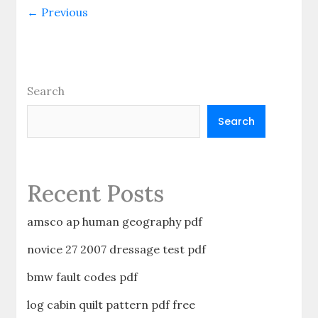
and
← Previous
alpha
grayson
pdf
free
Search
Search
Recent Posts
amsco ap human geography pdf
novice 27 2007 dressage test pdf
bmw fault codes pdf
log cabin quilt pattern pdf free