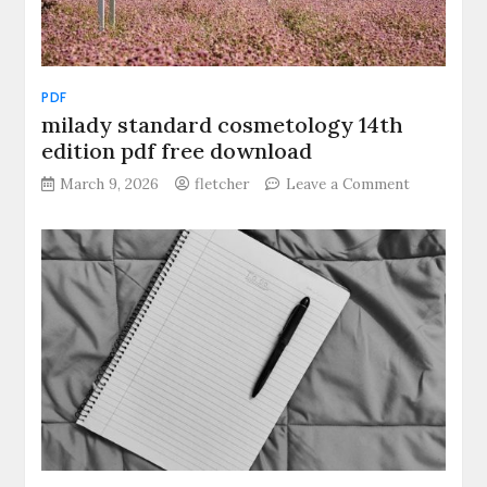
PDF
milady standard cosmetology 14th
edition pdf free download
on
March 9, 2026
fletcher
Leave a Comment
milady
standard
cosmetolo
14th
edition
pdf
free
download