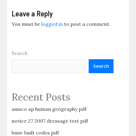
Leave a Reply
You must be
logged in
to post a comment.
Search
Search
Recent Posts
amsco ap human geography pdf
novice 27 2007 dressage test pdf
bmw fault codes pdf