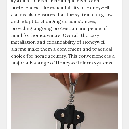
systems to meet their unique needs and
preferences. The expandability of Honeywell
alarms also ensures that the system can grow
and adapt to changing circumstances‚
providing ongoing protection and peace of
mind for homeowners. Overall‚ the easy
installation and expandability of Honeywell
alarms make them a convenient and practical
choice for home security. This convenience is a
major advantage of Honeywell alarm systems.