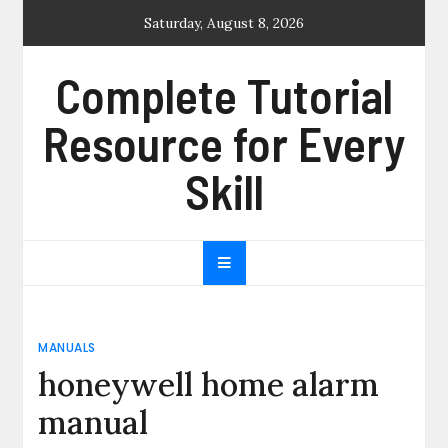
Skip
Saturday, August 8, 2026
to
content
Complete Tutorial
Resource for Every
Skill
MANUALS
honeywell home alarm
manual