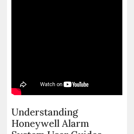
Understanding
Honeywell Alarm