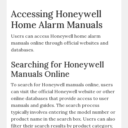
Accessing Honeywell
Home Alarm Manuals
Users can access Honeywell home alarm
manuals online through official websites and
databases.
Searching for Honeywell
Manuals Online
To search for Honeywell manuals online‚ users
can visit the official Honeywell website or other
online databases that provide access to user
manuals and guides. The search process
typically involves entering the model number or
product name in the search box. Users can also
filter their search results by product category‚