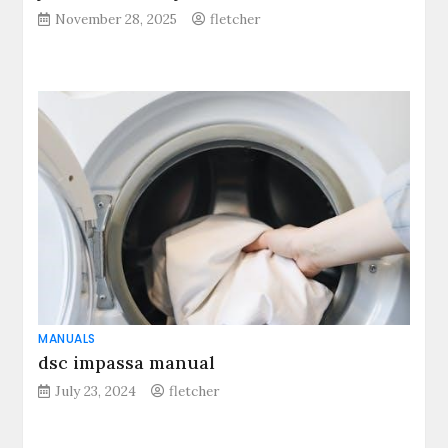
November 28, 2025
fletcher
MANUALS
dsc impassa manual
July 23, 2024
fletcher