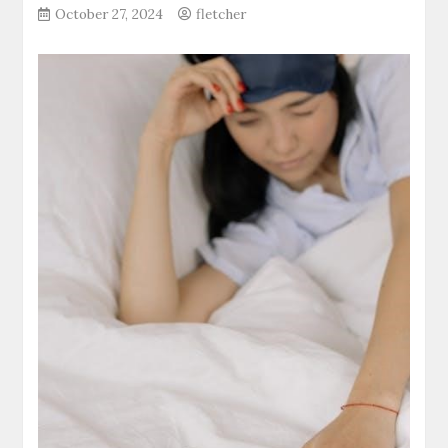
October 27, 2024
fletcher