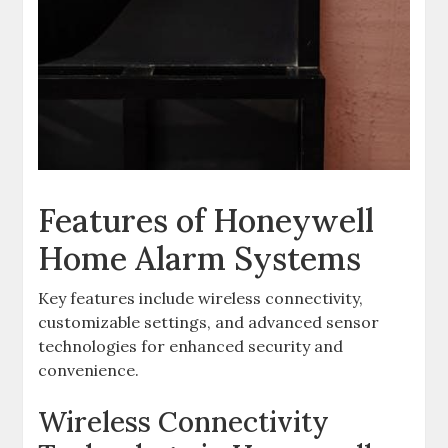
Features of Honeywell
Home Alarm Systems
Key features include wireless connectivity‚
customizable settings‚ and advanced sensor
technologies for enhanced security and
convenience.
Wireless Connectivity