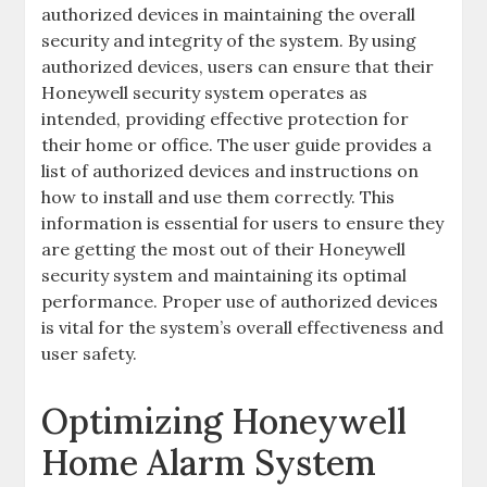
authorized devices in maintaining the overall
security and integrity of the system. By using
authorized devices‚ users can ensure that their
Honeywell security system operates as
intended‚ providing effective protection for
their home or office. The user guide provides a
list of authorized devices and instructions on
how to install and use them correctly. This
information is essential for users to ensure they
are getting the most out of their Honeywell
security system and maintaining its optimal
performance. Proper use of authorized devices
is vital for the system’s overall effectiveness and
user safety.
Optimizing Honeywell
Home Alarm System