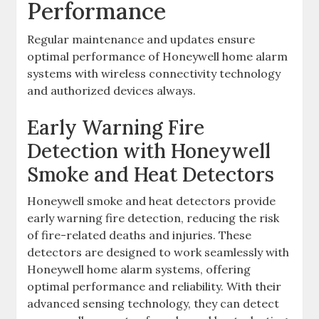
Performance
Regular maintenance and updates ensure
optimal performance of Honeywell home alarm
systems with wireless connectivity technology
and authorized devices always.
Early Warning Fire
Detection with Honeywell
Smoke and Heat Detectors
Honeywell smoke and heat detectors provide
early warning fire detection‚ reducing the risk
of fire-related deaths and injuries. These
detectors are designed to work seamlessly with
Honeywell home alarm systems‚ offering
optimal performance and reliability. With their
advanced sensing technology‚ they can detect