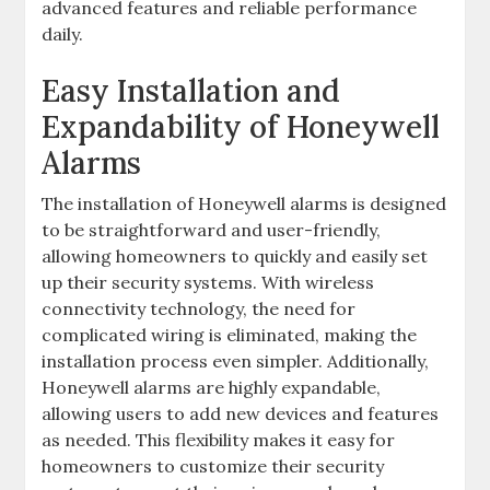
advanced features and reliable performance
daily.
Easy Installation and
Expandability of Honeywell
Alarms
The installation of Honeywell alarms is designed
to be straightforward and user-friendly‚
allowing homeowners to quickly and easily set
up their security systems. With wireless
connectivity technology‚ the need for
complicated wiring is eliminated‚ making the
installation process even simpler. Additionally‚
Honeywell alarms are highly expandable‚
allowing users to add new devices and features
as needed. This flexibility makes it easy for
homeowners to customize their security