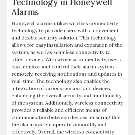
Technology in Honeywell
Alarms
Honeywell alarms utilize wireless connectivity
technology to provide users with a convenient
and flexible security solution. This technology
allows for easy installation and expansion of the
system‚ as well as seamless connectivity to
other devices. With wireless connectivity‚ users
can monitor and control their alarm system
remotely‚ receiving notifications and updates in
real-time. The technology also enables the
integration of various sensors and devices‚
enhancing the overall security and functionality
of the system. Additionally‚ wireless connectivity
provides a reliable and efficient means of
communication between devices‚ ensuring that
the alarm system operates smoothly and
effectively. Overall‚ the wireless connectivity