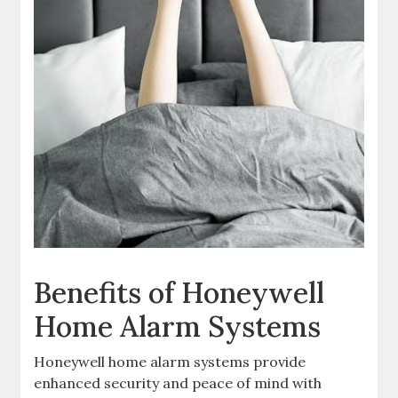
Benefits of Honeywell
Home Alarm Systems
Honeywell home alarm systems provide
enhanced security and peace of mind with