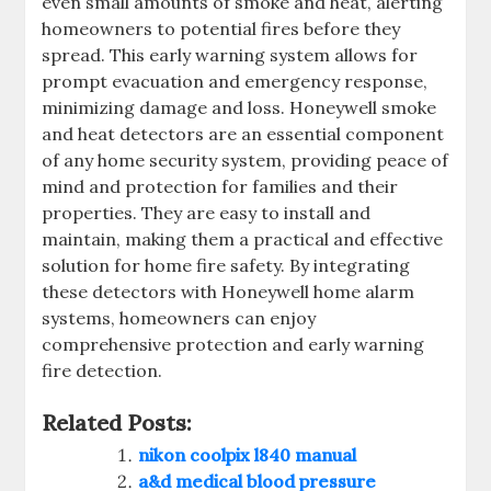
even small amounts of smoke and heat‚ alerting
homeowners to potential fires before they
spread. This early warning system allows for
prompt evacuation and emergency response‚
minimizing damage and loss. Honeywell smoke
and heat detectors are an essential component
of any home security system‚ providing peace of
mind and protection for families and their
properties. They are easy to install and
maintain‚ making them a practical and effective
solution for home fire safety. By integrating
these detectors with Honeywell home alarm
systems‚ homeowners can enjoy
comprehensive protection and early warning
fire detection.
Related Posts:
nikon coolpix l840 manual
a&d medical blood pressure