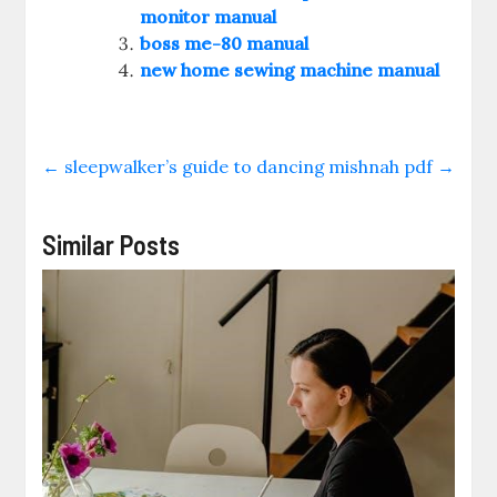
monitor manual
boss me-80 manual
new home sewing machine manual
←
sleepwalker’s guide to dancing
mishnah pdf
→
Similar Posts