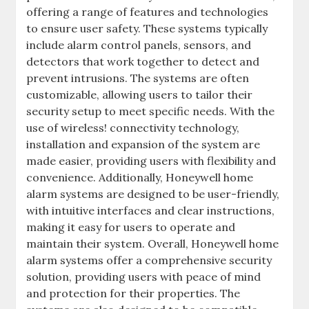
offering a range of features and technologies
to ensure user safety. These systems typically
include alarm control panels‚ sensors‚ and
detectors that work together to detect and
prevent intrusions. The systems are often
customizable‚ allowing users to tailor their
security setup to meet specific needs. With the
use of wireless! connectivity technology‚
installation and expansion of the system are
made easier‚ providing users with flexibility and
convenience. Additionally‚ Honeywell home
alarm systems are designed to be user-friendly‚
with intuitive interfaces and clear instructions‚
making it easy for users to operate and
maintain their system. Overall‚ Honeywell home
alarm systems offer a comprehensive security
solution‚ providing users with peace of mind
and protection for their properties. The