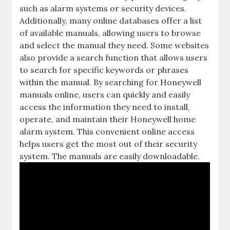
such as alarm systems or security devices.
Additionally‚ many online databases offer a list
of available manuals‚ allowing users to browse
and select the manual they need. Some websites
also provide a search function that allows users
to search for specific keywords or phrases
within the manual. By searching for Honeywell
manuals online‚ users can quickly and easily
access the information they need to install‚
operate‚ and maintain their Honeywell home
alarm system. This convenient online access
helps users get the most out of their security
system. The manuals are easily downloadable.