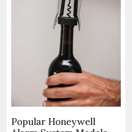
Popular Honeywell