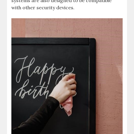
systems are also designed to be compatible
with other security devices.