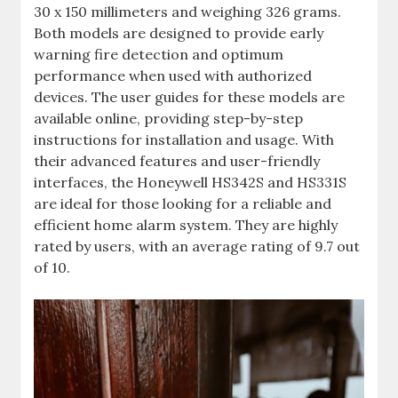
30 x 150 millimeters and weighing 326 grams.
Both models are designed to provide early
warning fire detection and optimum
performance when used with authorized
devices. The user guides for these models are
available online‚ providing step-by-step
instructions for installation and usage. With
their advanced features and user-friendly
interfaces‚ the Honeywell HS342S and HS331S
are ideal for those looking for a reliable and
efficient home alarm system. They are highly
rated by users‚ with an average rating of 9.7 out
of 10.