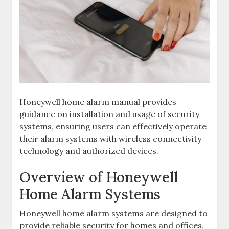
Honeywell home alarm manual provides
guidance on installation and usage of security
systems‚ ensuring users can effectively operate
their alarm systems with wireless connectivity
technology and authorized devices.
Overview of Honeywell
Home Alarm Systems
Honeywell home alarm systems are designed to
provide reliable security for homes and offices‚