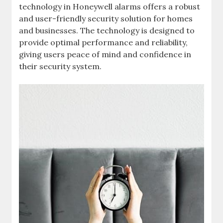
technology in Honeywell alarms offers a robust
and user-friendly security solution for homes
and businesses. The technology is designed to
provide optimal performance and reliability‚
giving users peace of mind and confidence in
their security system.