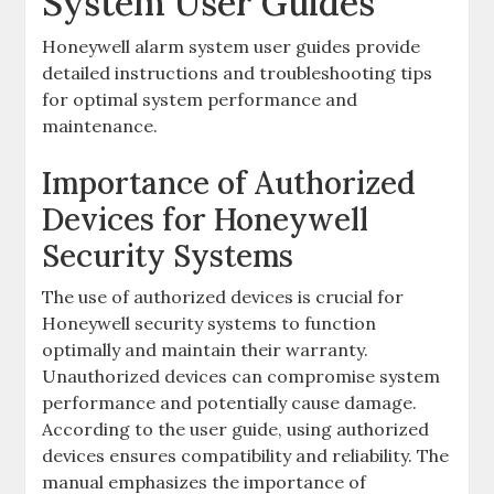
System User Guides
Honeywell alarm system user guides provide
detailed instructions and troubleshooting tips
for optimal system performance and
maintenance.
Importance of Authorized
Devices for Honeywell
Security Systems
The use of authorized devices is crucial for
Honeywell security systems to function
optimally and maintain their warranty.
Unauthorized devices can compromise system
performance and potentially cause damage.
According to the user guide‚ using authorized
devices ensures compatibility and reliability. The
manual emphasizes the importance of