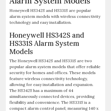
Alarm System Models
Honeywell HS342S and HS331S are popular
alarm system models with wireless connectivity
technology and easy installation.
Honeywell HS342S and
HS331S Alarm System
Models
The Honeywell HS342S and HS331S are two
popular alarm system models that offer reliable
security for homes and offices. These models
feature wireless connectivity technology‚
allowing for easy installation and expansion.
The HS342S has a maximum of 44
simultaneously connected devices‚ providing
flexibility and convenience. The HS331S is a
compact alarm control panel‚ measuring 140 x