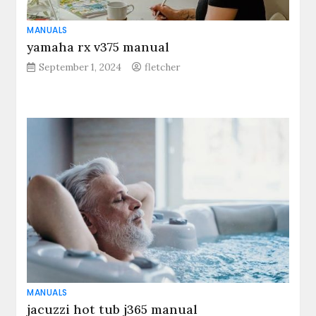
MANUALS
yamaha rx v375 manual
September 1, 2024
fletcher
MANUALS
jacuzzi hot tub j365 manual