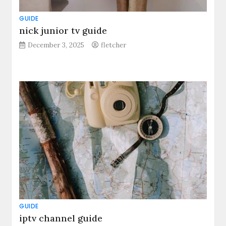
GUIDE
nick junior tv guide
December 3, 2025
fletcher
GUIDE
iptv channel guide