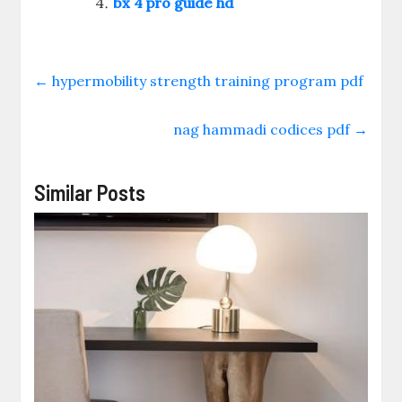
bx 4 pro guide hd
←
hypermobility strength training program pdf
nag hammadi codices pdf
→
Similar Posts