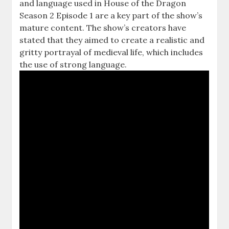
and language used in House of the Dragon
Season 2 Episode 1 are a key part of the show’s
mature content. The show’s creators have
stated that they aimed to create a realistic and
gritty portrayal of medieval life, which includes
the use of strong language.