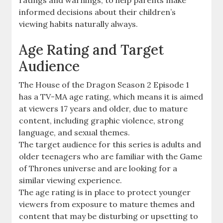
informed decisions about their children’s
viewing habits naturally always.
Age Rating and Target
Audience
The House of the Dragon Season 2 Episode 1
has a TV-MA age rating, which means it is aimed
at viewers 17 years and older, due to mature
content, including graphic violence, strong
language, and sexual themes.
The target audience for this series is adults and
older teenagers who are familiar with the Game
of Thrones universe and are looking for a
similar viewing experience.
The age rating is in place to protect younger
viewers from exposure to mature themes and
content that may be disturbing or upsetting to