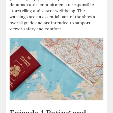
demonstrate a commitment to responsible
storytelling and viewer well-being. The
warnings are an essential part of the show’s
overall guide and are intended to support
viewer safety and comfort.