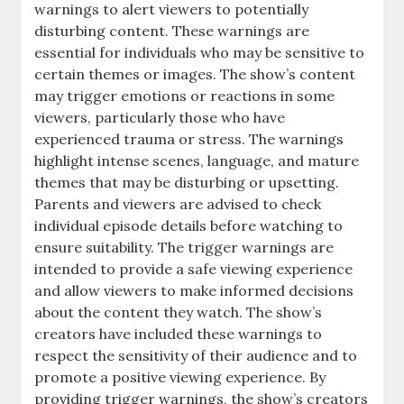
warnings to alert viewers to potentially
disturbing content. These warnings are
essential for individuals who may be sensitive to
certain themes or images. The show’s content
may trigger emotions or reactions in some
viewers, particularly those who have
experienced trauma or stress. The warnings
highlight intense scenes, language, and mature
themes that may be disturbing or upsetting.
Parents and viewers are advised to check
individual episode details before watching to
ensure suitability. The trigger warnings are
intended to provide a safe viewing experience
and allow viewers to make informed decisions
about the content they watch. The show’s
creators have included these warnings to
respect the sensitivity of their audience and to
promote a positive viewing experience. By
providing trigger warnings, the show’s creators