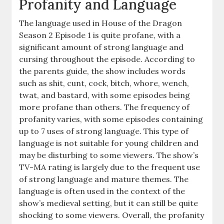
Profanity and Language
The language used in House of the Dragon
Season 2 Episode 1 is quite profane, with a
significant amount of strong language and
cursing throughout the episode. According to
the parents guide, the show includes words
such as shit, cunt, cock, bitch, whore, wench,
twat, and bastard, with some episodes being
more profane than others. The frequency of
profanity varies, with some episodes containing
up to 7 uses of strong language. This type of
language is not suitable for young children and
may be disturbing to some viewers. The show’s
TV-MA rating is largely due to the frequent use
of strong language and mature themes. The
language is often used in the context of the
show’s medieval setting, but it can still be quite
shocking to some viewers. Overall, the profanity