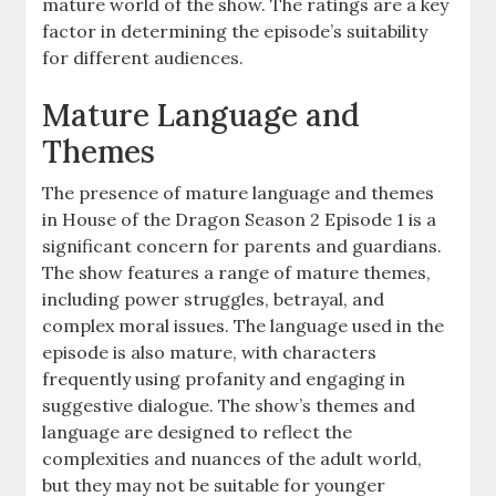
mature world of the show. The ratings are a key
factor in determining the episode’s suitability
for different audiences.
Mature Language and
Themes
The presence of mature language and themes
in House of the Dragon Season 2 Episode 1 is a
significant concern for parents and guardians.
The show features a range of mature themes,
including power struggles, betrayal, and
complex moral issues. The language used in the
episode is also mature, with characters
frequently using profanity and engaging in
suggestive dialogue. The show’s themes and
language are designed to reflect the
complexities and nuances of the adult world,
but they may not be suitable for younger