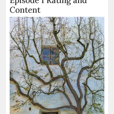
Episode 1 Rating and
Content