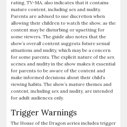
rating, TV-MA, also indicates that it contains
mature content, including sex and nudity.
Parents are advised to use discretion when
allowing their children to watch the show, as the
content may be disturbing or upsetting for
some viewers. The guide also notes that the
show’s overall content suggests future sexual
situations and nudity, which may be a concern
for some parents. The explicit nature of the sex
scenes and nudity in the show makes it essential
for parents to be aware of the content and
make informed decisions about their child’s
viewing habits. The show’s mature themes and
content, including sex and nudity, are intended
for adult audiences only.
Trigger Warnings
The House of the Dragon series includes trigger