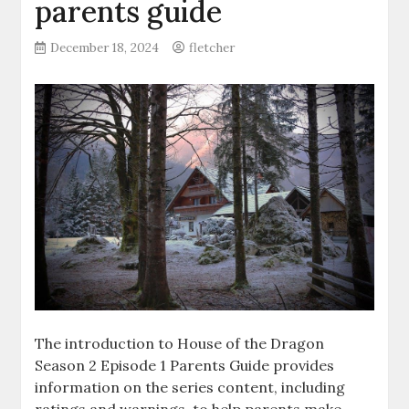
parents guide
December 18, 2024
fletcher
The introduction to House of the Dragon
Season 2 Episode 1 Parents Guide provides
information on the series content, including
ratings and warnings, to help parents make