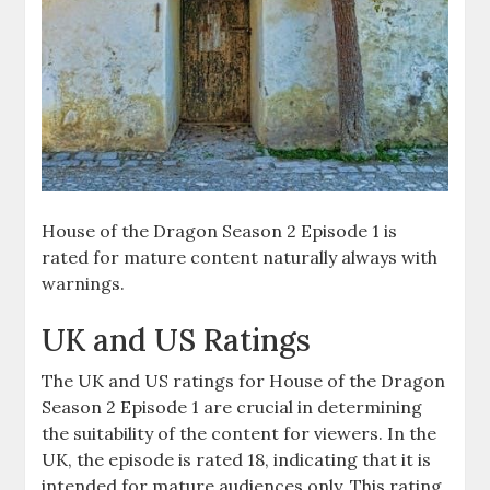
House of the Dragon Season 2 Episode 1 is
rated for mature content naturally always with
warnings.
UK and US Ratings
The UK and US ratings for House of the Dragon
Season 2 Episode 1 are crucial in determining
the suitability of the content for viewers. In the
UK, the episode is rated 18, indicating that it is
intended for mature audiences only. This rating