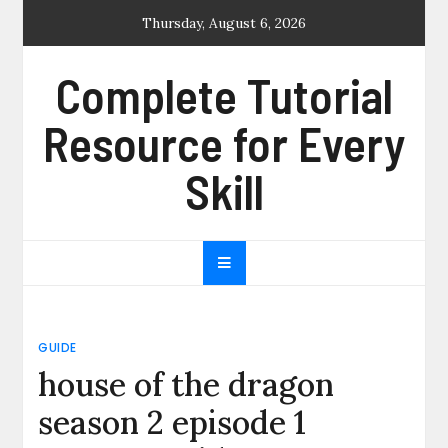
Skip
Thursday, August 6, 2026
to
content
Complete Tutorial
Resource for Every
Skill
GUIDE
house of the dragon
season 2 episode 1