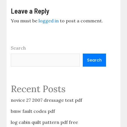
Leave a Reply
You must be
logged in
to post a comment.
Search
Search
Recent Posts
novice 27 2007 dressage test pdf
bmw fault codes pdf
log cabin quilt pattern pdf free