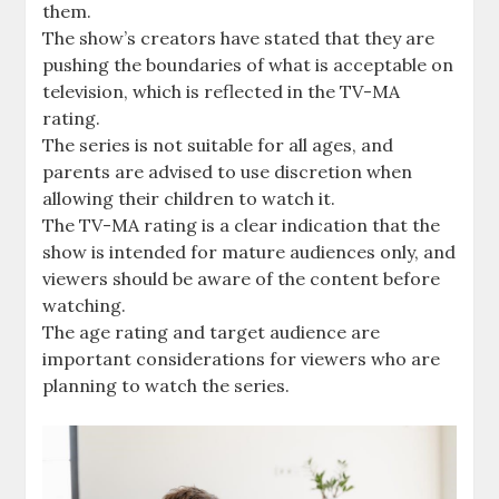
them.
The show’s creators have stated that they are
pushing the boundaries of what is acceptable on
television, which is reflected in the TV-MA
rating.
The series is not suitable for all ages, and
parents are advised to use discretion when
allowing their children to watch it.
The TV-MA rating is a clear indication that the
show is intended for mature audiences only, and
viewers should be aware of the content before
watching.
The age rating and target audience are
important considerations for viewers who are
planning to watch the series.