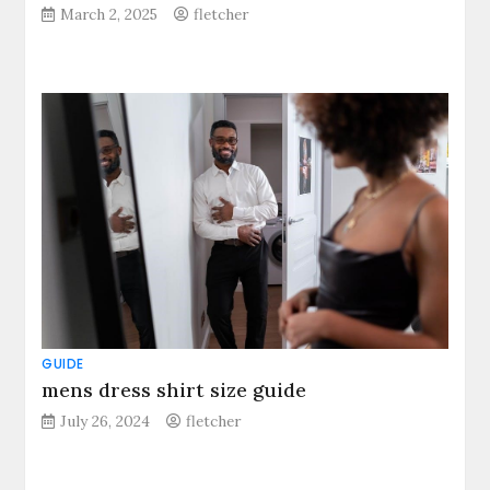
March 2, 2025
fletcher
GUIDE
mens dress shirt size guide
July 26, 2024
fletcher