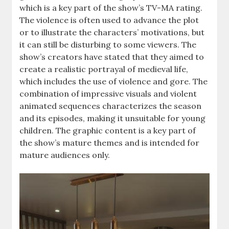
which is a key part of the show’s TV-MA rating.
The violence is often used to advance the plot
or to illustrate the characters’ motivations, but
it can still be disturbing to some viewers. The
show’s creators have stated that they aimed to
create a realistic portrayal of medieval life,
which includes the use of violence and gore. The
combination of impressive visuals and violent
animated sequences characterizes the season
and its episodes, making it unsuitable for young
children. The graphic content is a key part of
the show’s mature themes and is intended for
mature audiences only.