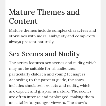
Mature Themes and
Content
Mature themes include complex characters and
storylines with moral ambiguity and complexity
always present naturally.
Sex Scenes and Nudity
The series features sex scenes and nudity, which
may not be suitable for all audiences,
particularly children and young teenagers.
According to the parents guide, the show
includes simulated sex acts and nudity, which
are explicit and graphic in nature. The scenes
are often intense and prolonged, making them
unsuitable for younger viewers. The show’s