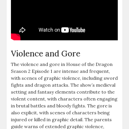
Violence and Gore
The violence and gore in House of the Dragon
Season 2 Episode 1 are intense and frequent,
with scenes of graphic violence, including sword
fights and dragon attacks. The show’s medieval
setting and fantasy elements contribute to the
violent content, with characters often engaging
in brutal battles and bloody fights. The gore is
also explicit, with scenes of characters being
injured or killed in graphic detail. The parents
guide warns of extended graphic violence,