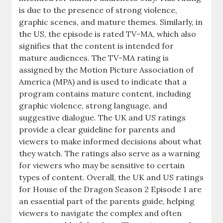
is due to the presence of strong violence,
graphic scenes, and mature themes. Similarly, in
the US, the episode is rated TV-MA, which also
signifies that the content is intended for
mature audiences. The TV-MA rating is
assigned by the Motion Picture Association of
America (MPA) and is used to indicate that a
program contains mature content, including
graphic violence, strong language, and
suggestive dialogue. The UK and US ratings
provide a clear guideline for parents and
viewers to make informed decisions about what
they watch. The ratings also serve as a warning
for viewers who may be sensitive to certain
types of content. Overall, the UK and US ratings
for House of the Dragon Season 2 Episode 1 are
an essential part of the parents guide, helping
viewers to navigate the complex and often