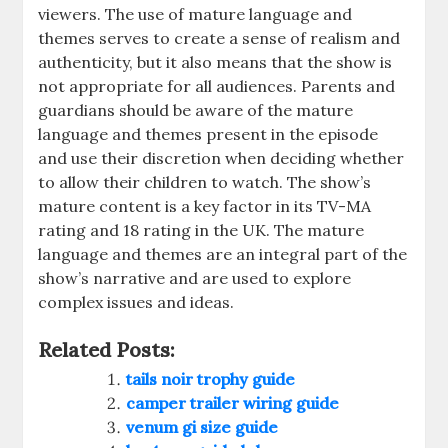
viewers. The use of mature language and
themes serves to create a sense of realism and
authenticity, but it also means that the show is
not appropriate for all audiences. Parents and
guardians should be aware of the mature
language and themes present in the episode
and use their discretion when deciding whether
to allow their children to watch. The show’s
mature content is a key factor in its TV-MA
rating and 18 rating in the UK. The mature
language and themes are an integral part of the
show’s narrative and are used to explore
complex issues and ideas.
Related Posts:
tails noir trophy guide
camper trailer wiring guide
venum gi size guide