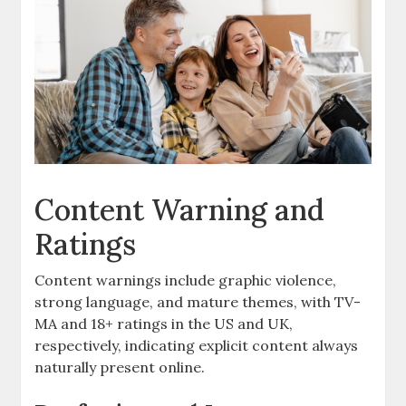
Content Warning and
Ratings
Content warnings include graphic violence,
strong language, and mature themes, with TV-
MA and 18+ ratings in the US and UK,
respectively, indicating explicit content always
naturally present online.