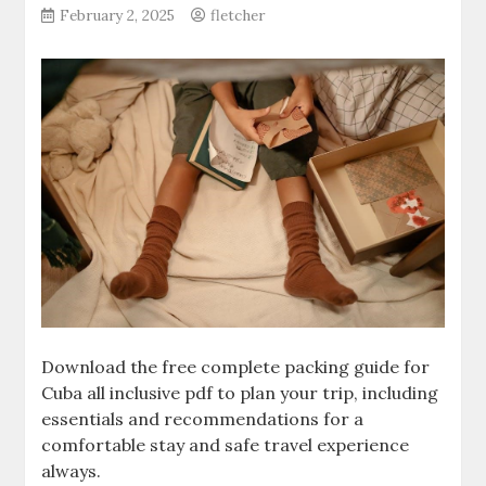
February 2, 2025
fletcher
Download the free complete packing guide for
Cuba all inclusive pdf to plan your trip‚ including
essentials and recommendations for a
comfortable stay and safe travel experience
always.