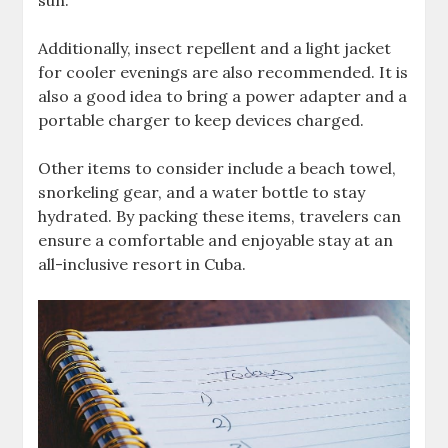
sun.
Additionally‚ insect repellent and a light jacket
for cooler evenings are also recommended. It is
also a good idea to bring a power adapter and a
portable charger to keep devices charged.
Other items to consider include a beach towel‚
snorkeling gear‚ and a water bottle to stay
hydrated. By packing these items‚ travelers can
ensure a comfortable and enjoyable stay at an
all-inclusive resort in Cuba.