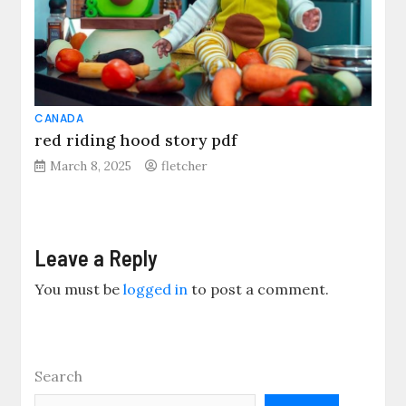
CANADA
red riding hood story pdf
March 8, 2025
fletcher
Leave a Reply
You must be
logged in
to post a comment.
Search