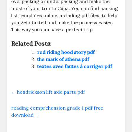
overpacking or underpacking and make the
most of your trip to Cuba. You can find packing
list templates online‚ including pdf files‚ to help
you get started and make the process easier.
This way you can have a perfect trip.
Related Posts:
red riding hood story pdf
the mark of athena pdf
textes avec fautes à corriger pdf
←
hendrickson lift axle parts pdf
reading comprehension grade 1 pdf free
download
→