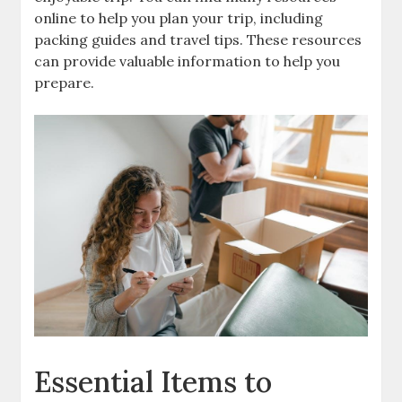
online to help you plan your trip‚ including
packing guides and travel tips. These resources
can provide valuable information to help you
prepare.
Essential Items to