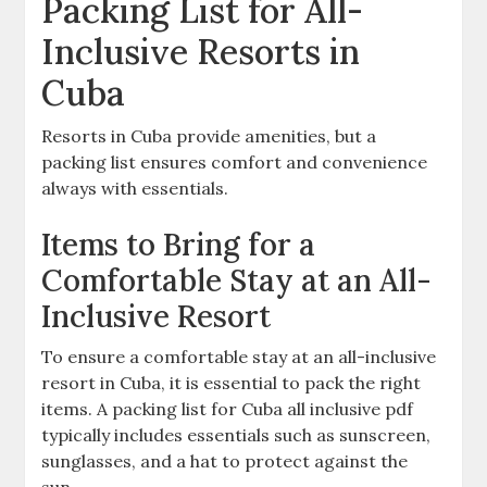
Packing List for All-
Inclusive Resorts in
Cuba
Resorts in Cuba provide amenities‚ but a
packing list ensures comfort and convenience
always with essentials.
Items to Bring for a
Comfortable Stay at an All-
Inclusive Resort
To ensure a comfortable stay at an all-inclusive
resort in Cuba‚ it is essential to pack the right
items. A packing list for Cuba all inclusive pdf
typically includes essentials such as sunscreen‚
sunglasses‚ and a hat to protect against the