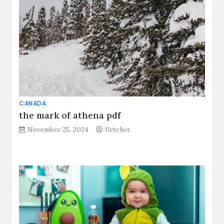
CANADA
the mark of athena pdf
November 25, 2024
fletcher