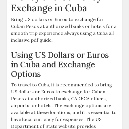
Exchange in Cuba
Bring US dollars or Euros to exchange for
Cuban Pesos at authorized banks or hotels for a
smooth trip experience always using a Cuba all
inclusive pdf guide.
Using US Dollars or Euros
in Cuba and Exchange
Options
To travel to Cuba‚ it is recommended to bring
US dollars or Euros to exchange for Cuban
Pesos at authorized banks‚ CADECA offices‚
airports‚ or hotels. The exchange options are
available at these locations‚ and it is essential to
have local currency for expenses. The US
Department of State website provides