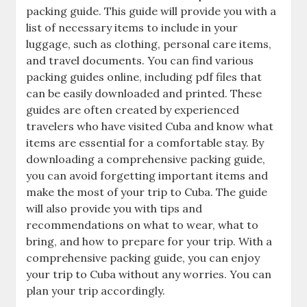
packing guide. This guide will provide you with a
list of necessary items to include in your
luggage‚ such as clothing‚ personal care items‚
and travel documents. You can find various
packing guides online‚ including pdf files that
can be easily downloaded and printed. These
guides are often created by experienced
travelers who have visited Cuba and know what
items are essential for a comfortable stay. By
downloading a comprehensive packing guide‚
you can avoid forgetting important items and
make the most of your trip to Cuba. The guide
will also provide you with tips and
recommendations on what to wear‚ what to
bring‚ and how to prepare for your trip. With a
comprehensive packing guide‚ you can enjoy
your trip to Cuba without any worries. You can
plan your trip accordingly.