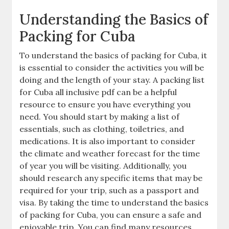
Understanding the Basics of
Packing for Cuba
To understand the basics of packing for Cuba‚ it
is essential to consider the activities you will be
doing and the length of your stay. A packing list
for Cuba all inclusive pdf can be a helpful
resource to ensure you have everything you
need. You should start by making a list of
essentials‚ such as clothing‚ toiletries‚ and
medications. It is also important to consider
the climate and weather forecast for the time
of year you will be visiting. Additionally‚ you
should research any specific items that may be
required for your trip‚ such as a passport and
visa. By taking the time to understand the basics
of packing for Cuba‚ you can ensure a safe and
enjoyable trip. You can find many resources