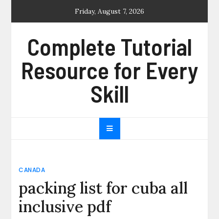
Skip
Friday, August 7, 2026
to
content
Complete Tutorial
Resource for Every
Skill
CANADA
packing list for cuba all
inclusive pdf