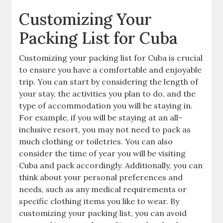
Customizing Your
Packing List for Cuba
Customizing your packing list for Cuba is crucial
to ensure you have a comfortable and enjoyable
trip. You can start by considering the length of
your stay‚ the activities you plan to do‚ and the
type of accommodation you will be staying in.
For example‚ if you will be staying at an all-
inclusive resort‚ you may not need to pack as
much clothing or toiletries. You can also
consider the time of year you will be visiting
Cuba and pack accordingly. Additionally‚ you can
think about your personal preferences and
needs‚ such as any medical requirements or
specific clothing items you like to wear. By
customizing your packing list‚ you can avoid