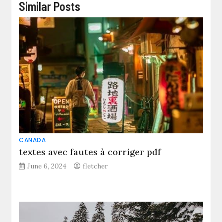
Similar Posts
CANADA
textes avec fautes à corriger pdf
June 6, 2024
fletcher