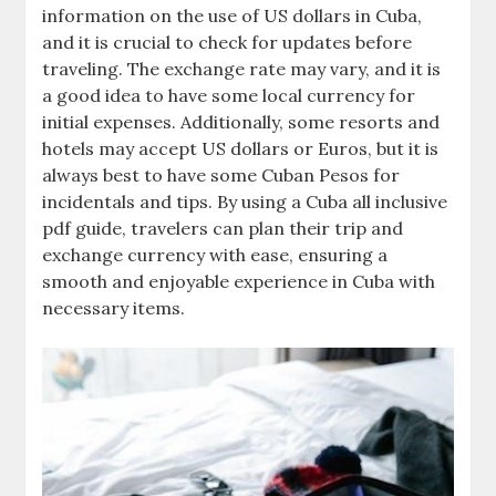
information on the use of US dollars in Cuba‚
and it is crucial to check for updates before
traveling. The exchange rate may vary‚ and it is
a good idea to have some local currency for
initial expenses. Additionally‚ some resorts and
hotels may accept US dollars or Euros‚ but it is
always best to have some Cuban Pesos for
incidentals and tips. By using a Cuba all inclusive
pdf guide‚ travelers can plan their trip and
exchange currency with ease‚ ensuring a
smooth and enjoyable experience in Cuba with
necessary items.