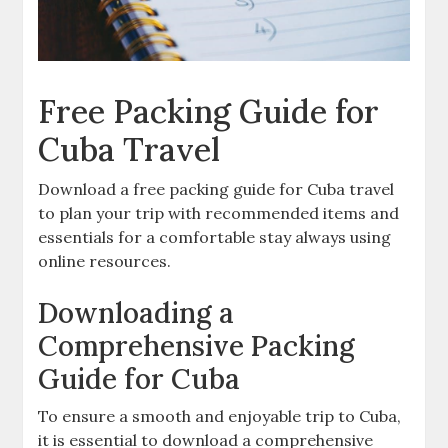
Free Packing Guide for
Cuba Travel
Download a free packing guide for Cuba travel
to plan your trip with recommended items and
essentials for a comfortable stay always using
online resources.
Downloading a
Comprehensive Packing
Guide for Cuba
To ensure a smooth and enjoyable trip to Cuba‚
it is essential to download a comprehensive