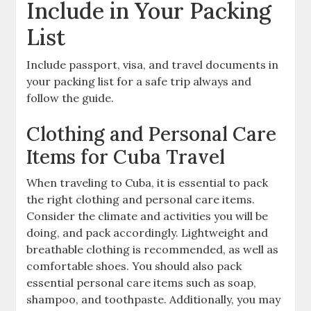
Include in Your Packing
List
Include passport‚ visa‚ and travel documents in
your packing list for a safe trip always and
follow the guide.
Clothing and Personal Care
Items for Cuba Travel
When traveling to Cuba‚ it is essential to pack
the right clothing and personal care items.
Consider the climate and activities you will be
doing‚ and pack accordingly. Lightweight and
breathable clothing is recommended‚ as well as
comfortable shoes. You should also pack
essential personal care items such as soap‚
shampoo‚ and toothpaste. Additionally‚ you may