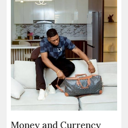
Money and Currency