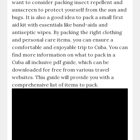
want to consider packing insect repellent and
sunscreen to protect yourself from the sun and
bugs. It is also a good idea to pack a small first
aid kit with essentials like band-aids and
antiseptic wipes. By packing the right clothing
and personal care items‚ you can ensure a
comfortable and enjoyable trip to Cuba. You can
find more information on what to pack in a
Cuba all inclusive pdf guide‚ which can be
downloaded for free from various travel
websites. This guide will provide you with a
comprehensive list of items to pack.