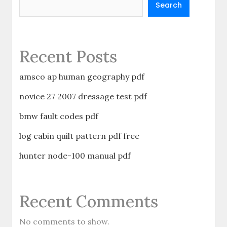
Search
Recent Posts
amsco ap human geography pdf
novice 27 2007 dressage test pdf
bmw fault codes pdf
log cabin quilt pattern pdf free
hunter node-100 manual pdf
Recent Comments
No comments to show.