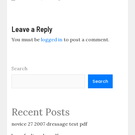
Leave a Reply
You must be
logged in
to post a comment.
Search
Search
Recent Posts
novice 27 2007 dressage test pdf