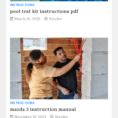
INSTRUCTIONS
pool test kit instructions pdf
March 26, 2026
fletcher
INSTRUCTIONS
mazda 3 instruction manual
November 15, 2024
fletcher