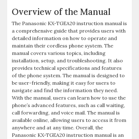
Overview of the Manual
The Panasonic KX-TGEA20 instruction manual is
a comprehensive guide that provides users with
detailed information on how to operate and
maintain their cordless phone system. The
manual covers various topics, including
installation, setup, and troubleshooting. It also
provides technical specifications and features
of the phone system. The manual is designed to
be user-friendly, making it easy for users to
navigate and find the information they need.
With the manual, users can learn how to use the
phone’s advanced features, such as call waiting,
call forwarding, and voice mail. The manual is
available online, allowing users to access it from
anywhere and at any time. Overall, the
Panasonic KX-TGEA20 instruction manual is an