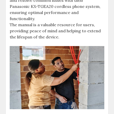
and resolve common issues with their
Panasonic KX-TGEA20 cordless phone system,
ensuring optimal performance and
functionality.
The manual is a valuable resource for users,
providing peace of mind and helping to extend
the lifespan of the device.