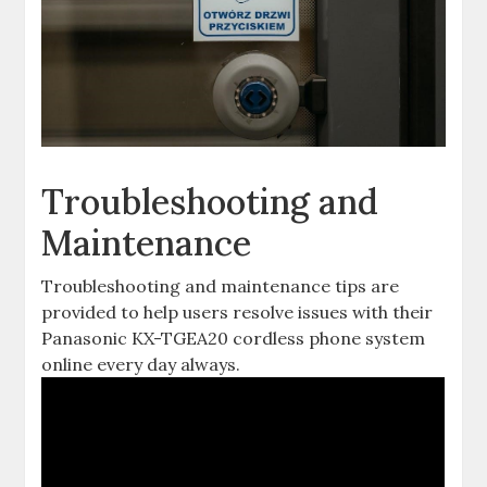
Troubleshooting and
Maintenance
Troubleshooting and maintenance tips are
provided to help users resolve issues with their
Panasonic KX-TGEA20 cordless phone system
online every day always.