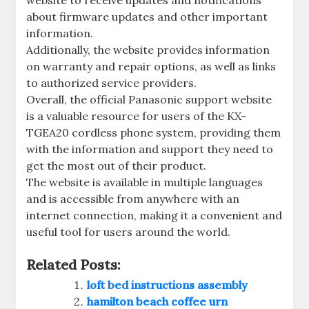
about firmware updates and other important
information.
Additionally, the website provides information
on warranty and repair options, as well as links
to authorized service providers.
Overall, the official Panasonic support website
is a valuable resource for users of the KX-
TGEA20 cordless phone system, providing them
with the information and support they need to
get the most out of their product.
The website is available in multiple languages
and is accessible from anywhere with an
internet connection, making it a convenient and
useful tool for users around the world.
Related Posts:
loft bed instructions assembly
hamilton beach coffee urn