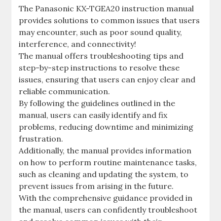
The Panasonic KX-TGEA20 instruction manual
provides solutions to common issues that users
may encounter, such as poor sound quality,
interference, and connectivity!
The manual offers troubleshooting tips and
step-by-step instructions to resolve these
issues, ensuring that users can enjoy clear and
reliable communication.
By following the guidelines outlined in the
manual, users can easily identify and fix
problems, reducing downtime and minimizing
frustration.
Additionally, the manual provides information
on how to perform routine maintenance tasks,
such as cleaning and updating the system, to
prevent issues from arising in the future.
With the comprehensive guidance provided in
the manual, users can confidently troubleshoot