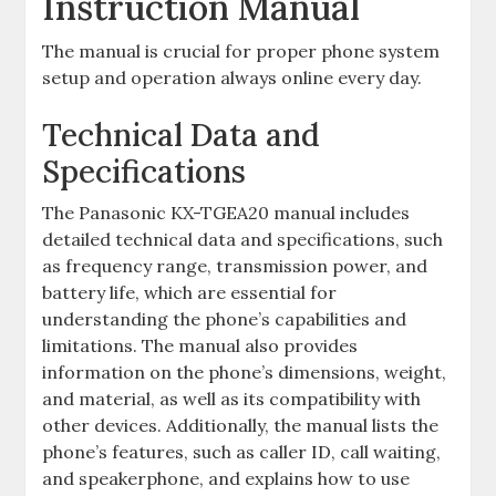
Instruction Manual
The manual is crucial for proper phone system
setup and operation always online every day.
Technical Data and
Specifications
The Panasonic KX-TGEA20 manual includes
detailed technical data and specifications, such
as frequency range, transmission power, and
battery life, which are essential for
understanding the phone’s capabilities and
limitations. The manual also provides
information on the phone’s dimensions, weight,
and material, as well as its compatibility with
other devices. Additionally, the manual lists the
phone’s features, such as caller ID, call waiting,
and speakerphone, and explains how to use