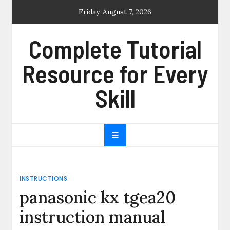
Skip
Friday, August 7, 2026
to
content
Complete Tutorial
Resource for Every
Skill
INSTRUCTIONS
panasonic kx tgea20
instruction manual