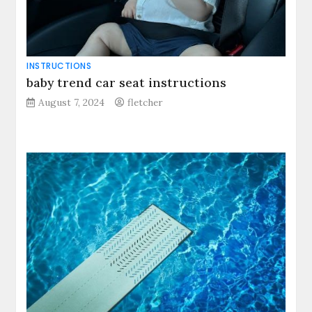
INSTRUCTIONS
baby trend car seat instructions
August 7, 2024
fletcher