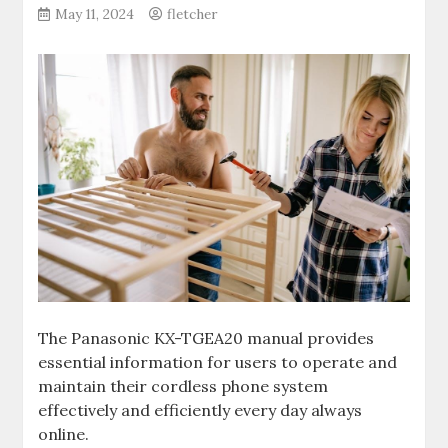
May 11, 2024
fletcher
The Panasonic KX-TGEA20 manual provides
essential information for users to operate and
maintain their cordless phone system
effectively and efficiently every day always
online.