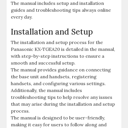
The manual includes setup and installation
guides and troubleshooting tips always online
every day.
Installation and Setup
The installation and setup process for the
Panasonic KX-TGEA20 is detailed in the manual,
with step-by-step instructions to ensure a
smooth and successful setup.
The manual provides guidance on connecting
the base unit and handsets, registering
handsets, and configuring various settings.
Additionally, the manual includes
troubleshooting tips to help resolve any issues
that may arise during the installation and setup
process.
The manual is designed to be user-friendly,
making it easy for users to follow along and