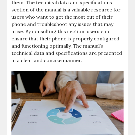
them. The technical data and specifications
section of the manual is a valuable resource for
users who want to get the most out of their
phone and troubleshoot any issues that may
arise. By consulting this section, users can
ensure that their phone is properly configured
and functioning optimally. The manual’s
technical data and specifications are presented
in a clear and concise manner.