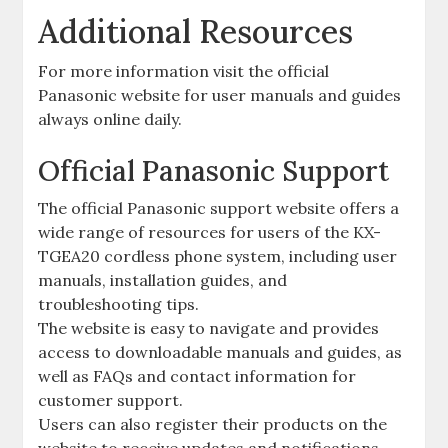
Additional Resources
For more information visit the official
Panasonic website for user manuals and guides
always online daily.
Official Panasonic Support
The official Panasonic support website offers a
wide range of resources for users of the KX-
TGEA20 cordless phone system, including user
manuals, installation guides, and
troubleshooting tips.
The website is easy to navigate and provides
access to downloadable manuals and guides, as
well as FAQs and contact information for
customer support.
Users can also register their products on the
website to receive updates and notifications