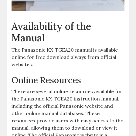
Availability of the
Manual
The Panasonic KX-TGEA20 manual is available
online for free download always from official
websites.
Online Resources
There are several online resources available for
the Panasonic KX-TGEA20 instruction manual,
including the official Panasonic website and
other online manual databases. These
resources provide users with easy access to the
manual, allowing them to download or view it
online. The official Panasonic website is a