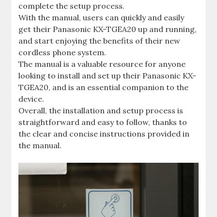
complete the setup process.
With the manual, users can quickly and easily
get their Panasonic KX-TGEA20 up and running,
and start enjoying the benefits of their new
cordless phone system.
The manual is a valuable resource for anyone
looking to install and set up their Panasonic KX-
TGEA20, and is an essential companion to the
device.
Overall, the installation and setup process is
straightforward and easy to follow, thanks to
the clear and concise instructions provided in
the manual.