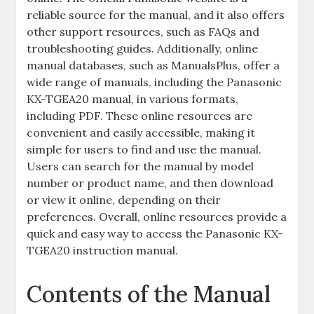
reliable source for the manual, and it also offers
other support resources, such as FAQs and
troubleshooting guides. Additionally, online
manual databases, such as ManualsPlus, offer a
wide range of manuals, including the Panasonic
KX-TGEA20 manual, in various formats,
including PDF. These online resources are
convenient and easily accessible, making it
simple for users to find and use the manual.
Users can search for the manual by model
number or product name, and then download
or view it online, depending on their
preferences. Overall, online resources provide a
quick and easy way to access the Panasonic KX-
TGEA20 instruction manual.
Contents of the Manual