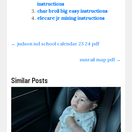
instructions
char broil big easy instructions
elecare jr mixing instructions
←
judson isd school calendar 23 24 pdf
sunrail map pdf
→
Similar Posts