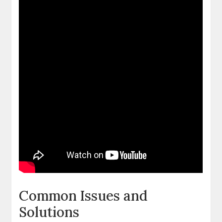
Common Issues and
Solutions