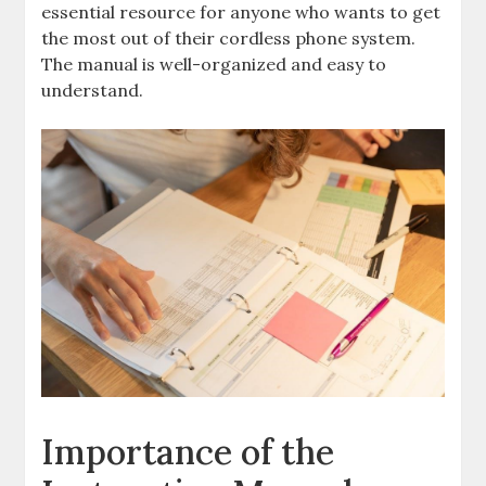
essential resource for anyone who wants to get
the most out of their cordless phone system.
The manual is well-organized and easy to
understand.
Importance of the