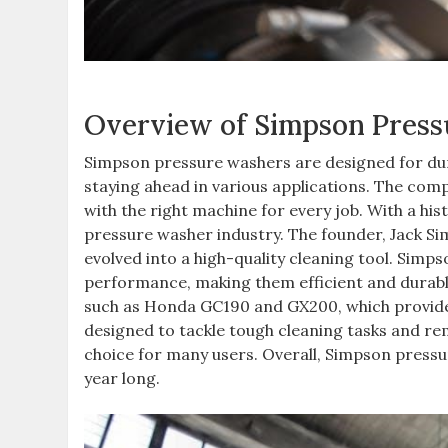
Overview of Simpson Pres
Simpson pressure washers are designed for dura
staying ahead in various applications. The comp
with the right machine for every job. With a hist
pressure washer industry. The founder, Jack Si
evolved into a high-quality cleaning tool. Simp
performance, making them efficient and durabl
such as Honda GC190 and GX200, which provide 
designed to tackle tough cleaning tasks and r
choice for many users. Overall, Simpson pressure
year long.