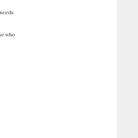
 needs
ose who