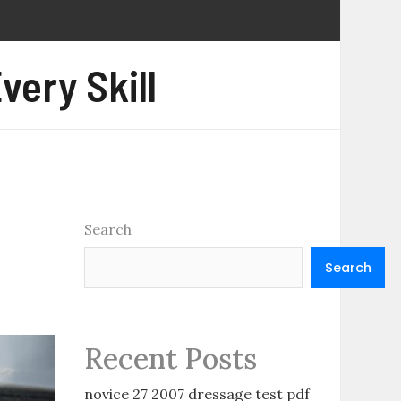
very Skill
Search
Search
Recent Posts
novice 27 2007 dressage test pdf