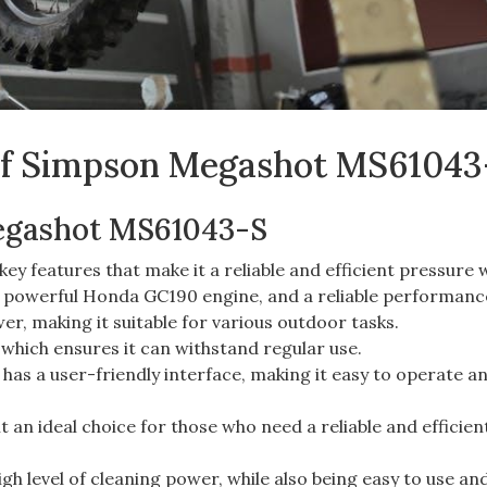
 of Simpson Megashot MS61043
egashot MS61043-S
 features that make it a reliable and efficient pressure 
 a powerful Honda GC190 engine, and a reliable performanc
er, making it suitable for various outdoor tasks.
 which ensures it can withstand regular use.
as a user-friendly interface, making it easy to operate a
 an ideal choice for those who need a reliable and efficien
gh level of cleaning power, while also being easy to use an