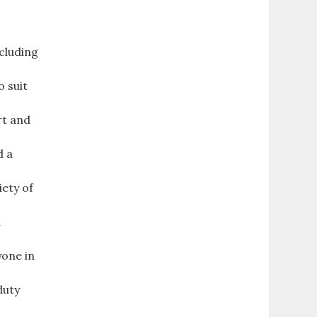
ncluding
o suit
rt and
d a
iety of
d
yone in
duty