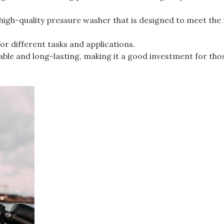
high-quality pressure washer that is designed to meet the
for different tasks and applications.
able and long-lasting, making it a good investment for th