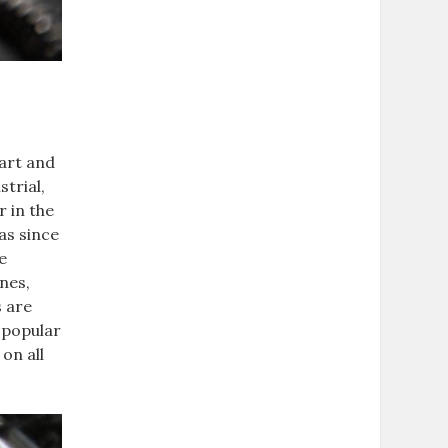
tart and
trial,
r in the
as since
e
nes,
s are
 popular
on all