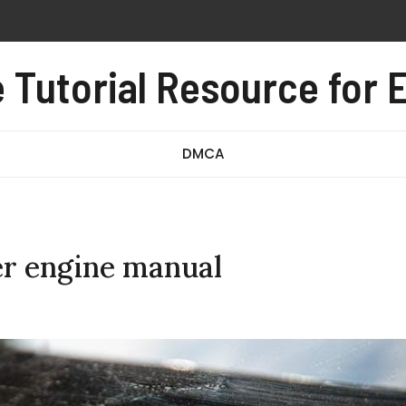
 pdf free
al pdf
Tutorial Resource for E
e test pdf
DMCA
r engine manual