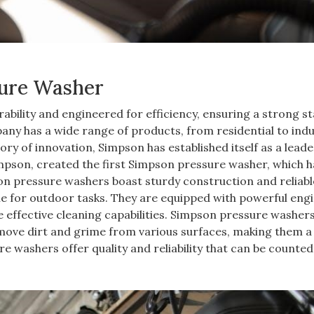
sure Washer
bility and engineered for efficiency, ensuring a strong s
any has a wide range of products, from residential to indus
ory of innovation, Simpson has established itself as a leade
mpson, created the first Simpson pressure washer, which h
son pressure washers boast sturdy construction and reliabl
e for outdoor tasks. They are equipped with powerful engi
effective cleaning capabilities. Simpson pressure washer
emove dirt and grime from various surfaces, making them a
 washers offer quality and reliability that can be counted 