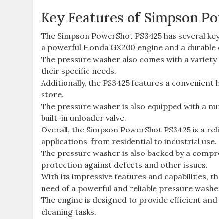
Key Features of Simpson P
The Simpson PowerShot PS3425 has several key fe
a powerful Honda GX200 engine and a durable 
The pressure washer also comes with a variety o
their specific needs.
Additionally, the PS3425 features a convenient 
store.
The pressure washer is also equipped with a num
built-in unloader valve.
Overall, the Simpson PowerShot PS3425 is a reliab
applications, from residential to industrial use.
The pressure washer is also backed by a compr
protection against defects and other issues.
With its impressive features and capabilities, 
need of a powerful and reliable pressure washe
The engine is designed to provide efficient and
cleaning tasks.