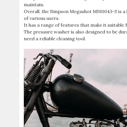
maintain.
Overall, the Simpson Megashot MS61043-S is a 
of various users.
It has a range of features that make it suitable 
The pressure washer is also designed to be dur
need a reliable cleaning tool.