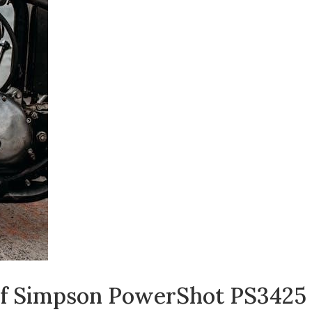
 of Simpson PowerShot PS3425