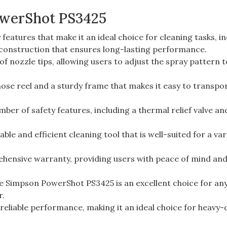
owerShot PS3425
atures that make it an ideal choice for cleaning tasks, i
construction that ensures long-lasting performance.
f nozzle tips, allowing users to adjust the spray pattern t
hose reel and a sturdy frame that makes it easy to transpo
ber of safety features, including a thermal relief valve an
le and efficient cleaning tool that is well-suited for a var
ehensive warranty, providing users with peace of mind an
the Simpson PowerShot PS3425 is an excellent choice for an
r.
 reliable performance, making it an ideal choice for heavy-