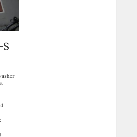
-S
washer.
e.
nd
t
d