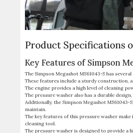
Product Specifications
Key Features of Simpson M
The Simpson Megashot MS61043-S has several key
These features include a sturdy construction,
The engine provides a high level of cleaning pow
The pressure washer also has a durable design,
Additionally, the Simpson Megashot MS61043-S h
maintain.
The key features of this pressure washer make it
cleaning tool.
The pressure washer is designed to provide a hi