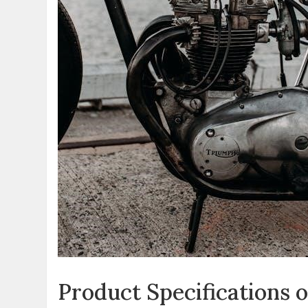
Product Specifications