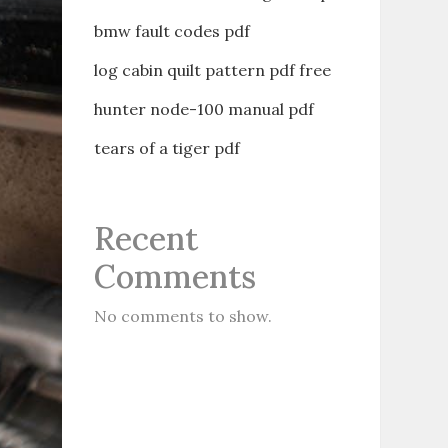
bmw fault codes pdf
log cabin quilt pattern pdf free
hunter node-100 manual pdf
tears of a tiger pdf
Recent
Comments
No comments to show.