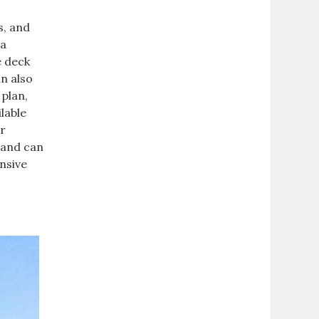
s, and
 a
e deck
an also
 plan,
lable
or
 and can
nsive