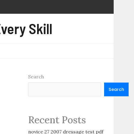
very Skill
Search
Search
Recent Posts
novice 27 2007 dressage test pdf