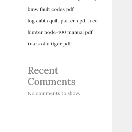
bmw fault codes pdf
log cabin quilt pattern pdf free
hunter node-100 manual pdf
tears of a tiger pdf
Recent
Comments
No comments to show.