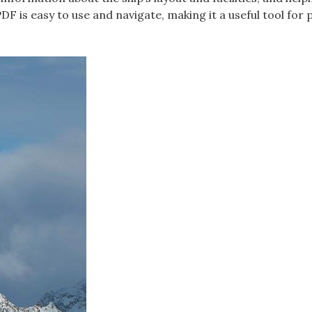
F is easy to use and navigate, making it a useful tool for 