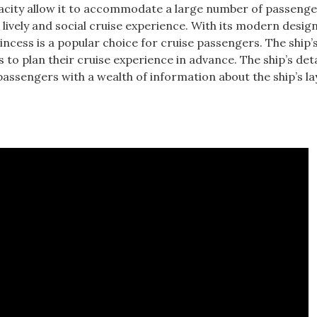
pacity allow it to accommodate a large number of passenge
a lively and social cruise experience. With its modern desig
rincess is a popular choice for cruise passengers. The ship’
s to plan their cruise experience in advance. The ship’s deta
g passengers with a wealth of information about the ship’s l