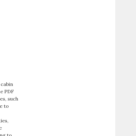
 cabin
ble PDF
res, such
e to
ies,
e
ing to