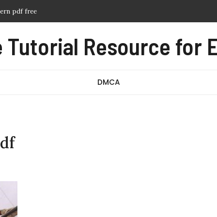
tern pdf free
anual pdf
Tutorial Resource for E
ssage test pdf
df
DMCA
df