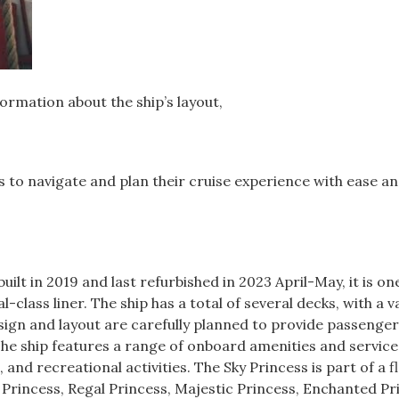
formation about the ship’s layout,
rs to navigate and plan their cruise experience with ease a
uilt in 2019 and last refurbished in 2023 April-May, it is on
-class liner. The ship has a total of several decks, with a v
esign and layout are carefully planned to provide passenger
he ship features a range of onboard amenities and service
and recreational activities. The Sky Princess is part of a fl
l Princess, Regal Princess, Majestic Princess, Enchanted Pr