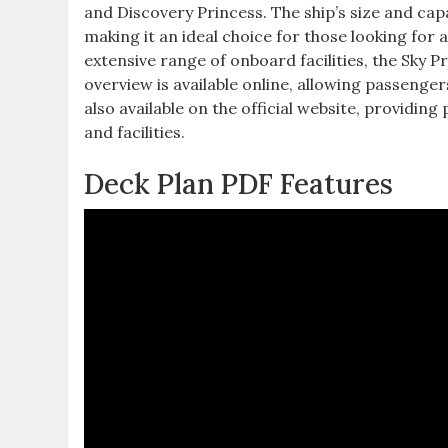
and Discovery Princess. The ship’s size and ca
making it an ideal choice for those looking for 
extensive range of onboard facilities, the Sky P
overview is available online, allowing passenger
also available on the official website, providin
and facilities.
Deck Plan PDF Features