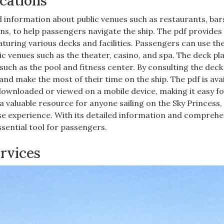
cations
d information about public venues such as restaurants, bar
ions, to help passengers navigate the ship. The pdf provides
aturing various decks and facilities. Passengers can use th
blic venues such as the theater, casino, and spa. The deck pl
such as the pool and fitness center. By consulting the deck
d make the most of their time on the ship. The pdf is avai
 downloaded or viewed on a mobile device, making it easy f
a valuable resource for anyone sailing on the Sky Princess,
ise experience. With its detailed information and comprehe
ssential tool for passengers.
ervices