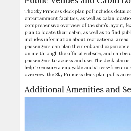
Public Venues and Cabin Lo
The Sky Princess deck plan pdf includes detaile
entertainment facilities, as well as cabin locat
comprehensive overview of the ship’s layout, fe
plan to locate their cabin, as well as to find pu
includes information about recreational areas, 
passengers can plan their onboard experience an
online through the official website, and can be
passengers to access and use. The deck plan is 
help to ensure a enjoyable and stress-free cru
overview, the Sky Princess deck plan pdf is an e
Additional Amenities and S