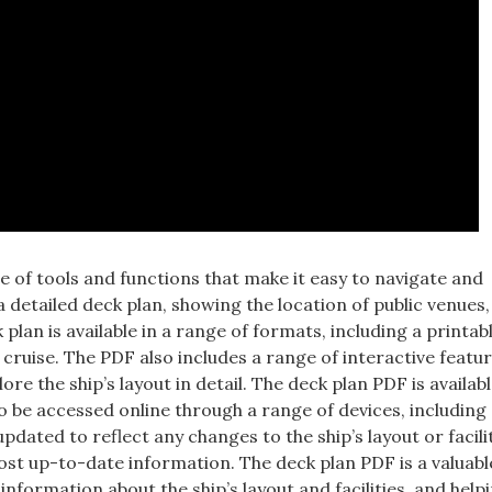
 of tools and functions that make it easy to navigate and
 detailed deck plan, showing the location of public venues,
plan is available in a range of formats, including a printa
 cruise. The PDF also includes a range of interactive featu
re the ship’s layout in detail. The deck plan PDF is availabl
o be accessed online through a range of devices, including
dated to reflect any changes to the ship’s layout or facilit
st up-to-date information. The deck plan PDF is a valuabl
nformation about the ship’s layout and facilities, and help