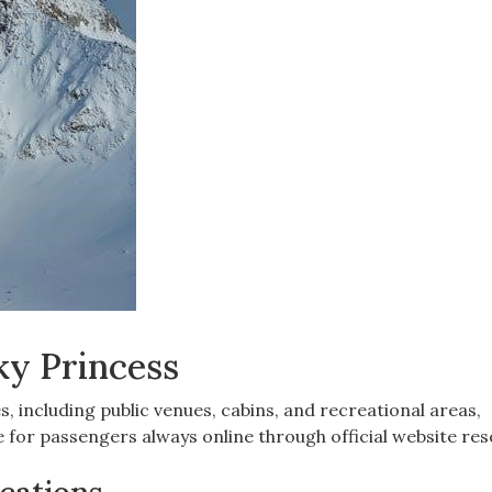
ky Princess
es, including public venues, cabins, and recreational areas,
for passengers always online through official website res