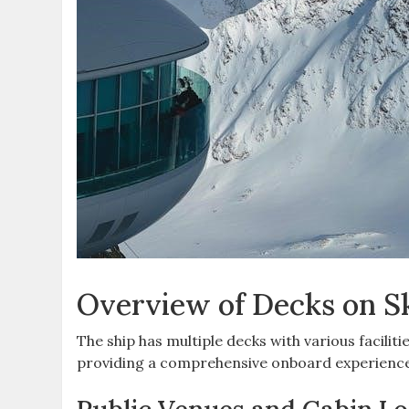
Overview of Decks on S
The ship has multiple decks with various faciliti
providing a comprehensive onboard experience 