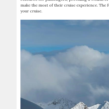
make the most of their cruise experience. The PD
your cruise.