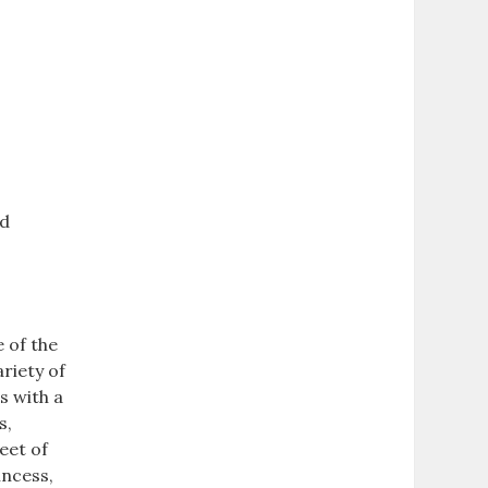
nd
e of the
ariety of
s with a
s,
eet of
incess,