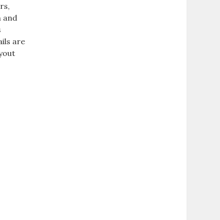
rs,
n and
s
ils are
ayout