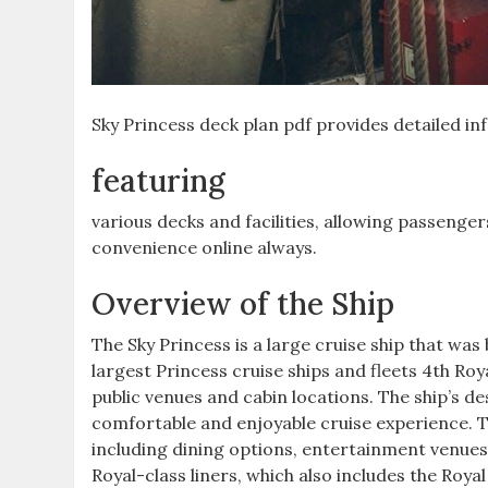
Sky Princess deck plan pdf provides detailed in
featuring
various decks and facilities, allowing passenge
convenience online always.
Overview of the Ship
The Sky Princess is a large cruise ship that was b
largest Princess cruise ships and fleets 4th Royal
public venues and cabin locations. The ship’s d
comfortable and enjoyable cruise experience. T
including dining options, entertainment venues, 
Royal-class liners, which also includes the Roya