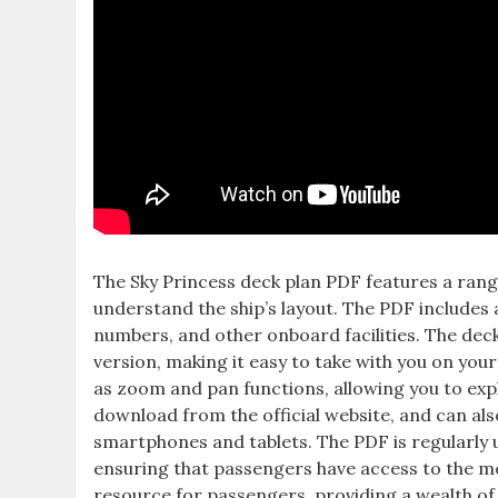
The Sky Princess deck plan PDF features a range
understand the ship’s layout. The PDF includes a
numbers, and other onboard facilities. The deck 
version, making it easy to take with you on your
as zoom and pan functions, allowing you to explo
download from the official website, and can als
smartphones and tablets. The PDF is regularly up
ensuring that passengers have access to the mo
resource for passengers, providing a wealth of i