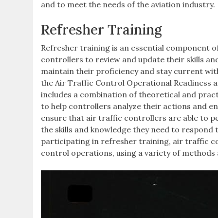
and to meet the needs of the aviation industry.
Refresher Training
Refresher training is an essential component of 
controllers to review and update their skills an
maintain their proficiency and stay current wi
the Air Traffic Control Operational Readiness 
includes a combination of theoretical and pract
to help controllers analyze their actions and e
ensure that air traffic controllers are able to p
the skills and knowledge they need to respond 
participating in refresher training, air traffic 
control operations, using a variety of methods