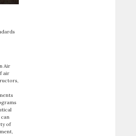
andards
n Air
 air
tructors,
sments
programs
tical
 can
ty of
pment,