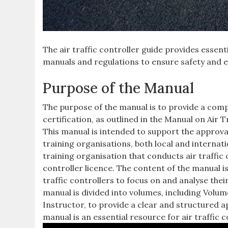
The air traffic controller guide provides essent
manuals and regulations to ensure safety and eff
Purpose of the Manual
The purpose of the manual is to provide a compr
certification, as outlined in the Manual on Ai
This manual is intended to support the approval 
training organisations, both local and interna
training organisation that conducts air traffic 
controller licence. The content of the manual i
traffic controllers to focus on and analyse the
manual is divided into volumes, including Volum
Instructor, to provide a clear and structured a
manual is an essential resource for air traffic 