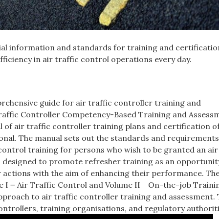
ial information and standards for training and certificatio
iciency in air traffic control operations every day.
ehensive guide for air traffic controller training and
r Traffic Controller Competency-Based Training and Assess
of air traffic controller training plans and certification o
tional. The manual sets out the standards and requirements
control training for persons who wish to be granted an air 
s designed to promote refresher training as an opportunity
ir actions with the aim of enhancing their performance. Th
e I ౼ Air Traffic Control and Volume II ‒ On-the-job Traini
pproach to air traffic controller training and assessment.
controllers, training organisations, and regulatory authoriti