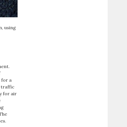
n, using
ment.
f
 for a
traffic
 for air
e
ng
 The
es.