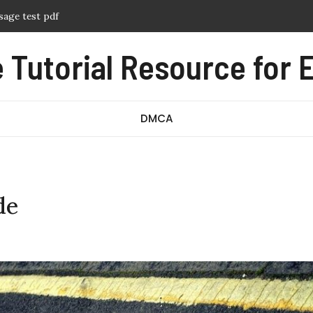
f
ern pdf free
Tutorial Resource for E
nual pdf
ography pdf
DMCA
de