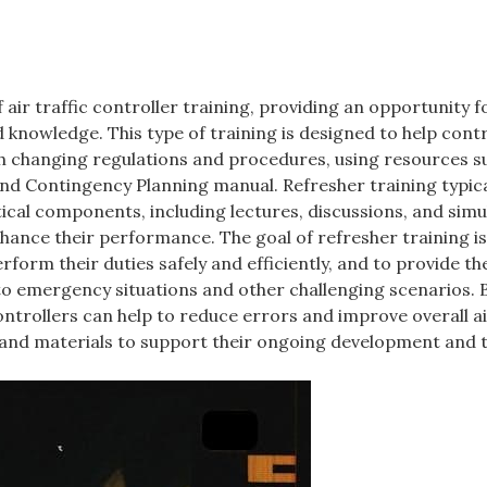
air traffic controller training, providing an opportunity f
d knowledge. This type of training is designed to help cont
th changing regulations and procedures, using resources s
and Contingency Planning manual. Refresher training typica
ical components, including lectures, discussions, and simu
nhance their performance. The goal of refresher training is
erform their duties safely and efficiently, and to provide t
to emergency situations and other challenging scenarios. 
controllers can help to reduce errors and improve overall ai
 and materials to support their ongoing development and t