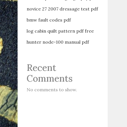
novice 27 2007 dressage test pdf
bmw fault codes pdf
log cabin quilt pattern pdf free
hunter node-100 manual pdf
Recent
Comments
No comments to show.