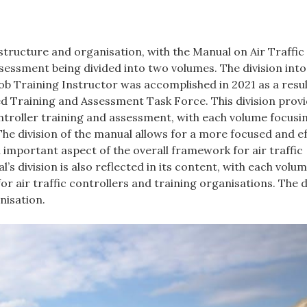
s structure and organisation, with the Manual on Air Traffic
ssment being divided into two volumes. The division int
job Training Instructor was accomplished in 2021 as a resul
Training and Assessment Task Force. This division provi
ontroller training and assessment, with each volume focusi
. The division of the manual allows for a more focused and e
 important aspect of the overall framework for air traffic
’s division is also reflected in its content, with each volu
r air traffic controllers and training organisations. The d
nisation.