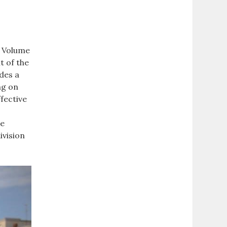
o Volume
t of the
des a
ng on
ffective
me
ivision