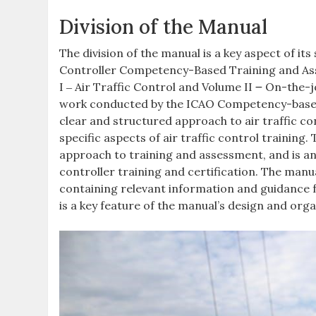
Division of the Manual
The division of the manual is a key aspect of it
Controller Competency-Based Training and Asse
I ‒ Air Traffic Control and Volume II ౼ On-the-
work conducted by the ICAO Competency-based 
clear and structured approach to air traffic c
specific aspects of air traffic control training
approach to training and assessment, and is an
controller training and certification. The manual
containing relevant information and guidance fo
is a key feature of the manual’s design and orga