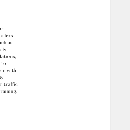
or
rollers
uch as
lly
lations,
 to
hem with
By
r traffic
raining.