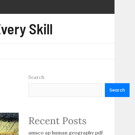
very Skill
Search
Search
Recent Posts
amsco ap human geography pdf