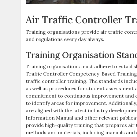
Air Traffic Controller T
Training organisations provide air traffic cont
and regulations every day always.
Training Organisation Stan
Training organisations must adhere to establis
Traffic Controller Competency-Based Training a
traffic controller training. The standards inclu
as well as procedures for student assessment 
commitment to continuous improvement and qu
to identify areas for improvement. Additionally
are aligned with the latest industry developmen
Information Manual and other relevant publicat
provide high-quality training that prepares air 
methods and materials, including manuals and 