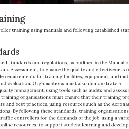
raining
roller training using manuals and following established st
dards
hed standards and regulations, as outlined in the Manual o
nd Assessment, to ensure the quality and effectiveness of
de requirements for training facilities, equipment, and ins
and evaluation. Organisations must also demonstrate a
ality management, using tools such as audits and asses
, training organisations must ensure that their training 
ts and best practices, using resources such as the Aeronau
ions. By following these standards, training organisations
traffic controllers for the demands of the job, using a varie
online resources, to support student learning and develo