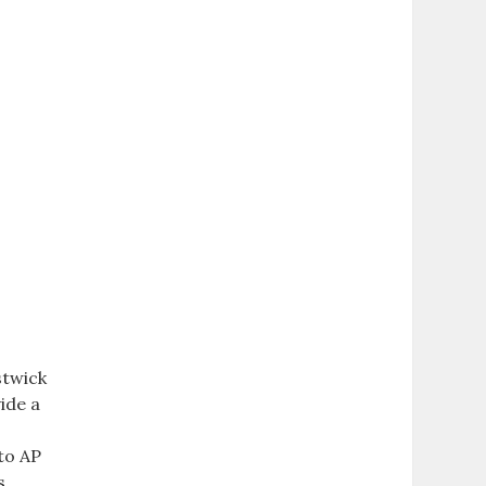
stwick
ide a
to AP
s,