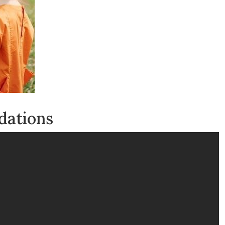
dations