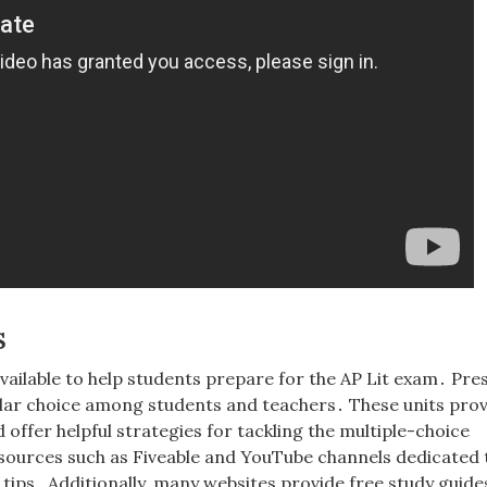
s
vailable to help students prepare for the AP Lit exam․ Pre
lar choice among students and teachers․ These units prov
ffer helpful strategies for tackling the multiple-choice
sources such as Fiveable and YouTube channels dedicated 
 tips․ Additionally, many websites provide free study guide