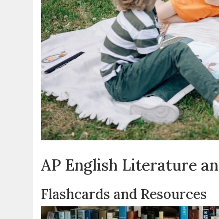
AP English Literature a
Flashcards and Resources