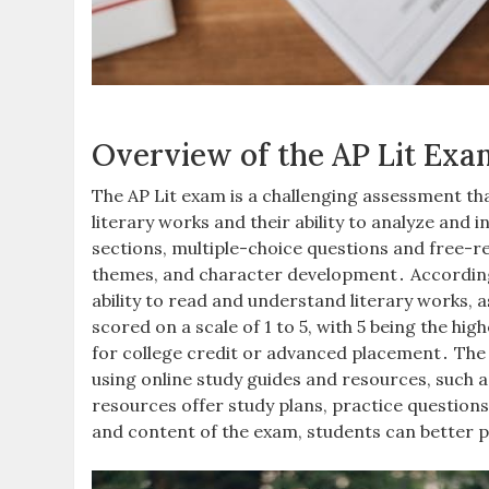
Overview of the AP Lit Exa
The AP Lit exam is a challenging assessment th
literary works and their ability to analyze and
sections, multiple-choice questions and free-re
themes, and character development․ According 
ability to read and understand literary works, as
scored on a scale of 1 to 5, with 5 being the hi
for college credit or advanced placement․ The A
using online study guides and resources, such 
resources offer study plans, practice question
and content of the exam, students can better 