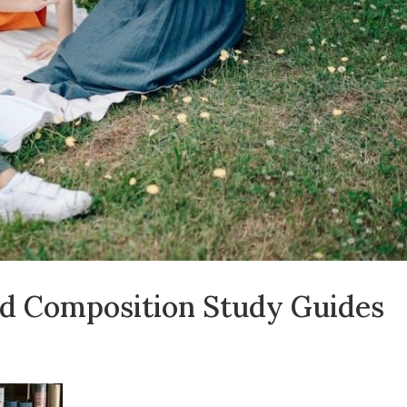
nd Composition Study Guides