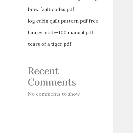
bmw fault codes pdf
log cabin quilt pattern pdf free
hunter node-100 manual pdf
tears of a tiger pdf
Recent
Comments
No comments to show.