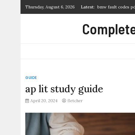
Skip
Thursday, August 6, 2026
Latest:
log cabin quilt pat
to
hunter node-100 m
content
Complete 
tears of a tiger pdf
novice 27 2007 dre
bmw fault codes p
GUIDE
ap lit study guide
April 20, 2024
fletcher