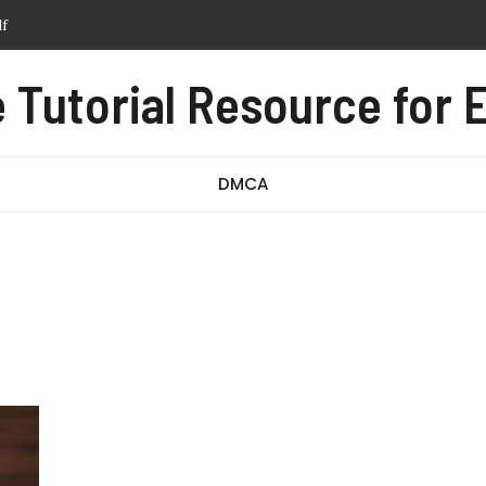
tern pdf free
anual pdf
Tutorial Resource for E
ssage test pdf
df
DMCA