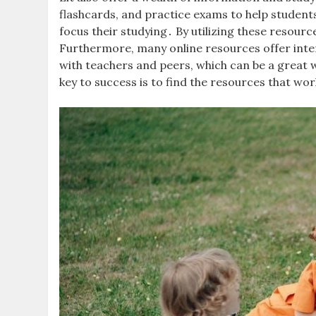
flashcards, and practice exams to help student
focus their studying․ By utilizing these resou
Furthermore, many online resources offer inter
with teachers and peers, which can be a great 
key to success is to find the resources that wor