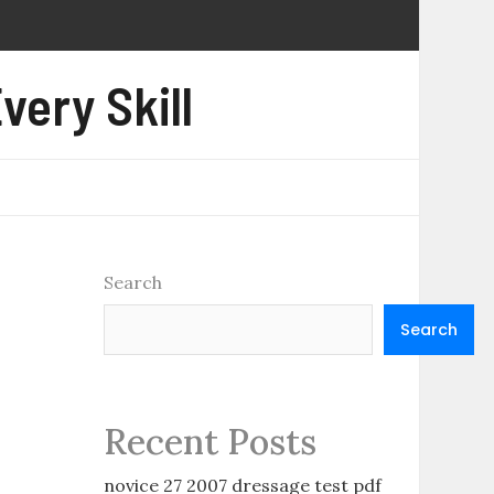
very Skill
Search
Search
Recent Posts
novice 27 2007 dressage test pdf