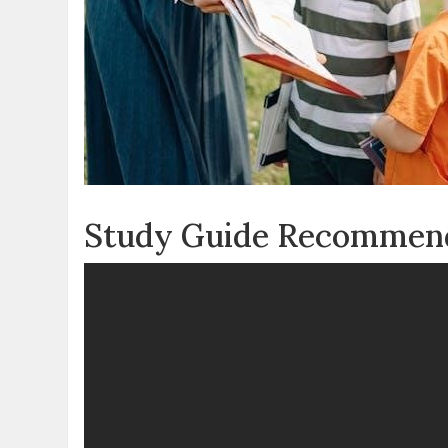
Study Guide Recommen