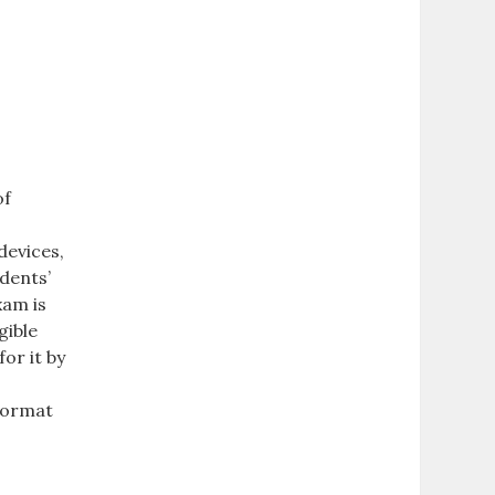
of
devices,
dents’
xam is
gible
or it by
 format