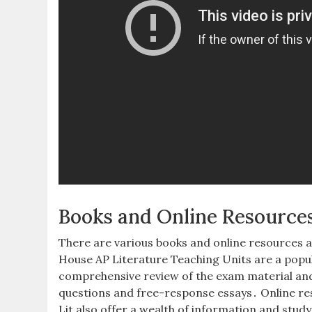
Books and Online Resource
There are various books and online resources a
House AP Literature Teaching Units are a popu
comprehensive review of the exam material and o
questions and free-response essays․ Online re
Lit also offer a wealth of information and study