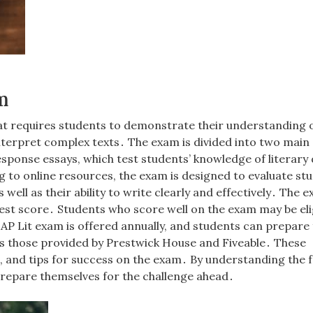
m
at requires students to demonstrate their understanding 
 interpret complex texts․ The exam is divided into two main
sponse essays, which test students’ knowledge of literary 
to online resources, the exam is designed to evaluate stu
 well as their ability to write clearly and effectively․ The e
ghest score․ Students who score well on the exam may be eli
P Lit exam is offered annually, and students can prepare f
as those provided by Prestwick House and Fiveable․ These
s, and tips for success on the exam․ By understanding the
prepare themselves for the challenge ahead․