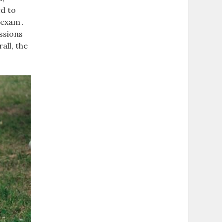
ed to
e exam․
ssions
all, the