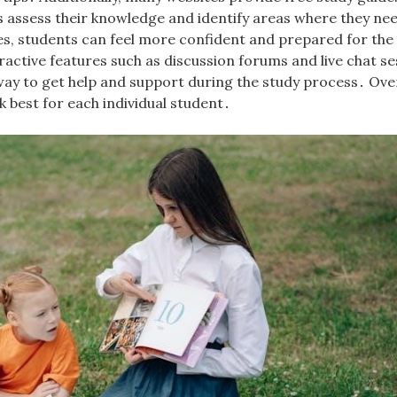
s assess their knowledge and identify areas where they ne
rces, students can feel more confident and prepared for th
active features such as discussion forums and live chat se
way to get help and support during the study process․ Over
k best for each individual student․