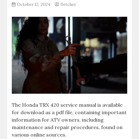
October 12, 2024
fletcher
The Honda TRX 420 service manual is available
for download as a pdf file‚ containing important
information for ATV owners‚ including
maintenance and repair procedures‚ found on
various online sources.