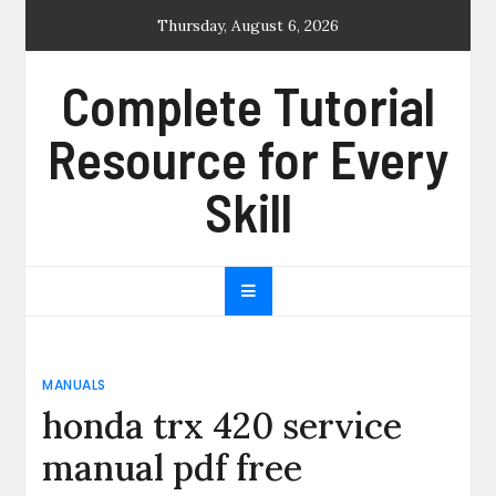
Skip
Thursday, August 6, 2026
to
content
Complete Tutorial
Resource for Every
Skill
MANUALS
honda trx 420 service
manual pdf free