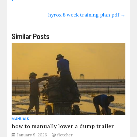
hyrox 8 week training plan pdf
→
Similar Posts
MANUALS
how to manually lower a dump trailer
January 9, 2026
fletcher