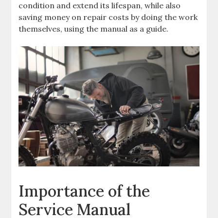
condition and extend its lifespan‚ while also
saving money on repair costs by doing the work
themselves‚ using the manual as a guide.
Importance of the
Service Manual