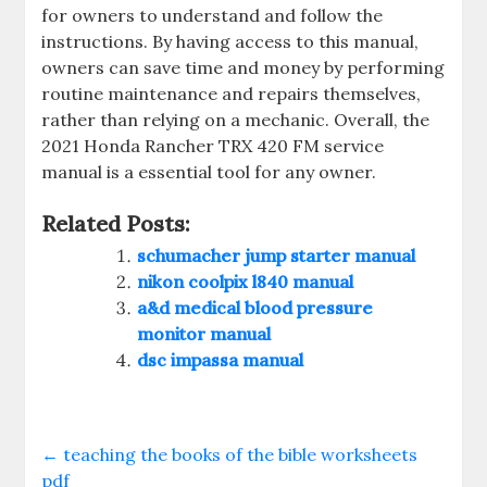
for owners to understand and follow the
instructions. By having access to this manual‚
owners can save time and money by performing
routine maintenance and repairs themselves‚
rather than relying on a mechanic. Overall‚ the
2021 Honda Rancher TRX 420 FM service
manual is a essential tool for any owner.
Related Posts:
schumacher jump starter manual
nikon coolpix l840 manual
a&d medical blood pressure
monitor manual
dsc impassa manual
←
teaching the books of the bible worksheets
pdf