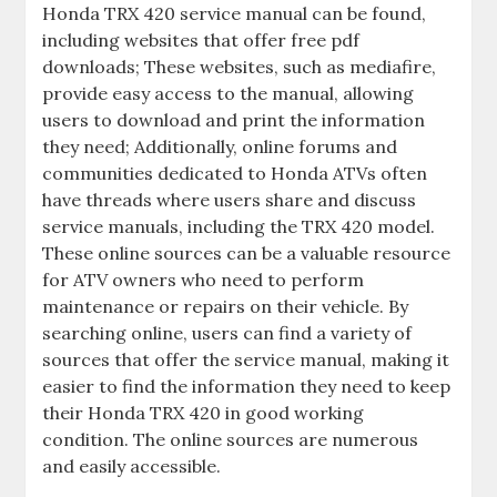
Honda TRX 420 service manual can be found‚
including websites that offer free pdf
downloads; These websites‚ such as mediafire‚
provide easy access to the manual‚ allowing
users to download and print the information
they need; Additionally‚ online forums and
communities dedicated to Honda ATVs often
have threads where users share and discuss
service manuals‚ including the TRX 420 model.
These online sources can be a valuable resource
for ATV owners who need to perform
maintenance or repairs on their vehicle. By
searching online‚ users can find a variety of
sources that offer the service manual‚ making it
easier to find the information they need to keep
their Honda TRX 420 in good working
condition. The online sources are numerous
and easily accessible.