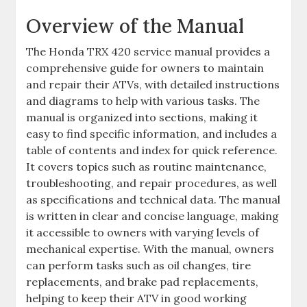
Overview of the Manual
The Honda TRX 420 service manual provides a
comprehensive guide for owners to maintain
and repair their ATVs‚ with detailed instructions
and diagrams to help with various tasks. The
manual is organized into sections‚ making it
easy to find specific information‚ and includes a
table of contents and index for quick reference.
It covers topics such as routine maintenance‚
troubleshooting‚ and repair procedures‚ as well
as specifications and technical data. The manual
is written in clear and concise language‚ making
it accessible to owners with varying levels of
mechanical expertise. With the manual‚ owners
can perform tasks such as oil changes‚ tire
replacements‚ and brake pad replacements‚
helping to keep their ATV in good working