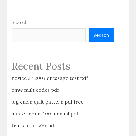
Search
Search
Recent Posts
novice 27 2007 dressage test pdf
bmw fault codes pdf
log cabin quilt pattern pdf free
hunter node-100 manual pdf
tears of a tiger pdf