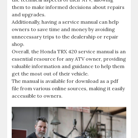
them to make informed decisions about repairs
and upgrades.
Additionally‚ having a service manual can help
owners to save time and money by avoiding
unnecessary trips to the dealership or repair
shop.
Overall‚ the Honda TRX 420 service manual is an
essential resource for any ATV owner‚ providing
valuable information and guidance to help them
get the most out of their vehicle.
The manual is available for download as a pdf
file from various online sources‚ making it easily
accessible to owners.