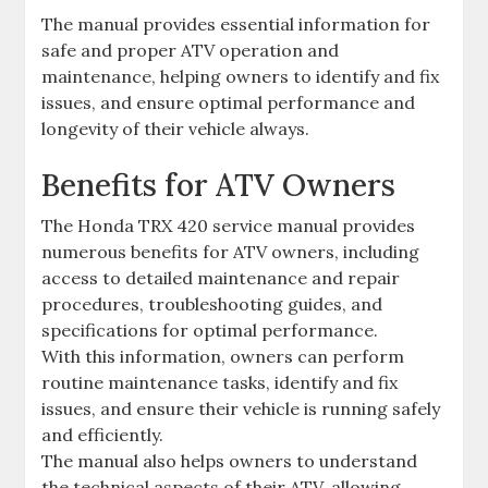
The manual provides essential information for
safe and proper ATV operation and
maintenance‚ helping owners to identify and fix
issues‚ and ensure optimal performance and
longevity of their vehicle always.
Benefits for ATV Owners
The Honda TRX 420 service manual provides
numerous benefits for ATV owners‚ including
access to detailed maintenance and repair
procedures‚ troubleshooting guides‚ and
specifications for optimal performance.
With this information‚ owners can perform
routine maintenance tasks‚ identify and fix
issues‚ and ensure their vehicle is running safely
and efficiently.
The manual also helps owners to understand
the technical aspects of their ATV‚ allowing