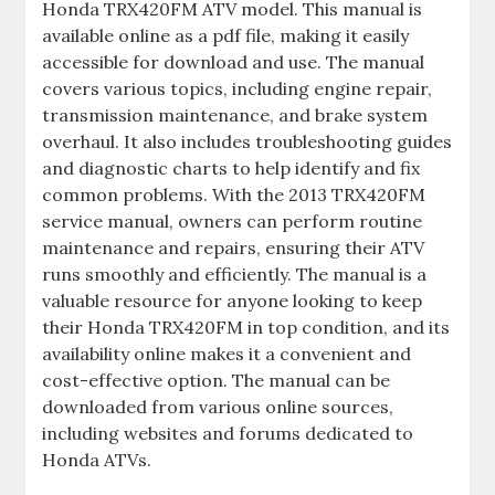
Honda TRX420FM ATV model. This manual is
available online as a pdf file‚ making it easily
accessible for download and use. The manual
covers various topics‚ including engine repair‚
transmission maintenance‚ and brake system
overhaul. It also includes troubleshooting guides
and diagnostic charts to help identify and fix
common problems. With the 2013 TRX420FM
service manual‚ owners can perform routine
maintenance and repairs‚ ensuring their ATV
runs smoothly and efficiently. The manual is a
valuable resource for anyone looking to keep
their Honda TRX420FM in top condition‚ and its
availability online makes it a convenient and
cost-effective option. The manual can be
downloaded from various online sources‚
including websites and forums dedicated to
Honda ATVs.