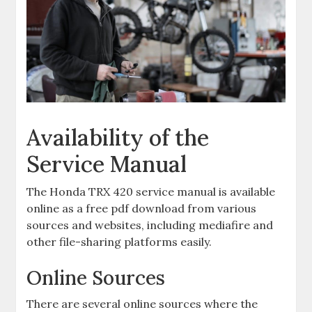
Availability of the
Service Manual
The Honda TRX 420 service manual is available
online as a free pdf download from various
sources and websites‚ including mediafire and
other file-sharing platforms easily.
Online Sources
There are several online sources where the