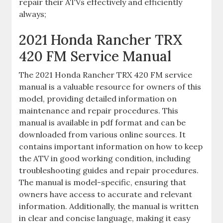
repair their ATVs effectively and efficiently
always;
2021 Honda Rancher TRX
420 FM Service Manual
The 2021 Honda Rancher TRX 420 FM service
manual is a valuable resource for owners of this
model‚ providing detailed information on
maintenance and repair procedures. This
manual is available in pdf format and can be
downloaded from various online sources. It
contains important information on how to keep
the ATV in good working condition‚ including
troubleshooting guides and repair procedures.
The manual is model-specific‚ ensuring that
owners have access to accurate and relevant
information. Additionally‚ the manual is written
in clear and concise language‚ making it easy