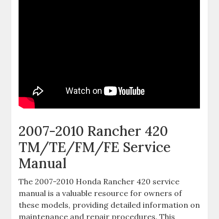
2007-2010 Rancher 420
TM/TE/FM/FE Service
Manual
The 2007-2010 Honda Rancher 420 service
manual is a valuable resource for owners of
these models‚ providing detailed information on
maintenance and repair procedures. This