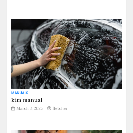
MANUALS
ktm manual
March 3, 2025
fletcher