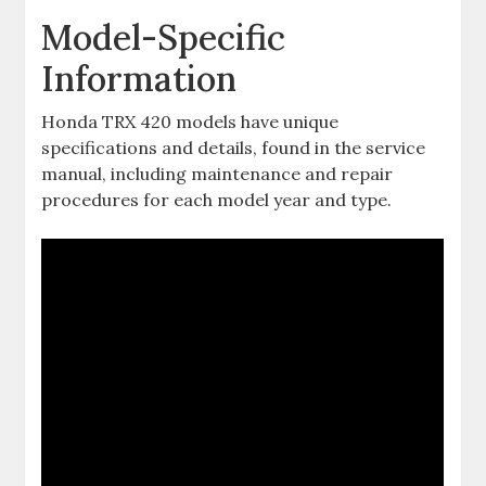
Model-Specific
Information
Honda TRX 420 models have unique
specifications and details‚ found in the service
manual‚ including maintenance and repair
procedures for each model year and type.