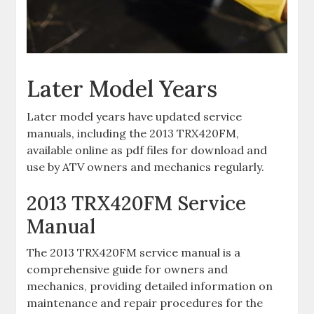
Later Model Years
Later model years have updated service
manuals‚ including the 2013 TRX420FM‚
available online as pdf files for download and
use by ATV owners and mechanics regularly.
2013 TRX420FM Service
Manual
The 2013 TRX420FM service manual is a
comprehensive guide for owners and
mechanics‚ providing detailed information on
maintenance and repair procedures for the