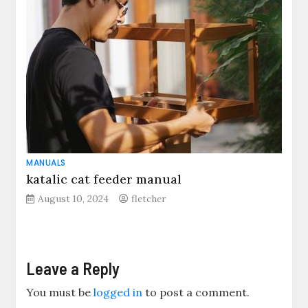
MANUALS
katalic cat feeder manual
August 10, 2024
fletcher
Leave a Reply
You must be
logged in
to post a comment.