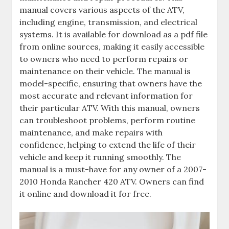
manual covers various aspects of the ATV‚
including engine‚ transmission‚ and electrical
systems. It is available for download as a pdf file
from online sources‚ making it easily accessible
to owners who need to perform repairs or
maintenance on their vehicle. The manual is
model-specific‚ ensuring that owners have the
most accurate and relevant information for
their particular ATV. With this manual‚ owners
can troubleshoot problems‚ perform routine
maintenance‚ and make repairs with
confidence‚ helping to extend the life of their
vehicle and keep it running smoothly. The
manual is a must-have for any owner of a 2007-
2010 Honda Rancher 420 ATV. Owners can find
it online and download it for free.