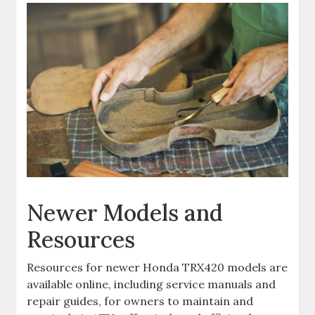
Newer Models and
Resources
Resources for newer Honda TRX420 models are
available online‚ including service manuals and
repair guides‚ for owners to maintain and