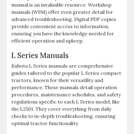
manual is an invaluable resource. Workshop
manuals (WSM) offer even greater detail for
advanced troubleshooting. Digital PDF copies
provide convenient access to information‚
ensuring you have the knowledge needed for
efficient operation and upkeep.
L Series Manuals
Kubota L Series manuals are comprehensive
guides tailored to the popular L Series compact
tractors‚ known for their versatility and
performance. These manuals detail operation
procedures‚ maintenance schedules‚ and safety
regulations specific to each L Series model‚ like
the L2501. They cover everything from daily
checks to in-depth troubleshooting‚ ensuring
optimal tractor functionality.