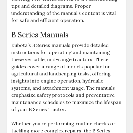
tips and detailed diagrams. Proper
understanding of the manual’s content is vital
for safe and efficient operation.
B Series Manuals
Kubota’s B Series manuals provide detailed
instructions for operating and maintaining
these versatile‚ mid-range tractors. These
guides cover a range of models popular for
agricultural and landscaping tasks‚ offering
insights into engine operation‚ hydraulic
systems‚ and attachment usage. The manuals
emphasize safety protocols and preventative
maintenance schedules to maximize the lifespan
of your B Series tractor.
Whether you’re performing routine checks or
tackling more complex repairs‚ the B Series