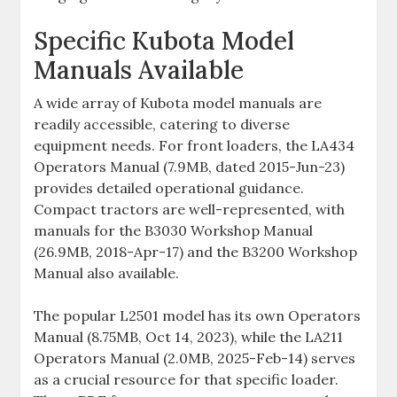
Specific Kubota Model
Manuals Available
A wide array of Kubota model manuals are
readily accessible‚ catering to diverse
equipment needs. For front loaders‚ the LA434
Operators Manual (7.9MB‚ dated 2015-Jun-23)
provides detailed operational guidance.
Compact tractors are well-represented‚ with
manuals for the B3030 Workshop Manual
(26.9MB‚ 2018-Apr-17) and the B3200 Workshop
Manual also available.
The popular L2501 model has its own Operators
Manual (8.75MB‚ Oct 14‚ 2023)‚ while the LA211
Operators Manual (2.0MB‚ 2025-Feb-14) serves
as a crucial resource for that specific loader.