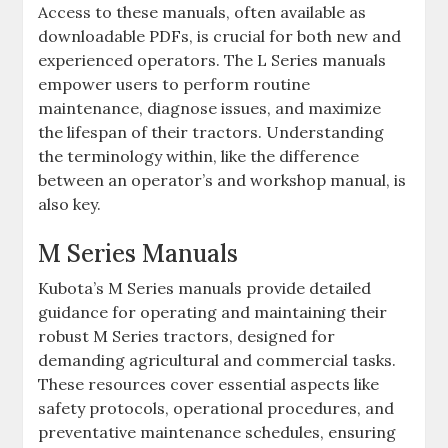
Access to these manuals‚ often available as
downloadable PDFs‚ is crucial for both new and
experienced operators. The L Series manuals
empower users to perform routine
maintenance‚ diagnose issues‚ and maximize
the lifespan of their tractors. Understanding
the terminology within‚ like the difference
between an operator’s and workshop manual‚ is
also key.
M Series Manuals
Kubota’s M Series manuals provide detailed
guidance for operating and maintaining their
robust M Series tractors‚ designed for
demanding agricultural and commercial tasks.
These resources cover essential aspects like
safety protocols‚ operational procedures‚ and
preventative maintenance schedules‚ ensuring