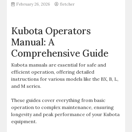
February 26, 2026
fletcher
Kubota Operators
Manual: A
Comprehensive Guide
Kubota manuals are essential for safe and
efficient operation‚ offering detailed
instructions for various models like the BX‚ B‚ L‚
and M series.
These guides cover everything from basic
operation to complex maintenance‚ ensuring
longevity and peak performance of your Kubota
equipment.