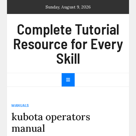
Skip
Sunday, August 9, 2026
to
content
Complete Tutorial
Resource for Every
Skill
MANUALS
kubota operators
manual