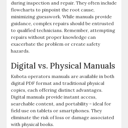
during inspection and repair. They often include
flowcharts to pinpoint the root cause‚
minimizing guesswork. While manuals provide
guidance‚ complex repairs should be entrusted
to qualified technicians. Remember‚ attempting
repairs without proper knowledge can
exacerbate the problem or create safety
hazards.
Digital vs. Physical Manuals
Kubota operators manuals are available in both
digital PDF format and traditional physical
copies‚ each offering distinct advantages.
Digital manuals provide instant access‚
searchable content‚ and portability – ideal for
field use on tablets or smartphones. They
eliminate the risk of loss or damage associated
with physical books.