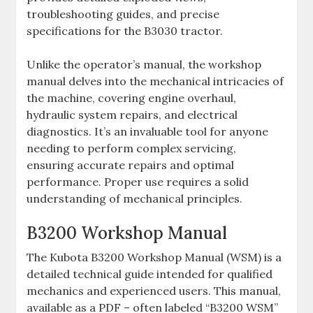
troubleshooting guides‚ and precise
specifications for the B3030 tractor.
Unlike the operator’s manual‚ the workshop
manual delves into the mechanical intricacies of
the machine‚ covering engine overhaul‚
hydraulic system repairs‚ and electrical
diagnostics. It’s an invaluable tool for anyone
needing to perform complex servicing‚
ensuring accurate repairs and optimal
performance. Proper use requires a solid
understanding of mechanical principles.
B3200 Workshop Manual
The Kubota B3200 Workshop Manual (WSM) is a
detailed technical guide intended for qualified
mechanics and experienced users. This manual‚
available as a PDF – often labeled “B3200 WSM”