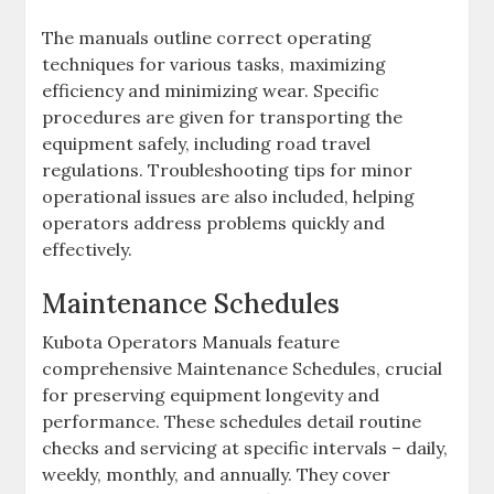
The manuals outline correct operating
techniques for various tasks‚ maximizing
efficiency and minimizing wear. Specific
procedures are given for transporting the
equipment safely‚ including road travel
regulations. Troubleshooting tips for minor
operational issues are also included‚ helping
operators address problems quickly and
effectively.
Maintenance Schedules
Kubota Operators Manuals feature
comprehensive Maintenance Schedules‚ crucial
for preserving equipment longevity and
performance. These schedules detail routine
checks and servicing at specific intervals – daily‚
weekly‚ monthly‚ and annually. They cover