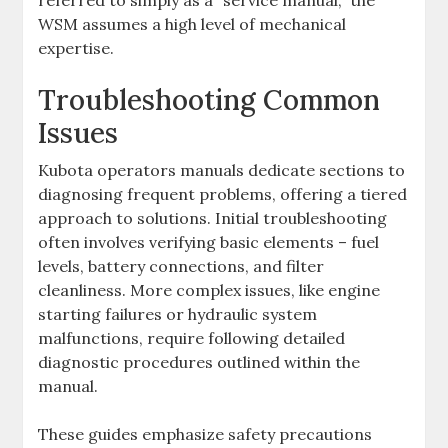
referred to simply as a “service manual‚” the
WSM assumes a high level of mechanical
expertise.
Troubleshooting Common
Issues
Kubota operators manuals dedicate sections to
diagnosing frequent problems‚ offering a tiered
approach to solutions. Initial troubleshooting
often involves verifying basic elements – fuel
levels‚ battery connections‚ and filter
cleanliness. More complex issues‚ like engine
starting failures or hydraulic system
malfunctions‚ require following detailed
diagnostic procedures outlined within the
manual.
These guides emphasize safety precautions