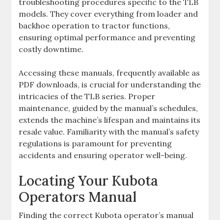
troubleshooting procedures specific to the TLB
models. They cover everything from loader and
backhoe operation to tractor functions‚
ensuring optimal performance and preventing
costly downtime.
Accessing these manuals‚ frequently available as
PDF downloads‚ is crucial for understanding the
intricacies of the TLB series. Proper
maintenance‚ guided by the manual’s schedules‚
extends the machine’s lifespan and maintains its
resale value. Familiarity with the manual’s safety
regulations is paramount for preventing
accidents and ensuring operator well-being.
Locating Your Kubota
Operators Manual
Finding the correct Kubota operator’s manual