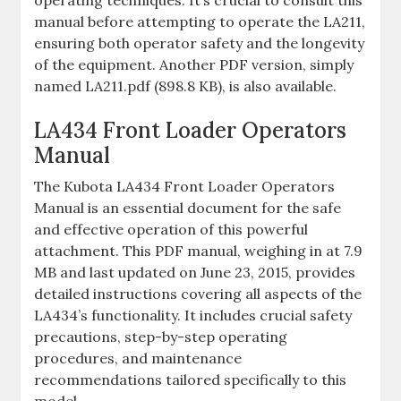
operating techniques. It’s crucial to consult this
manual before attempting to operate the LA211‚
ensuring both operator safety and the longevity
of the equipment. Another PDF version‚ simply
named LA211.pdf (898.8 KB)‚ is also available.
LA434 Front Loader Operators
Manual
The Kubota LA434 Front Loader Operators
Manual is an essential document for the safe
and effective operation of this powerful
attachment. This PDF manual‚ weighing in at 7.9
MB and last updated on June 23‚ 2015‚ provides
detailed instructions covering all aspects of the
LA434’s functionality. It includes crucial safety
precautions‚ step-by-step operating
procedures‚ and maintenance
recommendations tailored specifically to this