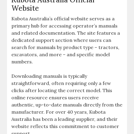
Website
Kubota Australia’s official website serves as a
primary hub for accessing operator’s manuals
and related documentation. The site features a
dedicated support section where users can
search for manuals by product type – tractors‚
excavators‚ and more – and specific model
numbers.
Downloading manuals is typically
straightforward‚ often requiring only a few
clicks after locating the correct model. This
online resource ensures users receive
authentic‚ up-to-date manuals directly from the
manufacturer. For over 40 years‚ Kubota
Australia has been a leading supplier‚ and their
website reflects this commitment to customer
support.