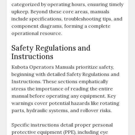
categorized by operating hours‚ ensuring timely
upkeep. Beyond these core areas‚ manuals
include specifications‚ troubleshooting tips‚ and
component diagrams‚ forming a complete
operational resource.
Safety Regulations and
Instructions
Kubota Operators Manuals prioritize safety‚
beginning with detailed Safety Regulations and
Instructions. These sections emphatically
stress the importance of reading the entire
manual before operating any equipment. Key
warnings cover potential hazards like rotating
parts‚ hydraulic systems‚ and rollover risks.
Specific instructions detail proper personal
protective equipment (PPE)‚ including eye