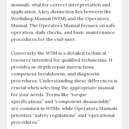
manuals‚ vital for correct interpretation and
application. A key distinction lies between the
Workshop Manual (WSM) and the Operators
Manual. The Operators Manual focuses on safe
operation‚ daily checks‚ and basic maintenance
procedures for the end-user.
Conversely‚ the WSM is a detailed technical
resource intended for qualified technicians. It
provides in-depth repair instructions‚
component breakdowns‚ and diagnostic
procedures. Understanding these differences is
crucial when selecting the appropriate manual
for your needs. Terms like “torque
specifications” and “component disassembly”
are common in WSMs‚ while Operators Manuals
prioritize “safety regulations” and “operational
procedures.”