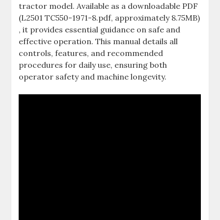
tractor model. Available as a downloadable PDF
(L2501 TC550-1971-8.pdf‚ approximately 8.75MB)
‚ it provides essential guidance on safe and
effective operation. This manual details all
controls‚ features‚ and recommended
procedures for daily use‚ ensuring both
operator safety and machine longevity.