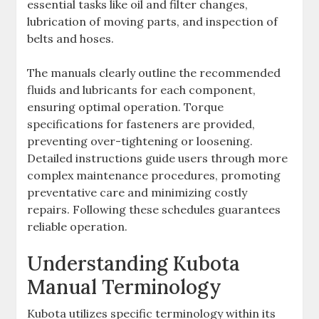
essential tasks like oil and filter changes‚
lubrication of moving parts‚ and inspection of
belts and hoses.
The manuals clearly outline the recommended
fluids and lubricants for each component‚
ensuring optimal operation. Torque
specifications for fasteners are provided‚
preventing over-tightening or loosening.
Detailed instructions guide users through more
complex maintenance procedures‚ promoting
preventative care and minimizing costly
repairs. Following these schedules guarantees
reliable operation.
Understanding Kubota
Manual Terminology
Kubota utilizes specific terminology within its