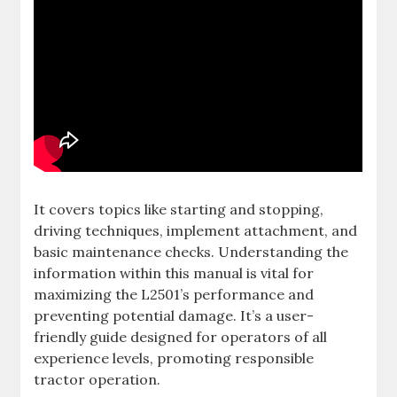
It covers topics like starting and stopping‚
driving techniques‚ implement attachment‚ and
basic maintenance checks. Understanding the
information within this manual is vital for
maximizing the L2501’s performance and
preventing potential damage. It’s a user-
friendly guide designed for operators of all
experience levels‚ promoting responsible
tractor operation.