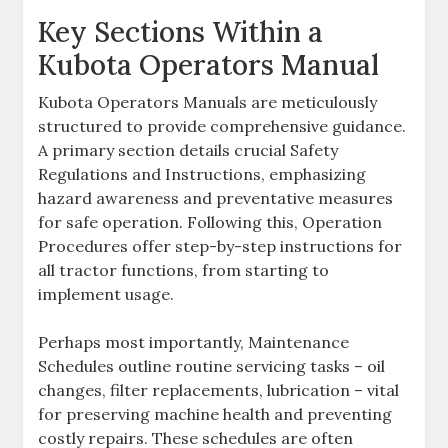
Key Sections Within a
Kubota Operators Manual
Kubota Operators Manuals are meticulously
structured to provide comprehensive guidance.
A primary section details crucial Safety
Regulations and Instructions‚ emphasizing
hazard awareness and preventative measures
for safe operation. Following this‚ Operation
Procedures offer step-by-step instructions for
all tractor functions‚ from starting to
implement usage.
Perhaps most importantly‚ Maintenance
Schedules outline routine servicing tasks – oil
changes‚ filter replacements‚ lubrication – vital
for preserving machine health and preventing
costly repairs. These schedules are often