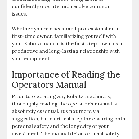
confidently operate and resolve common
issues.
Whether you’re a seasoned professional or a
first-time owner‚ familiarizing yourself with
your Kubota manual is the first step towards a
productive and long-lasting relationship with
your equipment.
Importance of Reading the
Operators Manual
Prior to operating any Kubota machinery‚
thoroughly reading the operator’s manual is
absolutely essential. It’s not merely a
suggestion‚ but a critical step for ensuring both
personal safety and the longevity of your
investment. The manual details crucial safety