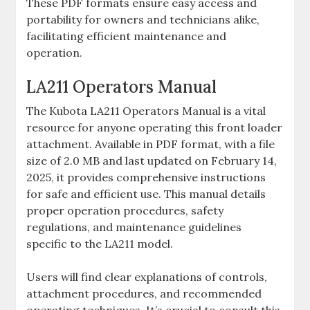
These PDF formats ensure easy access and
portability for owners and technicians alike‚
facilitating efficient maintenance and
operation.
LA211 Operators Manual
The Kubota LA211 Operators Manual is a vital
resource for anyone operating this front loader
attachment. Available in PDF format‚ with a file
size of 2.0 MB and last updated on February 14‚
2025‚ it provides comprehensive instructions
for safe and efficient use. This manual details
proper operation procedures‚ safety
regulations‚ and maintenance guidelines
specific to the LA211 model.
Users will find clear explanations of controls‚
attachment procedures‚ and recommended