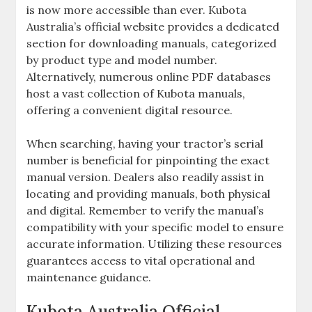
is now more accessible than ever. Kubota
Australia’s official website provides a dedicated
section for downloading manuals‚ categorized
by product type and model number.
Alternatively‚ numerous online PDF databases
host a vast collection of Kubota manuals‚
offering a convenient digital resource.
When searching‚ having your tractor’s serial
number is beneficial for pinpointing the exact
manual version. Dealers also readily assist in
locating and providing manuals‚ both physical
and digital. Remember to verify the manual’s
compatibility with your specific model to ensure
accurate information. Utilizing these resources
guarantees access to vital operational and
maintenance guidance.
Kubota Australia Official