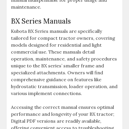
manual indispensable for proper usage and
maintenance.
BX Series Manuals
Kubota BX Series manuals are specifically
tailored for compact tractor owners‚ covering
models designed for residential and light
commercial use. These manuals detail
operation‚ maintenance‚ and safety procedures
unique to the BX series’ smaller frame and
specialized attachments. Owners will find
comprehensive guidance on features like
hydrostatic transmission‚ loader operation‚ and
various implement connections.
Accessing the correct manual ensures optimal
performance and longevity of your BX tractor;
Digital PDF versions are readily available‚
offering convenient access to troubleshooting