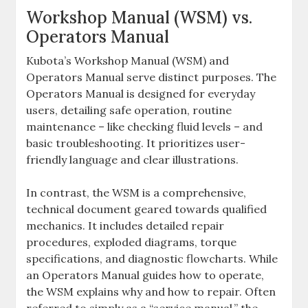
Workshop Manual (WSM) vs.
Operators Manual
Kubota’s Workshop Manual (WSM) and
Operators Manual serve distinct purposes. The
Operators Manual is designed for everyday
users‚ detailing safe operation‚ routine
maintenance – like checking fluid levels – and
basic troubleshooting. It prioritizes user-
friendly language and clear illustrations.
In contrast‚ the WSM is a comprehensive‚
technical document geared towards qualified
mechanics. It includes detailed repair
procedures‚ exploded diagrams‚ torque
specifications‚ and diagnostic flowcharts. While
an Operators Manual guides how to operate‚
the WSM explains why and how to repair. Often