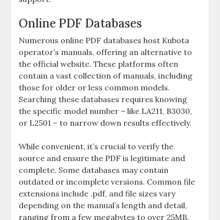
Online PDF Databases
Numerous online PDF databases host Kubota
operator’s manuals‚ offering an alternative to
the official website. These platforms often
contain a vast collection of manuals‚ including
those for older or less common models.
Searching these databases requires knowing
the specific model number – like LA211‚ B3030‚
or L2501 – to narrow down results effectively.
While convenient‚ it’s crucial to verify the
source and ensure the PDF is legitimate and
complete. Some databases may contain
outdated or incomplete versions. Common file
extensions include .pdf‚ and file sizes vary
depending on the manual’s length and detail‚
ranging from a few megabytes to over 25MB.