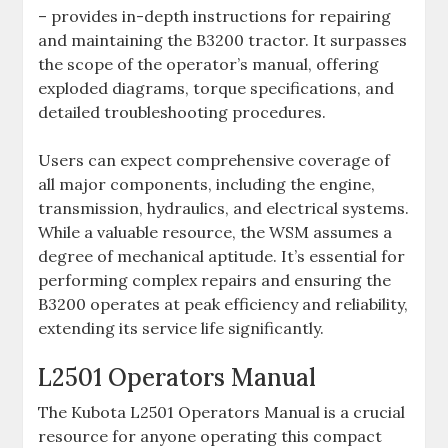
– provides in-depth instructions for repairing
and maintaining the B3200 tractor. It surpasses
the scope of the operator’s manual‚ offering
exploded diagrams‚ torque specifications‚ and
detailed troubleshooting procedures.
Users can expect comprehensive coverage of
all major components‚ including the engine‚
transmission‚ hydraulics‚ and electrical systems.
While a valuable resource‚ the WSM assumes a
degree of mechanical aptitude. It’s essential for
performing complex repairs and ensuring the
B3200 operates at peak efficiency and reliability‚
extending its service life significantly.
L2501 Operators Manual
The Kubota L2501 Operators Manual is a crucial
resource for anyone operating this compact