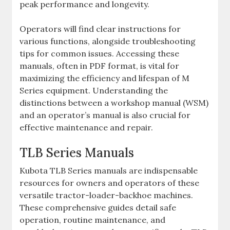
peak performance and longevity.
Operators will find clear instructions for
various functions‚ alongside troubleshooting
tips for common issues. Accessing these
manuals‚ often in PDF format‚ is vital for
maximizing the efficiency and lifespan of M
Series equipment. Understanding the
distinctions between a workshop manual (WSM)
and an operator’s manual is also crucial for
effective maintenance and repair.
TLB Series Manuals
Kubota TLB Series manuals are indispensable
resources for owners and operators of these
versatile tractor-loader-backhoe machines.
These comprehensive guides detail safe
operation‚ routine maintenance‚ and