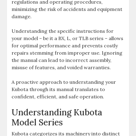
regulations and operating procedures‚
minimizing the risk of accidents and equipment
damage.
Understanding the specific instructions for
your model – be it a BX‚ L‚ or TLB series – allows
for optimal performance and prevents costly
repairs stemming from improper use. Ignoring
the manual can lead to incorrect assembly‚
misuse of features‚ and voided warranties.
A proactive approach to understanding your
Kubota through its manual translates to
confident‚ efficient‚ and safe operation.
Understanding Kubota
Model Series
Kubota categorizes its machinery into distinct