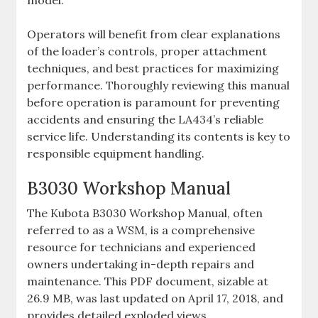
model.
Operators will benefit from clear explanations
of the loader’s controls‚ proper attachment
techniques‚ and best practices for maximizing
performance. Thoroughly reviewing this manual
before operation is paramount for preventing
accidents and ensuring the LA434’s reliable
service life. Understanding its contents is key to
responsible equipment handling.
B3030 Workshop Manual
The Kubota B3030 Workshop Manual‚ often
referred to as a WSM‚ is a comprehensive
resource for technicians and experienced
owners undertaking in-depth repairs and
maintenance. This PDF document‚ sizable at
26.9 MB‚ was last updated on April 17‚ 2018‚ and
provides detailed exploded views‚