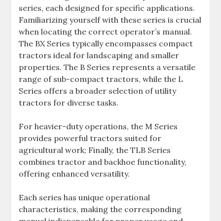
series‚ each designed for specific applications.
Familiarizing yourself with these series is crucial
when locating the correct operator’s manual.
The BX Series typically encompasses compact
tractors ideal for landscaping and smaller
properties. The B Series represents a versatile
range of sub-compact tractors‚ while the L
Series offers a broader selection of utility
tractors for diverse tasks.
For heavier-duty operations‚ the M Series
provides powerful tractors suited for
agricultural work; Finally‚ the TLB Series
combines tractor and backhoe functionality‚
offering enhanced versatility.
Each series has unique operational
characteristics‚ making the corresponding