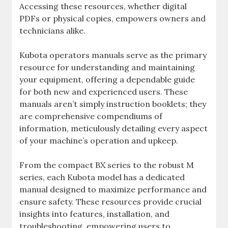
Accessing these resources‚ whether digital
PDFs or physical copies‚ empowers owners and
technicians alike.
Kubota operators manuals serve as the primary
resource for understanding and maintaining
your equipment‚ offering a dependable guide
for both new and experienced users. These
manuals aren’t simply instruction booklets; they
are comprehensive compendiums of
information‚ meticulously detailing every aspect
of your machine’s operation and upkeep.
From the compact BX series to the robust M
series‚ each Kubota model has a dedicated
manual designed to maximize performance and
ensure safety. These resources provide crucial
insights into features‚ installation‚ and
troubleshooting‚ empowering users to