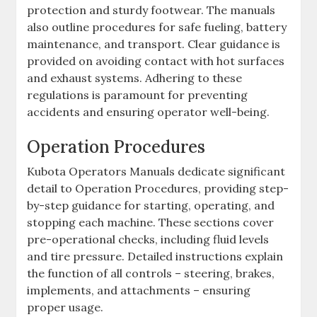
protection and sturdy footwear. The manuals
also outline procedures for safe fueling‚ battery
maintenance‚ and transport. Clear guidance is
provided on avoiding contact with hot surfaces
and exhaust systems. Adhering to these
regulations is paramount for preventing
accidents and ensuring operator well-being.
Operation Procedures
Kubota Operators Manuals dedicate significant
detail to Operation Procedures‚ providing step-
by-step guidance for starting‚ operating‚ and
stopping each machine. These sections cover
pre-operational checks‚ including fluid levels
and tire pressure. Detailed instructions explain
the function of all controls – steering‚ brakes‚
implements‚ and attachments – ensuring
proper usage.