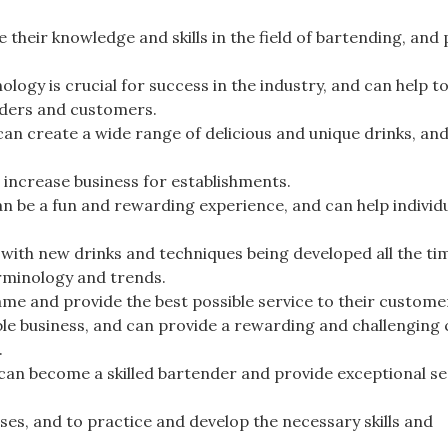
 their knowledge and skills in the field of bartending, and
logy is crucial for success in the industry, and can help t
nders and customers.
 can create a wide range of delicious and unique drinks, an
.
d increase business for establishments.
n be a fun and rewarding experience, and can help individu
 with new drinks and techniques being developed all the tim
terminology and trends.
game and provide the best possible service to their custome
able business, and can provide a rewarding and challenging
.
can become a skilled bartender and provide exceptional se
ases, and to practice and develop the necessary skills and