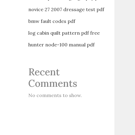
novice 27 2007 dressage test pdf
bmw fault codes pdf
log cabin quilt pattern pdf free
hunter node-100 manual pdf
Recent
Comments
No comments to show.