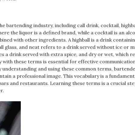
bartending industry, including call drink, cocktail, highba
ere the liquor is a defined brand, while a cocktail is an alc
ined with other ingredients. A highball is a drink containi
ll glass, and neat refers to a drink served without ice or m
a drink served with extra spice, and dry or wet, which re
y with these terms is essential for effective communicatio
 By understanding and using these common terms, bartend
intain a professional image. This vocabulary is a fundament
bars and restaurants. Learning these terms is a crucial ste
r.