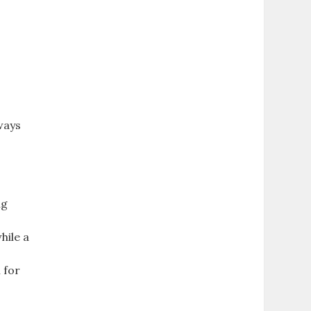
ways
ng
hile a
 for