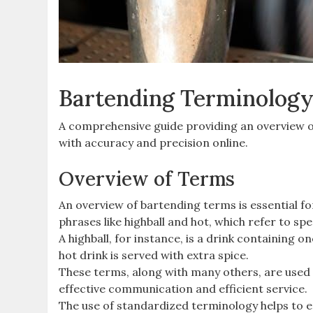
Bartending Terminology
A comprehensive guide providing an overview of
with accuracy and precision online.
Overview of Terms
An overview of bartending terms is essential fo
phrases like highball and hot, which refer to sp
A highball, for instance, is a drink containing on
hot drink is served with extra spice.
These terms, along with many others, are used d
effective communication and efficient service.
The use of standardized terminology helps to 