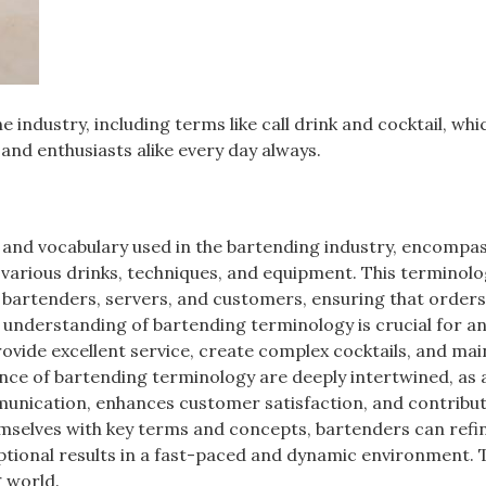
 industry, including terms like call drink and cocktail, whi
and enthusiasts alike every day always.
 and vocabulary used in the bartending industry, encompas
various drinks, techniques, and equipment. This terminolo
 bartenders, servers, and customers, ensuring that orders
h understanding of bartending terminology is crucial for a
rovide excellent service, create complex cocktails, and mai
nce of bartending terminology are deeply intertwined, as 
mmunication, enhances customer satisfaction, and contribut
hemselves with key terms and concepts, bartenders can refin
eptional results in a fast-paced and dynamic environment. 
g world.