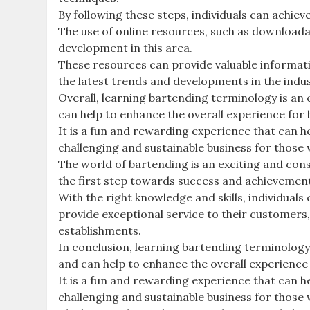
By following these steps, individuals can achie
The use of online resources, such as downloada
development in this area.
These resources can provide valuable informatio
the latest trends and developments in the indus
Overall, learning bartending terminology is an 
can help to enhance the overall experience fo
It is a fun and rewarding experience that can h
challenging and sustainable business for those
The world of bartending is an exciting and cons
the first step towards success and achievement i
With the right knowledge and skills, individuals
provide exceptional service to their customers,
establishments.
In conclusion, learning bartending terminology 
and can help to enhance the overall experienc
It is a fun and rewarding experience that can h
challenging and sustainable business for those