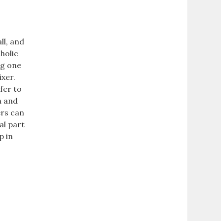
ll, and
oholic
ng one
ixer.
fer to
n and
ers can
al part
p in