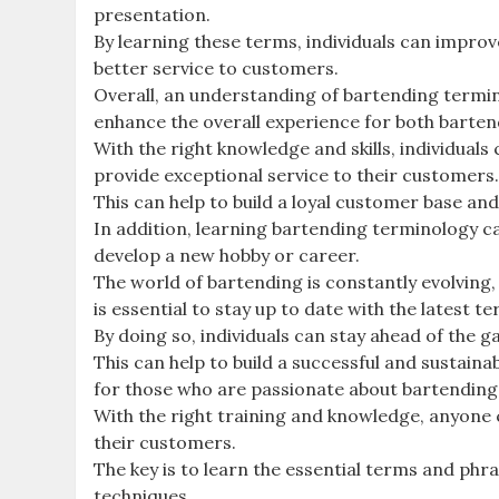
presentation.
By learning these terms, individuals can improve
better service to customers.
Overall, an understanding of bartending termino
enhance the overall experience for both barte
With the right knowledge and skills, individuals
provide exceptional service to their customers
This can help to build a loyal customer base an
In addition, learning bartending terminology ca
develop a new hobby or career.
The world of bartending is constantly evolving,
is essential to stay up to date with the latest 
By doing so, individuals can stay ahead of the 
This can help to build a successful and sustain
for those who are passionate about bartending
With the right training and knowledge, anyone 
their customers.
The key is to learn the essential terms and phr
techniques.