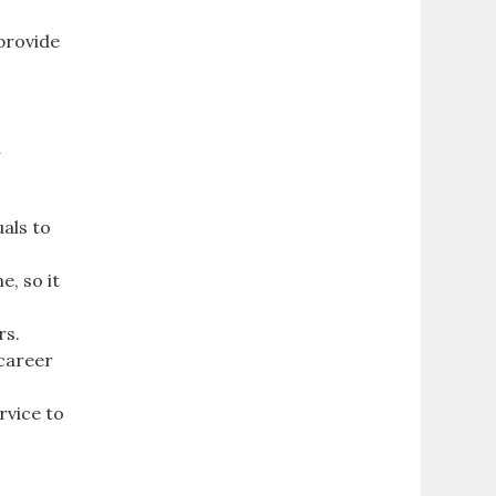
 provide
o
d
als to
e, so it
rs.
 career
rvice to