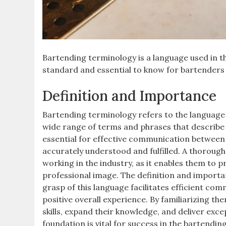
Bartending terminology is a language used in the
standard and essential to know for bartenders 
Definition and Importance
Bartending terminology refers to the language
wide range of terms and phrases that describe 
essential for effective communication between
accurately understood and fulfilled. A thoroug
working in the industry, as it enables them to p
professional image. The definition and importa
grasp of this language facilitates efficient co
positive overall experience. By familiarizing t
skills, expand their knowledge, and deliver exc
foundation is vital for success in the bartendin