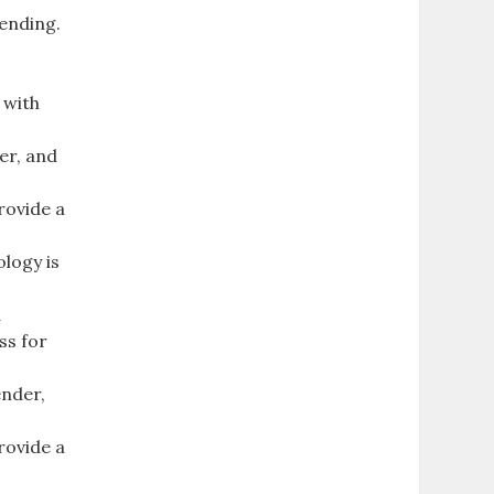
tending.
 with
er, and
rovide a
ology is
d
ss for
ender,
rovide a