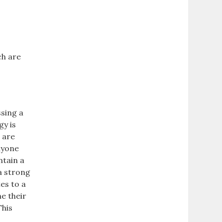
ch are
sing a
gy is
 are
nyone
ntain a
a strong
es to a
e their
This