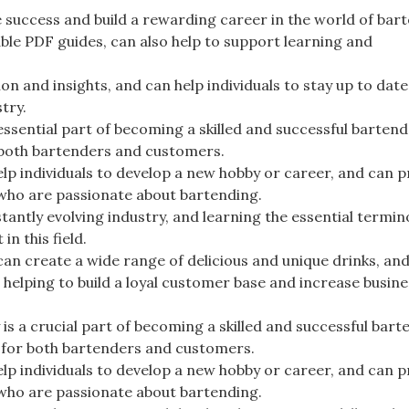
ve success and build a rewarding career in the world of bar
ble PDF guides, can also help to support learning and
n and insights, and can help individuals to stay up to date
try.
essential part of becoming a skilled and successful bartend
r both bartenders and customers.
elp individuals to develop a new hobby or career, and can p
 who are passionate about bartending.
tantly evolving industry, and learning the essential termin
n this field.
 can create a wide range of delicious and unique drinks, an
 helping to build a loyal customer base and increase busine
is a crucial part of becoming a skilled and successful bart
e for both bartenders and customers.
elp individuals to develop a new hobby or career, and can p
 who are passionate about bartending.