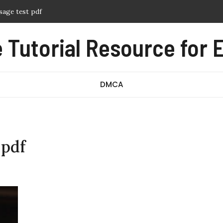
sage test pdf
f
Tutorial Resource for E
ern pdf free
nual pdf
ography pdf
DMCA
 pdf