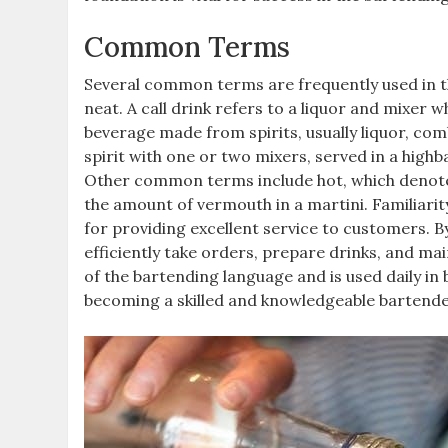
Common Terms
Several common terms are frequently used in the 
neat. A call drink refers to a liquor and mixer wh
beverage made from spirits, usually liquor, comb
spirit with one or two mixers, served in a highba
Other common terms include hot, which denotes 
the amount of vermouth in a martini. Familiarit
for providing excellent service to customers.
efficiently take orders, prepare drinks, and ma
of the bartending language and is used daily in 
becoming a skilled and knowledgeable bartende