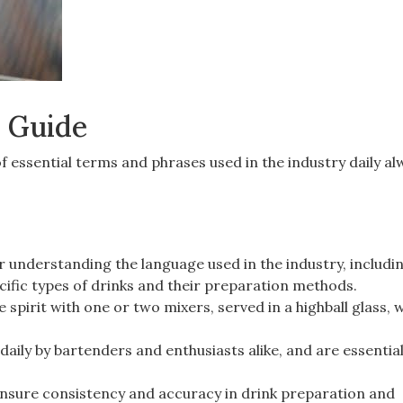
 Guide
 essential terms and phrases used in the industry daily al
r understanding the language used in the industry, includi
ecific types of drinks and their preparation methods.
e spirit with one or two mixers, served in a highball glass, w
aily by bartenders and enthusiasts alike, and are essential
ensure consistency and accuracy in drink preparation and