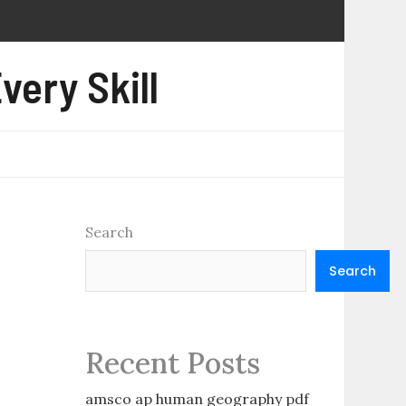
very Skill
Search
Search
Recent Posts
amsco ap human geography pdf