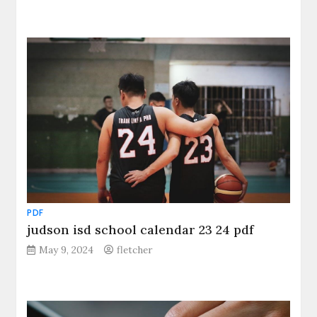
PDF
judson isd school calendar 23 24 pdf
May 9, 2024
fletcher