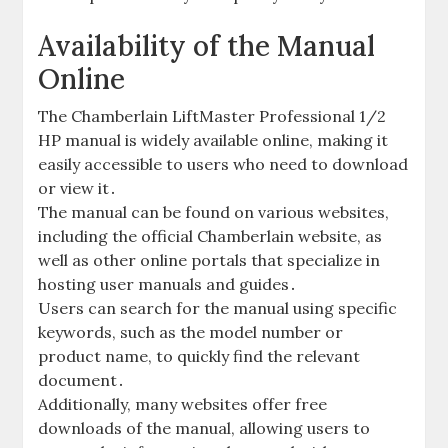
Availability of the Manual
Online
The Chamberlain LiftMaster Professional 1/2
HP manual is widely available online, making it
easily accessible to users who need to download
or view it․
The manual can be found on various websites,
including the official Chamberlain website, as
well as other online portals that specialize in
hosting user manuals and guides․
Users can search for the manual using specific
keywords, such as the model number or
product name, to quickly find the relevant
document․
Additionally, many websites offer free
downloads of the manual, allowing users to