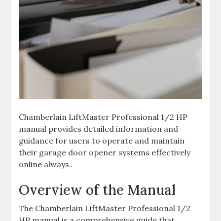
Chamberlain LiftMaster Professional 1/2 HP
manual provides detailed information and
guidance for users to operate and maintain
their garage door opener systems effectively
online always․
Overview of the Manual
The Chamberlain LiftMaster Professional 1/2
HP manual is a comprehensive guide that