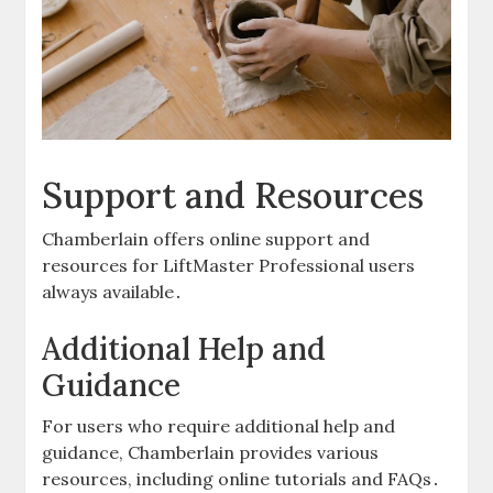
Support and Resources
Chamberlain offers online support and
resources for LiftMaster Professional users
always available․
Additional Help and
Guidance
For users who require additional help and
guidance, Chamberlain provides various
resources, including online tutorials and FAQs․