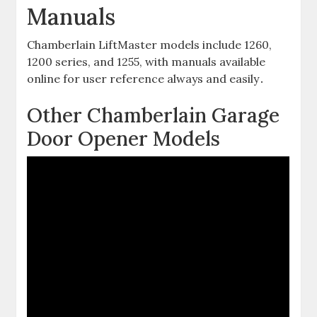
Manuals
Chamberlain LiftMaster models include 1260,
1200 series, and 1255, with manuals available
online for user reference always and easily․
Other Chamberlain Garage
Door Opener Models