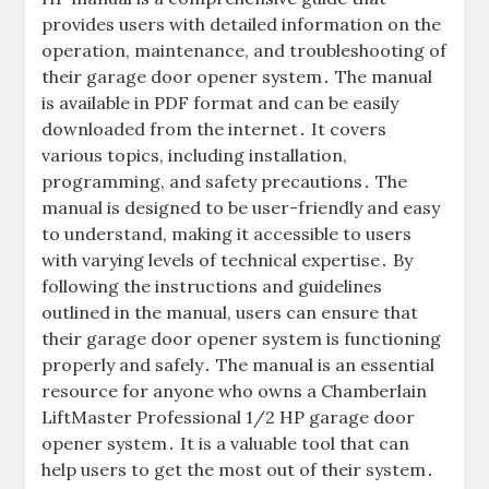
provides users with detailed information on the
operation, maintenance, and troubleshooting of
their garage door opener system․ The manual
is available in PDF format and can be easily
downloaded from the internet․ It covers
various topics, including installation,
programming, and safety precautions․ The
manual is designed to be user-friendly and easy
to understand, making it accessible to users
with varying levels of technical expertise․ By
following the instructions and guidelines
outlined in the manual, users can ensure that
their garage door opener system is functioning
properly and safely․ The manual is an essential
resource for anyone who owns a Chamberlain
LiftMaster Professional 1/2 HP garage door
opener system․ It is a valuable tool that can
help users to get the most out of their system․