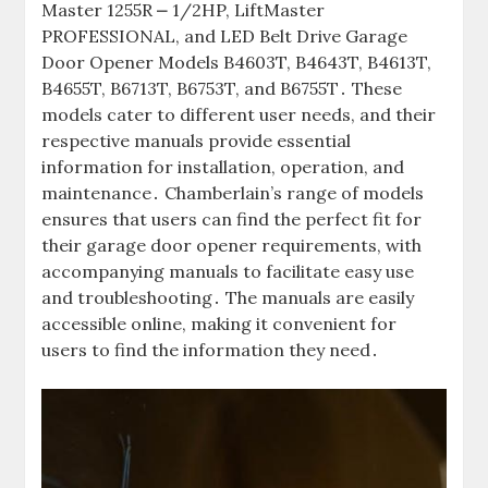
Master 1255R ⎼ 1/2HP, LiftMaster
PROFESSIONAL, and LED Belt Drive Garage
Door Opener Models B4603T, B4643T, B4613T,
B4655T, B6713T, B6753T, and B6755T․ These
models cater to different user needs, and their
respective manuals provide essential
information for installation, operation, and
maintenance․ Chamberlain’s range of models
ensures that users can find the perfect fit for
their garage door opener requirements, with
accompanying manuals to facilitate easy use
and troubleshooting․ The manuals are easily
accessible online, making it convenient for
users to find the information they need․