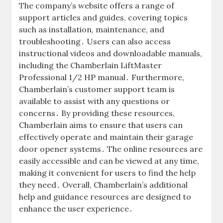
The company’s website offers a range of
support articles and guides, covering topics
such as installation, maintenance, and
troubleshooting․ Users can also access
instructional videos and downloadable manuals,
including the Chamberlain LiftMaster
Professional 1/2 HP manual․ Furthermore,
Chamberlain’s customer support team is
available to assist with any questions or
concerns․ By providing these resources,
Chamberlain aims to ensure that users can
effectively operate and maintain their garage
door opener systems․ The online resources are
easily accessible and can be viewed at any time,
making it convenient for users to find the help
they need․ Overall, Chamberlain’s additional
help and guidance resources are designed to
enhance the user experience․