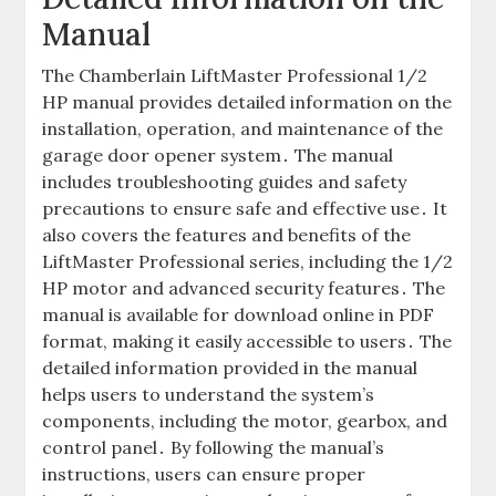
Manual
The Chamberlain LiftMaster Professional 1/2
HP manual provides detailed information on the
installation, operation, and maintenance of the
garage door opener system․ The manual
includes troubleshooting guides and safety
precautions to ensure safe and effective use․ It
also covers the features and benefits of the
LiftMaster Professional series, including the 1/2
HP motor and advanced security features․ The
manual is available for download online in PDF
format, making it easily accessible to users․ The
detailed information provided in the manual
helps users to understand the system’s
components, including the motor, gearbox, and
control panel․ By following the manual’s
instructions, users can ensure proper