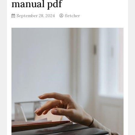
manual pdf
September 28, 2024
fletcher