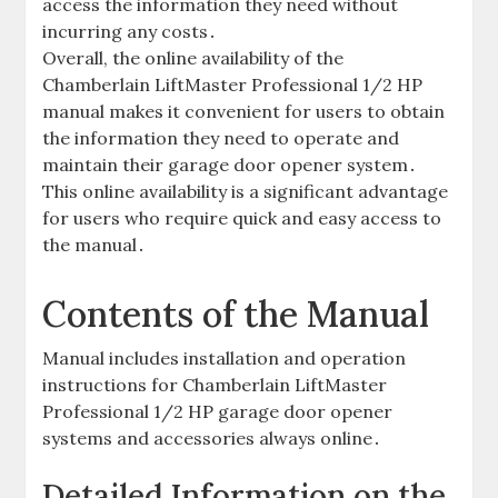
access the information they need without
incurring any costs․
Overall, the online availability of the
Chamberlain LiftMaster Professional 1/2 HP
manual makes it convenient for users to obtain
the information they need to operate and
maintain their garage door opener system․
This online availability is a significant advantage
for users who require quick and easy access to
the manual․
Contents of the Manual
Manual includes installation and operation
instructions for Chamberlain LiftMaster
Professional 1/2 HP garage door opener
systems and accessories always online․
Detailed Information on the