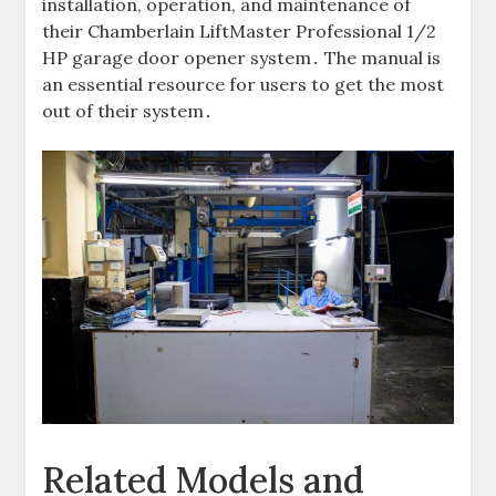
installation, operation, and maintenance of
their Chamberlain LiftMaster Professional 1/2
HP garage door opener system․ The manual is
an essential resource for users to get the most
out of their system․
Related Models and