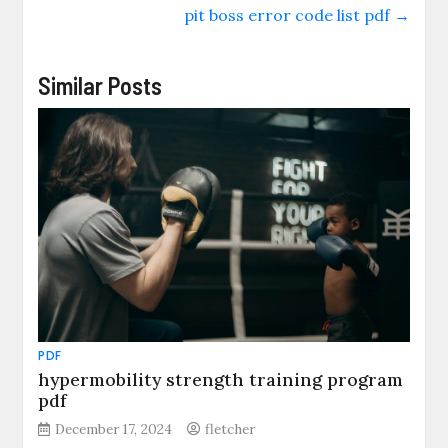
pit boss error code list pdf
→
Similar Posts
PDF
hypermobility strength training program
pdf
December 17, 2024
fletcher