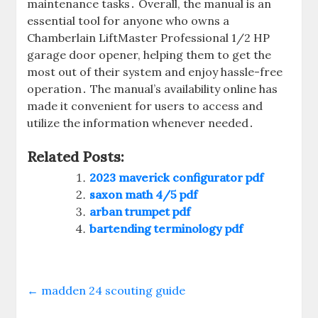
maintenance tasks․ Overall, the manual is an
essential tool for anyone who owns a
Chamberlain LiftMaster Professional 1/2 HP
garage door opener, helping them to get the
most out of their system and enjoy hassle-free
operation․ The manual’s availability online has
made it convenient for users to access and
utilize the information whenever needed․
Related Posts:
2023 maverick configurator pdf
saxon math 4/5 pdf
arban trumpet pdf
bartending terminology pdf
←
madden 24 scouting guide