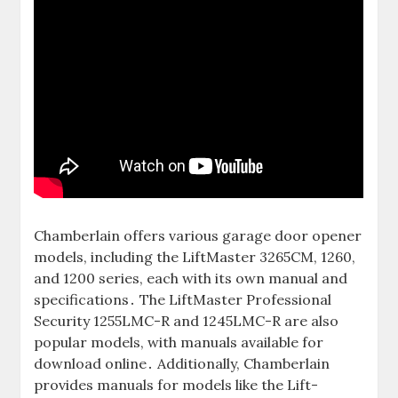
Chamberlain offers various garage door opener
models, including the LiftMaster 3265CM, 1260,
and 1200 series, each with its own manual and
specifications․ The LiftMaster Professional
Security 1255LMC-R and 1245LMC-R are also
popular models, with manuals available for
download online․ Additionally, Chamberlain
provides manuals for models like the Lift-