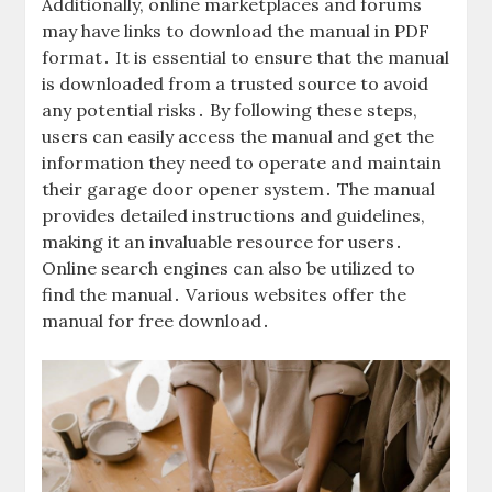
Additionally, online marketplaces and forums
may have links to download the manual in PDF
format․ It is essential to ensure that the manual
is downloaded from a trusted source to avoid
any potential risks․ By following these steps,
users can easily access the manual and get the
information they need to operate and maintain
their garage door opener system․ The manual
provides detailed instructions and guidelines,
making it an invaluable resource for users․
Online search engines can also be utilized to
find the manual․ Various websites offer the
manual for free download․