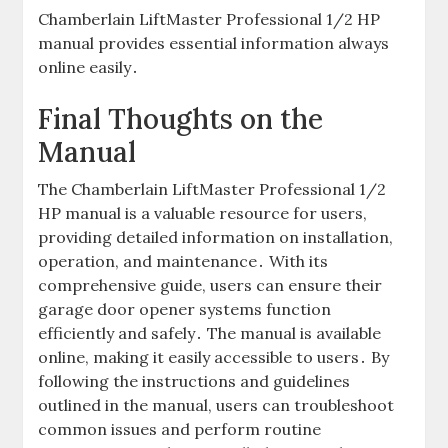
Chamberlain LiftMaster Professional 1/2 HP
manual provides essential information always
online easily․
Final Thoughts on the
Manual
The Chamberlain LiftMaster Professional 1/2
HP manual is a valuable resource for users,
providing detailed information on installation,
operation, and maintenance․ With its
comprehensive guide, users can ensure their
garage door opener systems function
efficiently and safely․ The manual is available
online, making it easily accessible to users․ By
following the instructions and guidelines
outlined in the manual, users can troubleshoot
common issues and perform routine