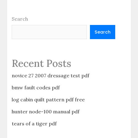
Search
Search
Recent Posts
novice 27 2007 dressage test pdf
bmw fault codes pdf
log cabin quilt pattern pdf free
hunter node-100 manual pdf
tears of a tiger pdf