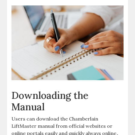
Downloading the
Manual
Users can download the Chamberlain
LiftMaster manual from official websites or
online portals easily and quickly always online․