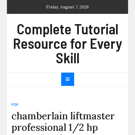
Skip
Friday, August 7, 2026
to
content
Complete Tutorial
Resource for Every
Skill
PDF
chamberlain liftmaster
professional 1/2 hp