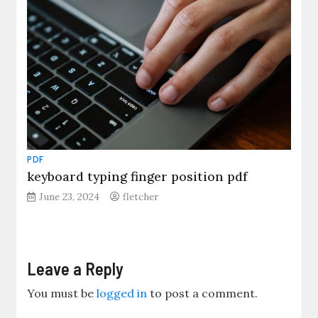
PDF
keyboard typing finger position pdf
June 23, 2024
fletcher
Leave a Reply
You must be
logged in
to post a comment.