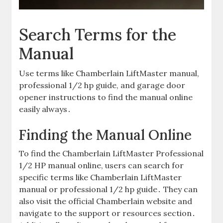
Search Terms for the
Manual
Use terms like Chamberlain LiftMaster manual,
professional 1/2 hp guide, and garage door
opener instructions to find the manual online
easily always․
Finding the Manual Online
To find the Chamberlain LiftMaster Professional
1/2 HP manual online, users can search for
specific terms like Chamberlain LiftMaster
manual or professional 1/2 hp guide․ They can
also visit the official Chamberlain website and
navigate to the support or resources section․