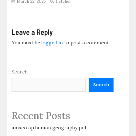
March 22, 2025
fletcher
Leave a Reply
You must be
logged in
to post a comment.
Search
Search
Recent Posts
amsco ap human geography pdf