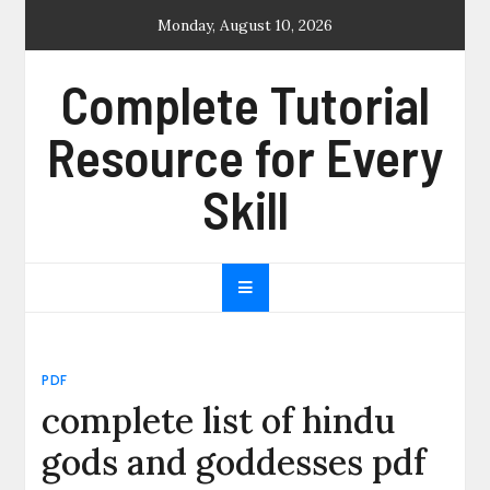
Skip
Monday, August 10, 2026
to
content
Complete Tutorial
Resource for Every
Skill
PDF
complete list of hindu
gods and goddesses pdf