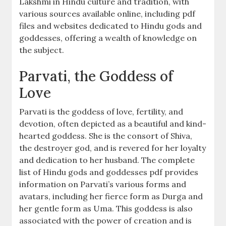
Lakshmi in Hindu culture and tradition, with
various sources available online, including pdf
files and websites dedicated to Hindu gods and
goddesses, offering a wealth of knowledge on
the subject.
Parvati, the Goddess of
Love
Parvati is the goddess of love, fertility, and
devotion, often depicted as a beautiful and kind-
hearted goddess. She is the consort of Shiva,
the destroyer god, and is revered for her loyalty
and dedication to her husband. The complete
list of Hindu gods and goddesses pdf provides
information on Parvati’s various forms and
avatars, including her fierce form as Durga and
her gentle form as Uma. This goddess is also
associated with the power of creation and is