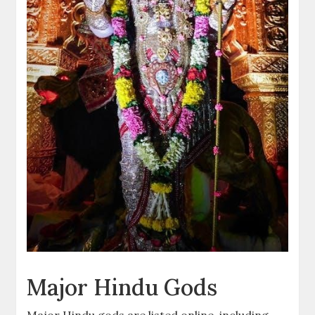
Major Hindu Gods
Major Hindu gods are listed online, including