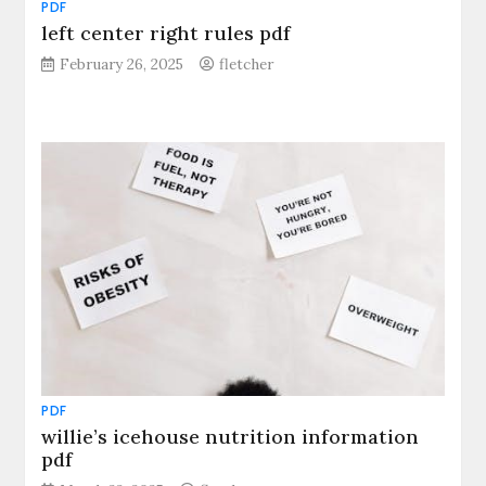
PDF
left center right rules pdf
February 26, 2025
fletcher
PDF
willie’s icehouse nutrition information
pdf