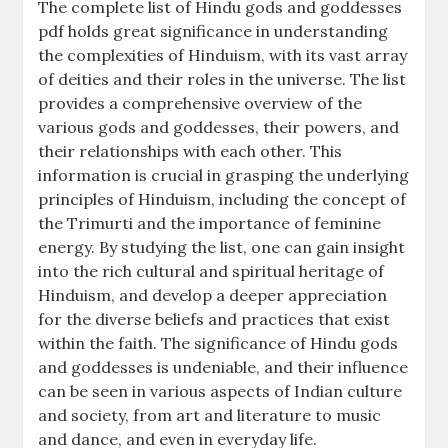
The complete list of Hindu gods and goddesses
pdf holds great significance in understanding
the complexities of Hinduism, with its vast array
of deities and their roles in the universe. The list
provides a comprehensive overview of the
various gods and goddesses, their powers, and
their relationships with each other. This
information is crucial in grasping the underlying
principles of Hinduism, including the concept of
the Trimurti and the importance of feminine
energy. By studying the list, one can gain insight
into the rich cultural and spiritual heritage of
Hinduism, and develop a deeper appreciation
for the diverse beliefs and practices that exist
within the faith. The significance of Hindu gods
and goddesses is undeniable, and their influence
can be seen in various aspects of Indian culture
and society, from art and literature to music
and dance, and even in everyday life.