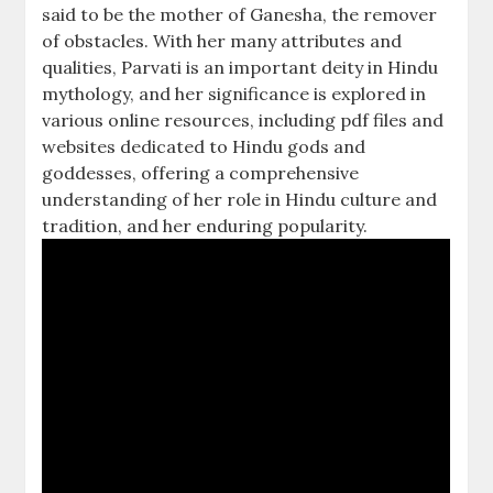
said to be the mother of Ganesha, the remover
of obstacles. With her many attributes and
qualities, Parvati is an important deity in Hindu
mythology, and her significance is explored in
various online resources, including pdf files and
websites dedicated to Hindu gods and
goddesses, offering a comprehensive
understanding of her role in Hindu culture and
tradition, and her enduring popularity.