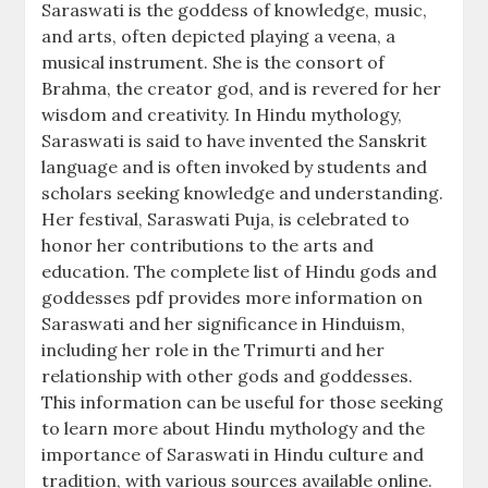
Saraswati is the goddess of knowledge, music,
and arts, often depicted playing a veena, a
musical instrument. She is the consort of
Brahma, the creator god, and is revered for her
wisdom and creativity. In Hindu mythology,
Saraswati is said to have invented the Sanskrit
language and is often invoked by students and
scholars seeking knowledge and understanding.
Her festival, Saraswati Puja, is celebrated to
honor her contributions to the arts and
education. The complete list of Hindu gods and
goddesses pdf provides more information on
Saraswati and her significance in Hinduism,
including her role in the Trimurti and her
relationship with other gods and goddesses.
This information can be useful for those seeking
to learn more about Hindu mythology and the
importance of Saraswati in Hindu culture and
tradition, with various sources available online.