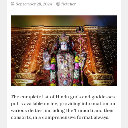
September 28, 2024
fletcher
The complete list of Hindu gods and goddesses
pdf is available online, providing information on
various deities, including the Trimurti and their
consorts, in a comprehensive format always.