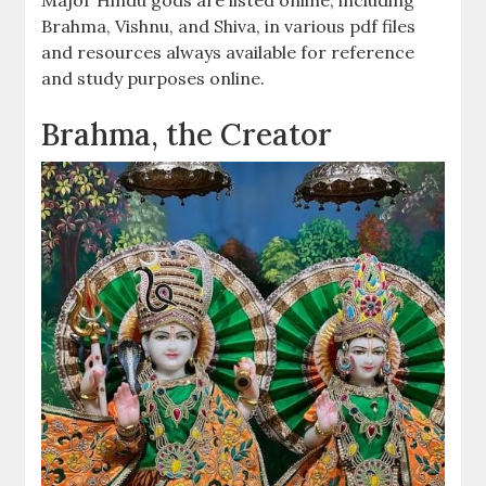
Brahma, Vishnu, and Shiva, in various pdf files
and resources always available for reference
and study purposes online.
Brahma, the Creator