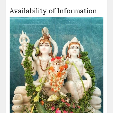
Availability of Information