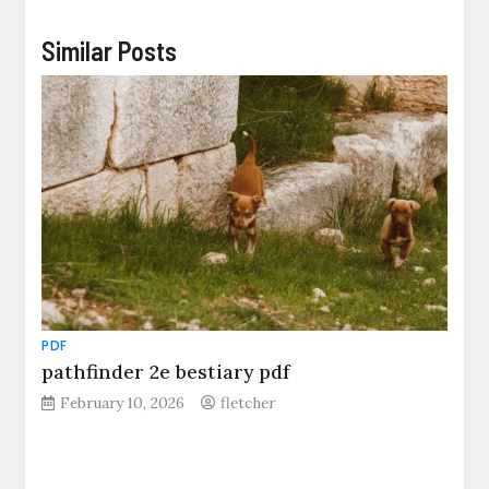
Similar Posts
PDF
pathfinder 2e bestiary pdf
February 10, 2026
fletcher