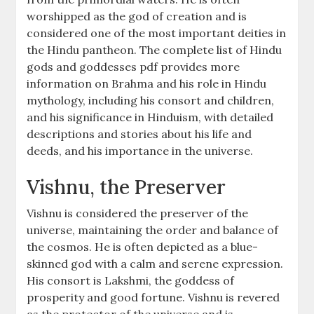
worshipped as the god of creation and is
considered one of the most important deities in
the Hindu pantheon. The complete list of Hindu
gods and goddesses pdf provides more
information on Brahma and his role in Hindu
mythology, including his consort and children,
and his significance in Hinduism, with detailed
descriptions and stories about his life and
deeds, and his importance in the universe.
Vishnu, the Preserver
Vishnu is considered the preserver of the
universe, maintaining the order and balance of
the cosmos. He is often depicted as a blue-
skinned god with a calm and serene expression.
His consort is Lakshmi, the goddess of
prosperity and good fortune. Vishnu is revered