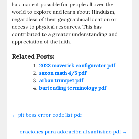
has made it possible for people all over the
world to explore and learn about Hinduism,
regardless of their geographical location or
access to physical resources. This has
contributed to a greater understanding and
appreciation of the faith.
Related Posts:
2023 maverick configurator pdf
saxon math 4/5 pdf
arban trumpet pdf
bartending terminology pdf
←
pit boss error code list pdf
oraciones para adoración al santísimo pdf
→