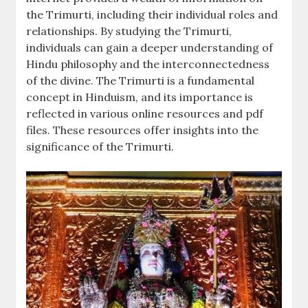
the Trimurti, including their individual roles and
relationships. By studying the Trimurti,
individuals can gain a deeper understanding of
Hindu philosophy and the interconnectedness
of the divine. The Trimurti is a fundamental
concept in Hinduism, and its importance is
reflected in various online resources and pdf
files. These resources offer insights into the
significance of the Trimurti.