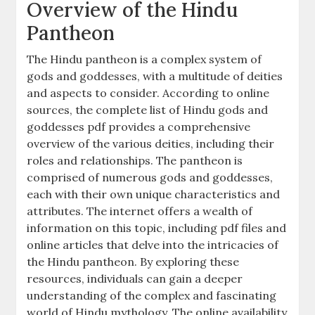
Overview of the Hindu
Pantheon
The Hindu pantheon is a complex system of
gods and goddesses, with a multitude of deities
and aspects to consider. According to online
sources, the complete list of Hindu gods and
goddesses pdf provides a comprehensive
overview of the various deities, including their
roles and relationships. The pantheon is
comprised of numerous gods and goddesses,
each with their own unique characteristics and
attributes. The internet offers a wealth of
information on this topic, including pdf files and
online articles that delve into the intricacies of
the Hindu pantheon. By exploring these
resources, individuals can gain a deeper
understanding of the complex and fascinating
world of Hindu mythology. The online availability