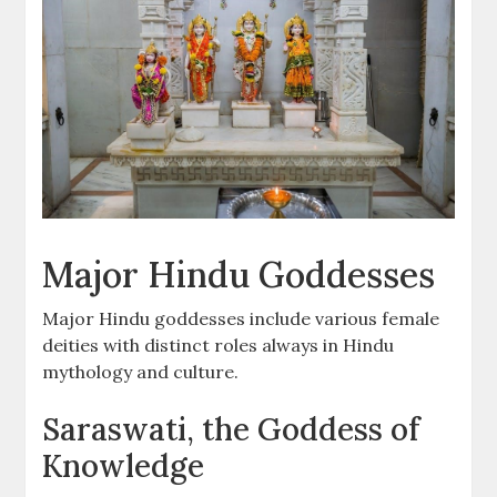
Major Hindu Goddesses
Major Hindu goddesses include various female
deities with distinct roles always in Hindu
mythology and culture.
Saraswati, the Goddess of
Knowledge