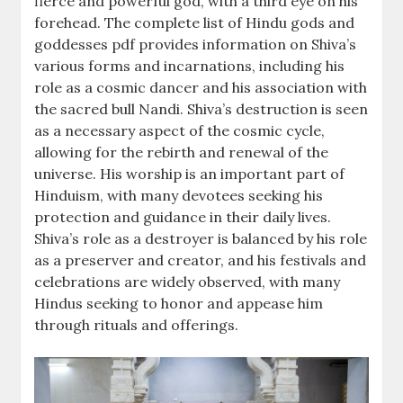
fierce and powerful god, with a third eye on his
forehead. The complete list of Hindu gods and
goddesses pdf provides information on Shiva’s
various forms and incarnations, including his
role as a cosmic dancer and his association with
the sacred bull Nandi. Shiva’s destruction is seen
as a necessary aspect of the cosmic cycle,
allowing for the rebirth and renewal of the
universe. His worship is an important part of
Hinduism, with many devotees seeking his
protection and guidance in their daily lives.
Shiva’s role as a destroyer is balanced by his role
as a preserver and creator, and his festivals and
celebrations are widely observed, with many
Hindus seeking to honor and appease him
through rituals and offerings.