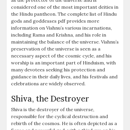
as the protector of the universe and is
considered one of the most important deities in
the Hindu pantheon. The complete list of Hindu
gods and goddesses pdf provides more
information on Vishnu’s various incarnations,
including Rama and Krishna, and his role in
maintaining the balance of the universe. Vishnu’s
preservation of the universe is seen as a
necessary aspect of the cosmic cycle, and his
worship is an important part of Hinduism, with
many devotees seeking his protection and
guidance in their daily lives, and his festivals and
celebrations are widely observed.
Shiva, the Destroyer
Shiva is the destroyer of the universe,
responsible for the cyclical destruction and
rebirth of the cosmos. He is often depicted as a