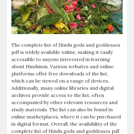
The complete list of Hindu gods and goddesses
pdf is widely available online, making it easily
accessible to anyone interested in learning
about Hinduism. Various websites and online
platforms offer free downloads of the list,
which can be viewed on a range of devices.
Additionally, many online libraries and digital
archives provide access to the list, often
accompanied by other relevant resources and
study materials. The list can also be found in
online marketplaces, where it can be purchased
in digital format. Overall, the availability of the
complete list of Hindu gods and goddesses pdf