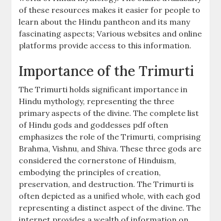
of these resources makes it easier for people to
learn about the Hindu pantheon and its many
fascinating aspects; Various websites and online
platforms provide access to this information.
Importance of the Trimurti
The Trimurti holds significant importance in
Hindu mythology, representing the three
primary aspects of the divine. The complete list
of Hindu gods and goddesses pdf often
emphasizes the role of the Trimurti, comprising
Brahma, Vishnu, and Shiva. These three gods are
considered the cornerstone of Hinduism,
embodying the principles of creation,
preservation, and destruction. The Trimurti is
often depicted as a unified whole, with each god
representing a distinct aspect of the divine. The
internet provides a wealth of information on