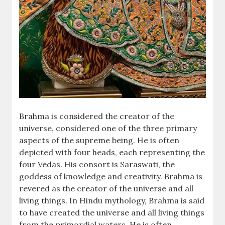
Brahma is considered the creator of the
universe, considered one of the three primary
aspects of the supreme being. He is often
depicted with four heads, each representing the
four Vedas. His consort is Saraswati, the
goddess of knowledge and creativity. Brahma is
revered as the creator of the universe and all
living things. In Hindu mythology, Brahma is said
to have created the universe and all living things
from the primordial waters. He is often