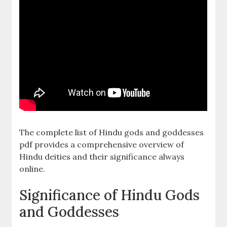
The complete list of Hindu gods and goddesses
pdf provides a comprehensive overview of
Hindu deities and their significance always
online.
Significance of Hindu Gods
and Goddesses