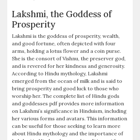
Lakshmi, the Goddess of
Prosperity
Lakshmi is the goddess of prosperity, wealth,
and good fortune, often depicted with four
arms, holding a lotus flower and a coin purse.
She is the consort of Vishnu, the preserver god,
and is revered for her kindness and generosity.
According to Hindu mythology, Lakshmi
emerged from the ocean of milk and is said to
bring prosperity and good luck to those who
worship her. The complete list of Hindu gods
and goddesses pdf provides more information
on Lakshmi’s significance in Hinduism, including
her various forms and avatars. This information
can be useful for those seeking to learn more
about Hindu mythology and the importance of