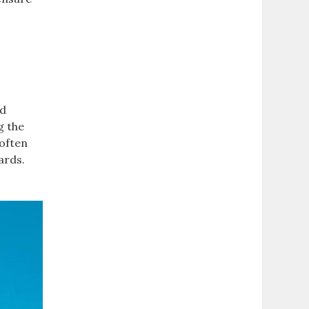
nd
g the
 often
ards.