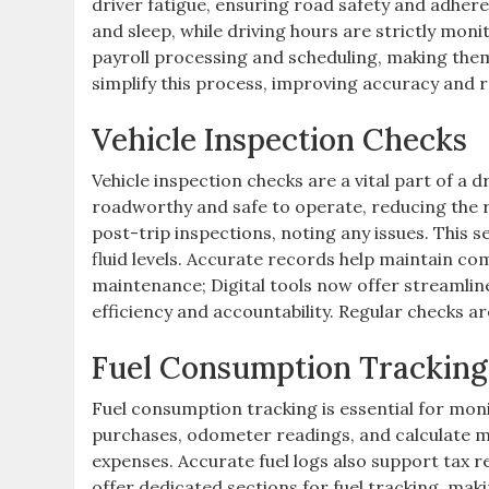
driver fatigue, ensuring road safety and adhere
and sleep, while driving hours are strictly moni
payroll processing and scheduling, making them
simplify this process, improving accuracy and 
Vehicle Inspection Checks
Vehicle inspection checks are a vital part of a d
roadworthy and safe to operate, reducing the r
post-trip inspections, noting any issues. This se
fluid levels. Accurate records help maintain c
maintenance; Digital tools now offer streamlin
efficiency and accountability. Regular checks are
Fuel Consumption Tracking
Fuel consumption tracking is essential for moni
purchases, odometer readings, and calculate mi
expenses. Accurate fuel logs also support tax r
offer dedicated sections for fuel tracking, mak