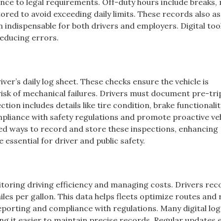
nce to legal requirements. Off-duty hours include breaks, 
tored to avoid exceeding daily limits. These records also ass
 indispensable for both drivers and employers. Digital to
reducing errors.
river’s daily log sheet. These checks ensure the vehicle is
isk of mechanical failures. Drivers must document pre-tri
ction includes details like tire condition, brake functionalit
ompliance with safety regulations and promote proactive ve
ed ways to record and store these inspections, enhancing
 essential for driver and public safety.
toring driving efficiency and managing costs. Drivers rec
les per gallon. This data helps fleets optimize routes and
eporting and compliance with regulations. Many digital log
ing it easier to maintain precise records. Regular updates