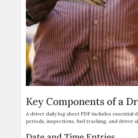
Key Components of a Dr
A driver daily log sheet PDF includes essential 
periods, inspections, fuel tracking, and driver
Date and Time Entries