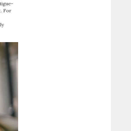
atigue-
t. For
ly