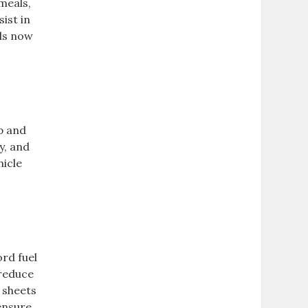
meals,
ist in
ols now
p and
y, and
hicle
ord fuel
 reduce
 sheets
 ensure