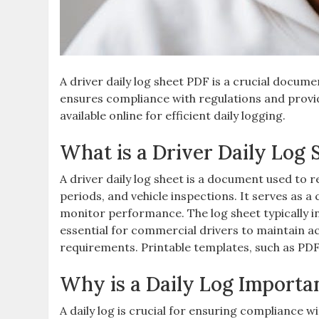
A driver daily log sheet PDF is a crucial docume
ensures compliance with regulations and provi
available online for efficient daily logging.
What is a Driver Daily Log 
A driver daily log sheet is a document used to re
periods, and vehicle inspections. It serves as a
monitor performance. The log sheet typically in
essential for commercial drivers to maintain a
requirements. Printable templates, such as PDF 
Why is a Daily Log Importan
A daily log is crucial for ensuring compliance 