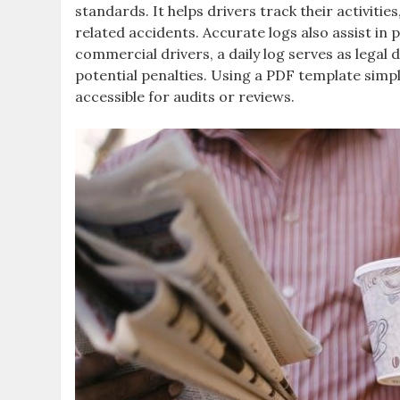
standards. It helps drivers track their activitie
related accidents. Accurate logs also assist i
commercial drivers, a daily log serves as lega
potential penalties. Using a PDF template simpl
accessible for audits or reviews.