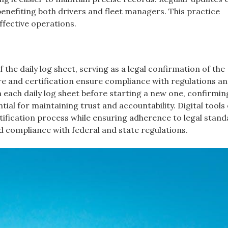
benefiting both drivers and fleet managers. This practice
ffective operations.
 the daily log sheet, serving as a legal confirmation of the
e and certification ensure compliance with regulations a
gn each daily log sheet before starting a new one, confirmin
tial for maintaining trust and accountability. Digital tools
rtification process while ensuring adherence to legal stand
nd compliance with federal and state regulations.