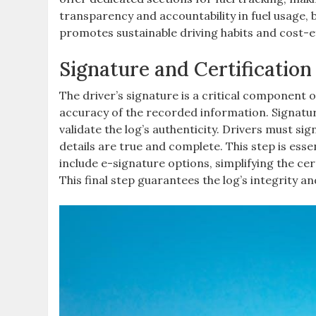
transparency and accountability in fuel usage, 
promotes sustainable driving habits and cost-e
Signature and Certification
The driver’s signature is a critical component of
accuracy of the recorded information. Signatur
validate the log’s authenticity. Drivers must si
details are true and complete. This step is essen
include e-signature options, simplifying the ce
This final step guarantees the log’s integrity a