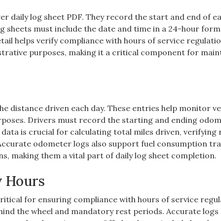
er daily log sheet PDF. They record the start and end of ea
og sheets must include the date and time in a 24-hour form
etail helps verify compliance with hours of service regulati
istrative purposes, making it a critical component for main
he distance driven each day. These entries help monitor ve
rposes. Drivers must record the starting and ending odo
data is crucial for calculating total miles driven, verifying
Accurate odometer logs also support fuel consumption tr
ns, making them a vital part of daily log sheet completion.
y Hours
ritical for ensuring compliance with hours of service regul
behind the wheel and mandatory rest periods. Accurate logs