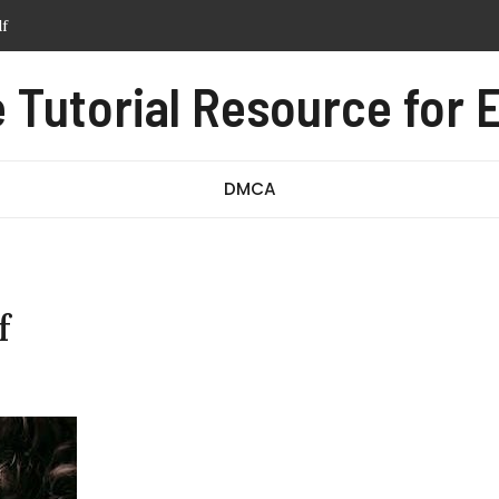
tern pdf free
anual pdf
Tutorial Resource for E
ssage test pdf
df
DMCA
f