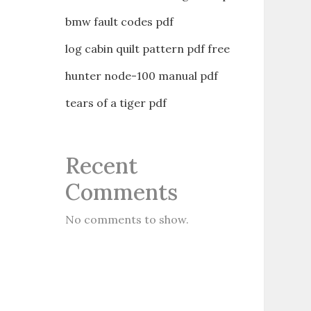
bmw fault codes pdf
log cabin quilt pattern pdf free
hunter node-100 manual pdf
tears of a tiger pdf
Recent
Comments
No comments to show.