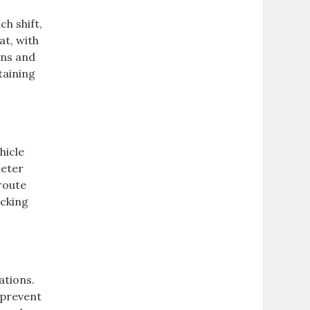
ch shift,
at, with
ons and
taining
hicle
meter
 route
acking
ations.
 prevent