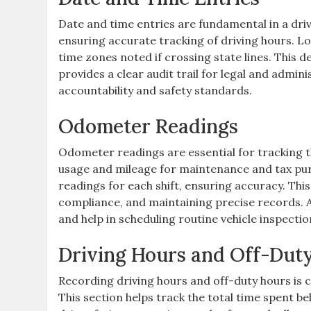
Date and time entries are fundamental in a driv
ensuring accurate tracking of driving hours. L
time zones noted if crossing state lines. This d
provides a clear audit trail for legal and admin
accountability and safety standards.
Odometer Readings
Odometer readings are essential for tracking t
usage and mileage for maintenance and tax pu
readings for each shift, ensuring accuracy. This 
compliance, and maintaining precise records. 
and help in scheduling routine vehicle inspectio
Driving Hours and Off-Dut
Recording driving hours and off-duty hours is c
This section helps track the total time spent 