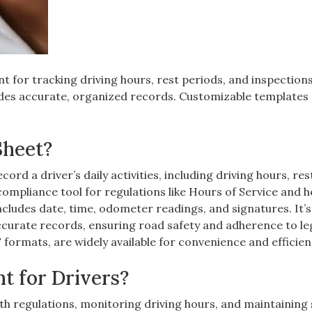
nt for tracking driving hours, rest periods, and inspections
des accurate, organized records. Customizable templates
Sheet?
cord a driver’s daily activities, including driving hours, res
 compliance tool for regulations like Hours of Service and h
cludes date, time, odometer readings, and signatures. It’s
ccurate records, ensuring road safety and adherence to le
formats, are widely available for convenience and efficien
t for Drivers?
with regulations, monitoring driving hours, and maintaining 