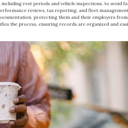
s, including rest periods and vehicle inspections, to avoid f
n performance reviews, tax reporting, and fleet managemen
l documentation, protecting them and their employers from
ifies the process, ensuring records are organized and easi