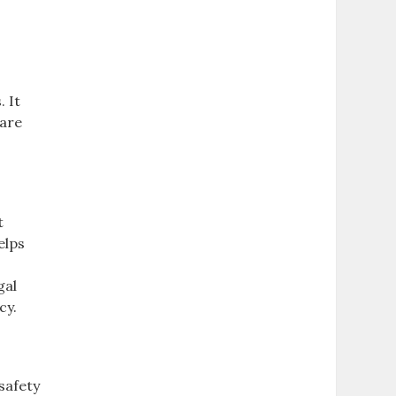
. It
 are
t
elps
gal
cy.
safety