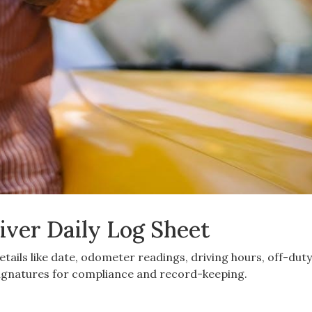
iver Daily Log Sheet
details like date, odometer readings, driving hours, off-dut
 signatures for compliance and record-keeping.