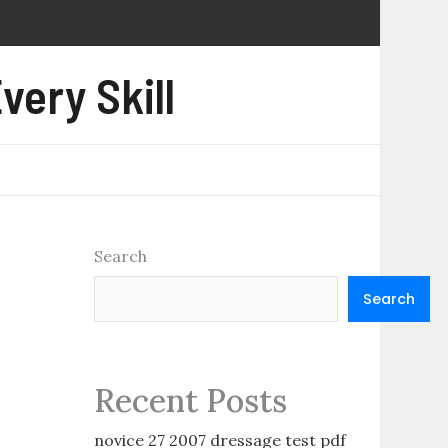
very Skill
Search
Search
Recent Posts
novice 27 2007 dressage test pdf