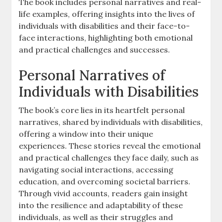
The book includes personal narratives and real-
life examples‚ offering insights into the lives of
individuals with disabilities and their face-to-
face interactions‚ highlighting both emotional
and practical challenges and successes.
Personal Narratives of
Individuals with Disabilities
The book’s core lies in its heartfelt personal
narratives‚ shared by individuals with disabilities‚
offering a window into their unique
experiences. These stories reveal the emotional
and practical challenges they face daily‚ such as
navigating social interactions‚ accessing
education‚ and overcoming societal barriers.
Through vivid accounts‚ readers gain insight
into the resilience and adaptability of these
individuals‚ as well as their struggles and