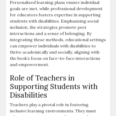
Personalized learning plans ensure individual
goals are met‚ while professional development
for educators fosters expertise in supporting
students with disabilities. Emphasizing social
inclusion‚ the strategies promote peer
interactions and a sense of belonging. By
integrating these methods‚ educational settings
can empower individuals with disabilities to
thrive academically and socially‚ aligning with
the book’s focus on face-to-face interactions
and empowerment.
Role of Teachers in
Supporting Students with
Disabilities
Teachers play a pivotal role in fostering
inclusive learning environments. They must