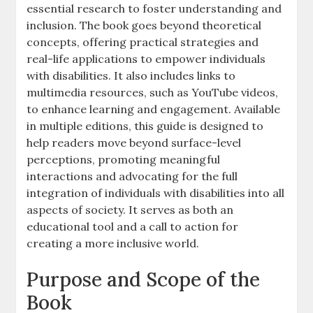
essential research to foster understanding and
inclusion. The book goes beyond theoretical
concepts‚ offering practical strategies and
real-life applications to empower individuals
with disabilities. It also includes links to
multimedia resources‚ such as YouTube videos‚
to enhance learning and engagement. Available
in multiple editions‚ this guide is designed to
help readers move beyond surface-level
perceptions‚ promoting meaningful
interactions and advocating for the full
integration of individuals with disabilities into all
aspects of society. It serves as both an
educational tool and a call to action for
creating a more inclusive world.
Purpose and Scope of the
Book