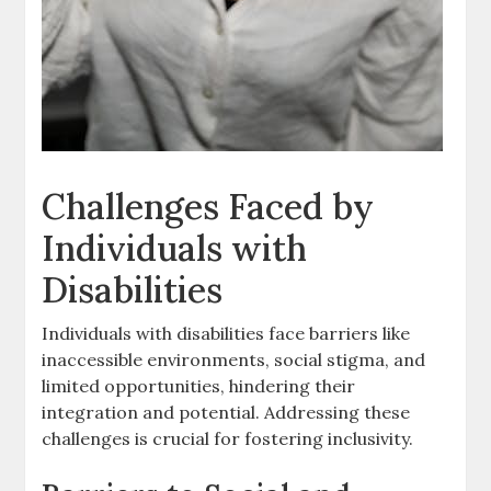
Challenges Faced by
Individuals with
Disabilities
Individuals with disabilities face barriers like
inaccessible environments‚ social stigma‚ and
limited opportunities‚ hindering their
integration and potential. Addressing these
challenges is crucial for fostering inclusivity.