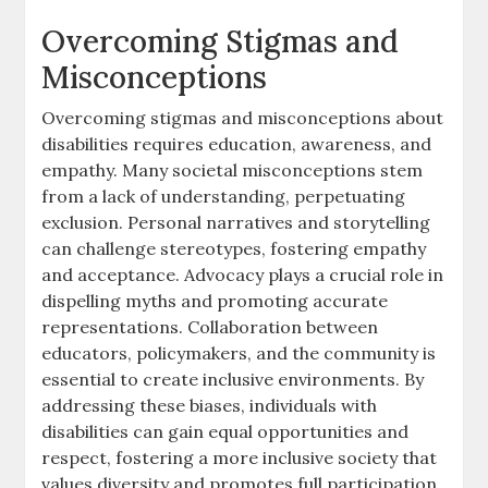
Overcoming Stigmas and
Misconceptions
Overcoming stigmas and misconceptions about
disabilities requires education‚ awareness‚ and
empathy. Many societal misconceptions stem
from a lack of understanding‚ perpetuating
exclusion. Personal narratives and storytelling
can challenge stereotypes‚ fostering empathy
and acceptance. Advocacy plays a crucial role in
dispelling myths and promoting accurate
representations. Collaboration between
educators‚ policymakers‚ and the community is
essential to create inclusive environments. By
addressing these biases‚ individuals with
disabilities can gain equal opportunities and
respect‚ fostering a more inclusive society that
values diversity and promotes full participation.