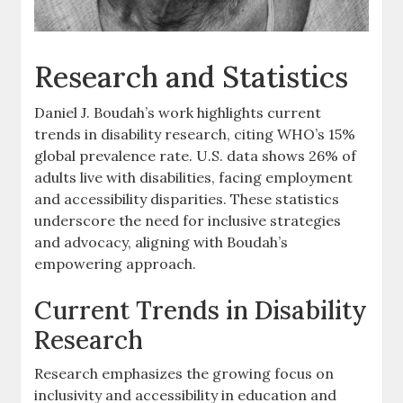
Research and Statistics
Daniel J. Boudah’s work highlights current
trends in disability research‚ citing WHO’s 15%
global prevalence rate. U.S. data shows 26% of
adults live with disabilities‚ facing employment
and accessibility disparities. These statistics
underscore the need for inclusive strategies
and advocacy‚ aligning with Boudah’s
empowering approach.
Current Trends in Disability
Research
Research emphasizes the growing focus on
inclusivity and accessibility in education and