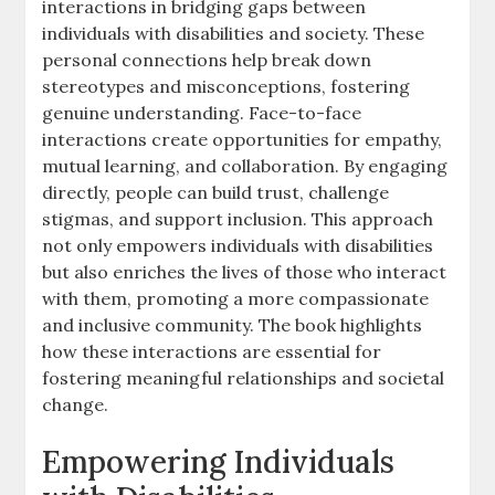
interactions in bridging gaps between
individuals with disabilities and society. These
personal connections help break down
stereotypes and misconceptions‚ fostering
genuine understanding. Face-to-face
interactions create opportunities for empathy‚
mutual learning‚ and collaboration. By engaging
directly‚ people can build trust‚ challenge
stigmas‚ and support inclusion. This approach
not only empowers individuals with disabilities
but also enriches the lives of those who interact
with them‚ promoting a more compassionate
and inclusive community. The book highlights
how these interactions are essential for
fostering meaningful relationships and societal
change.
Empowering Individuals