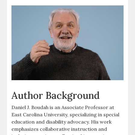
Author Background
Daniel J. Boudah is an Associate Professor at
East Carolina University‚ specializing in special
education and disability advocacy. His work
emphasizes collaborative instruction and