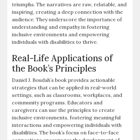
triumphs. The narratives are raw‚ relatable‚ and
inspiring‚ creating a deep connection with the
audience. They underscore the importance of
understanding and empathy in fostering
inclusive environments and empowering
individuals with disabilities to thrive.
Real-Life Applications of
the Book’s Principles
Daniel J. Boudah’s book provides actionable
strategies that can be applied in real-world
settings‚ such as classrooms‚ workplaces‚ and
community programs. Educators and
caregivers can use the principles to create
inclusive environments‚ fostering meaningful
interactions and empowering individuals with
disabilities. The book’s focus on face-to-face