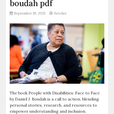
boudah pdf
September 18, 2025
fletcher
The book People with Disabilities: Face to Face
by Daniel J. Boudah is a call to action‚ blending
personal stories‚ research‚ and resources to
empower understanding and inclusion.