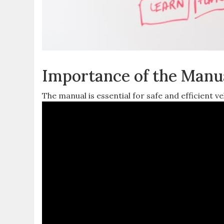
Importance of the Manu
The manual is essential for safe and efficient 