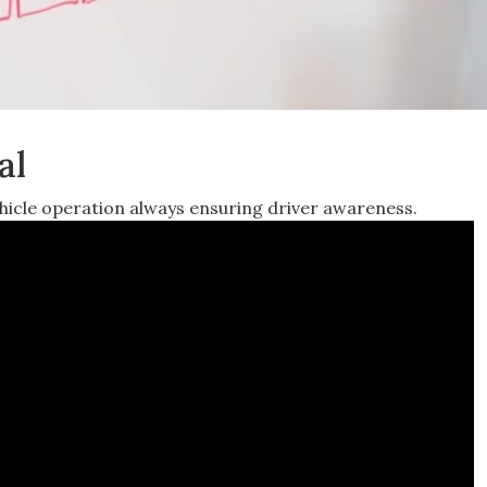
al
vehicle operation always ensuring driver awareness.