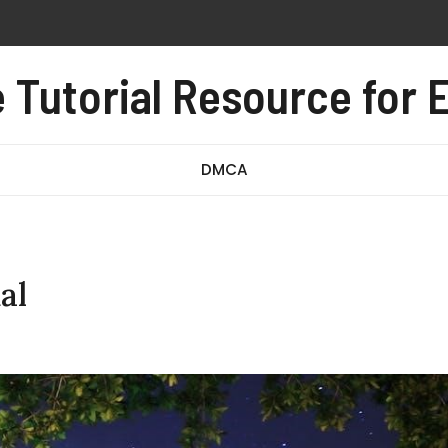
 pdf free
al pdf
Tutorial Resource for E
e test pdf
DMCA
al