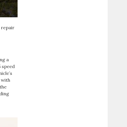
 repair
ing a
5 speed
icle’s
 with
 the
uding