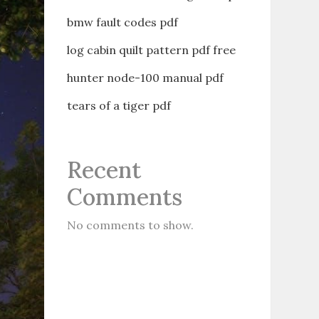
bmw fault codes pdf
log cabin quilt pattern pdf free
hunter node-100 manual pdf
tears of a tiger pdf
Recent
Comments
No comments to show.