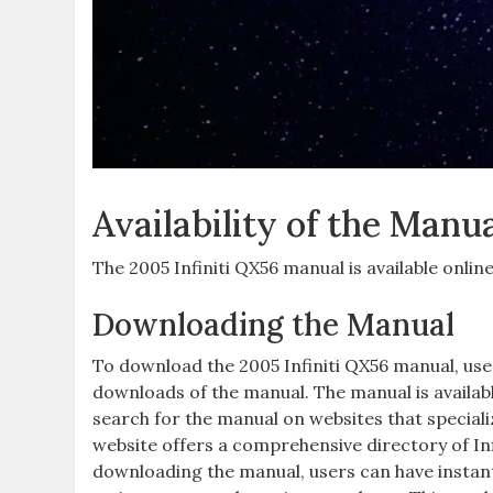
Availability of the Manu
The 2005 Infiniti QX56 manual is available onlin
Downloading the Manual
To download the 2005 Infiniti QX56 manual‚ user
downloads of the manual. The manual is availab
search for the manual on websites that special
website offers a comprehensive directory of Inf
downloading the manual‚ users can have instant