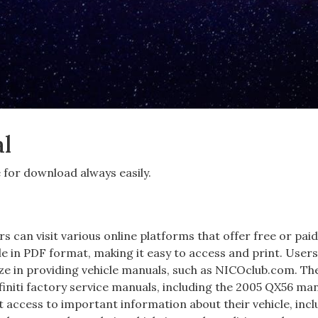
al
e for download always easily.
s can visit various online platforms that offer free or pai
le in PDF format‚ making it easy to access and print. User
ize in providing vehicle manuals‚ such as NICOclub.com. Th
initi factory service manuals‚ including the 2005 QX56 man
 access to important information about their vehicle‚ incl