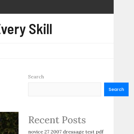
very Skill
Search
Search
Recent Posts
novice 27 2007 dressage test pdf