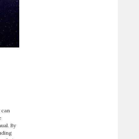
d
s can
e
ual. By
uding