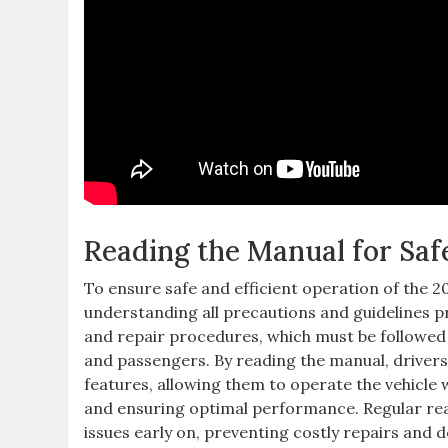
Reading the Manual for Saf
To ensure safe and efficient operation of the 200
understanding all precautions and guidelines 
and repair procedures‚ which must be followed 
and passengers. By reading the manual‚ drivers
features‚ allowing them to operate the vehicle 
and ensuring optimal performance. Regular read
issues early on‚ preventing costly repairs and