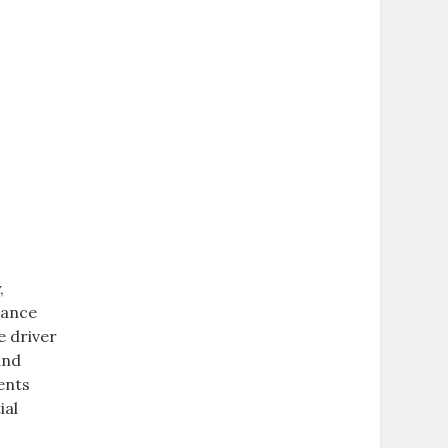
‚
nance
e driver
and
ents
ial