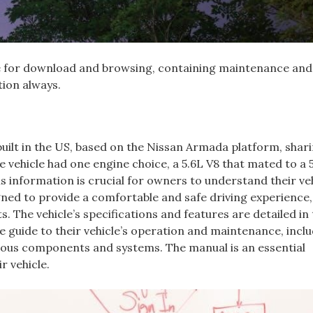
ine for download and browsing‚ containing maintenance and
tion always.
 built in the US‚ based on the Nissan Armada platform‚ shar
e vehicle had one engine choice‚ a 5.6L V8 that mated to a 
 information is crucial for owners to understand their veh
gned to provide a comfortable and safe driving experience‚
s. The vehicle’s specifications and features are detailed in
guide to their vehicle’s operation and maintenance‚ incl
ious components and systems. The manual is an essential
r vehicle.