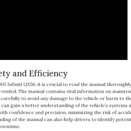
ety and Efficiency
5 Infiniti QX56‚ it is crucial to read the manual thoroughly
provided. The manual contains vital information on mainte
carefully to avoid any damage to the vehicle or harm to th
 can gain a better understanding of the vehicle’s systems 
with confidence and precision‚ minimizing the risk of accid
ing of the manual can also help drivers to identify potent
 downtime.