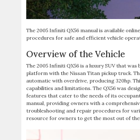
The 2005 Infiniti QX56 manual is available onl
procedures for safe and efficient vehicle opera
Overview of the Vehicle
The 2005 Infiniti QX56 is a luxury SUV that was
platform with the Nissan Titan pickup truck. Th
automatic with overdrive‚ producing 320hp. This
capabilities and limitations. The QX56 was desi
features that cater to the needs of its occupant
manual‚ providing owners with a comprehensive 
troubleshooting and repair procedures for var
resource for owners to get the most out of thei