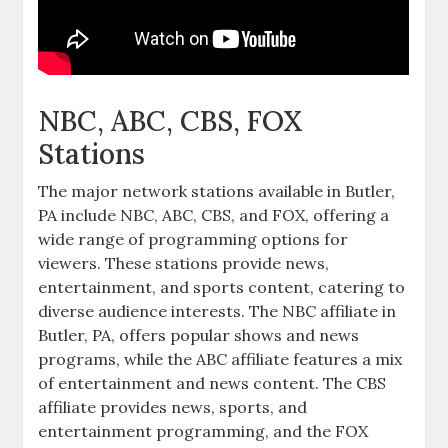
NBC‚ ABC‚ CBS‚ FOX
Stations
The major network stations available in Butler‚
PA include NBC‚ ABC‚ CBS‚ and FOX‚ offering a
wide range of programming options for
viewers. These stations provide news‚
entertainment‚ and sports content‚ catering to
diverse audience interests. The NBC affiliate in
Butler‚ PA‚ offers popular shows and news
programs‚ while the ABC affiliate features a mix
of entertainment and news content. The CBS
affiliate provides news‚ sports‚ and
entertainment programming‚ and the FOX