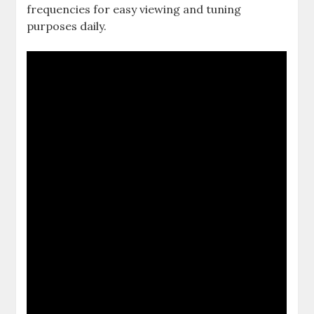
frequencies for easy viewing and tuning
purposes daily.