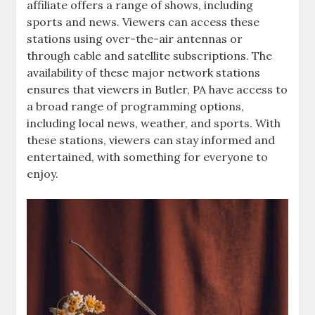
affiliate offers a range of shows‚ including
sports and news. Viewers can access these
stations using over-the-air antennas or
through cable and satellite subscriptions. The
availability of these major network stations
ensures that viewers in Butler‚ PA have access to
a broad range of programming options‚
including local news‚ weather‚ and sports. With
these stations‚ viewers can stay informed and
entertained‚ with something for everyone to
enjoy.