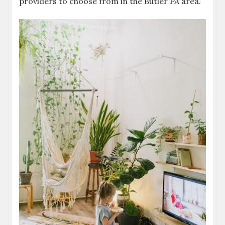
providers to choose from in the Butler PA area.