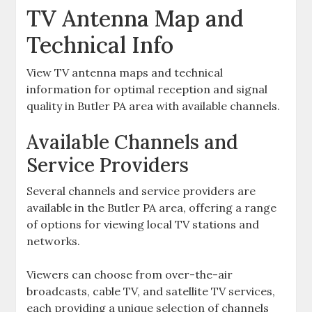
TV Antenna Map and
Technical Info
View TV antenna maps and technical
information for optimal reception and signal
quality in Butler PA area with available channels.
Available Channels and
Service Providers
Several channels and service providers are
available in the Butler PA area‚ offering a range
of options for viewing local TV stations and
networks.
Viewers can choose from over-the-air
broadcasts‚ cable TV‚ and satellite TV services‚
each providing a unique selection of channels