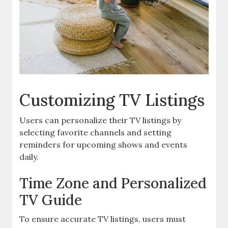
Customizing TV Listings
Users can personalize their TV listings by
selecting favorite channels and setting
reminders for upcoming shows and events
daily.
Time Zone and Personalized
TV Guide
To ensure accurate TV listings‚ users must