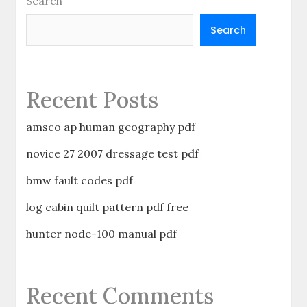
Search
Search
Recent Posts
amsco ap human geography pdf
novice 27 2007 dressage test pdf
bmw fault codes pdf
log cabin quilt pattern pdf free
hunter node-100 manual pdf
Recent Comments