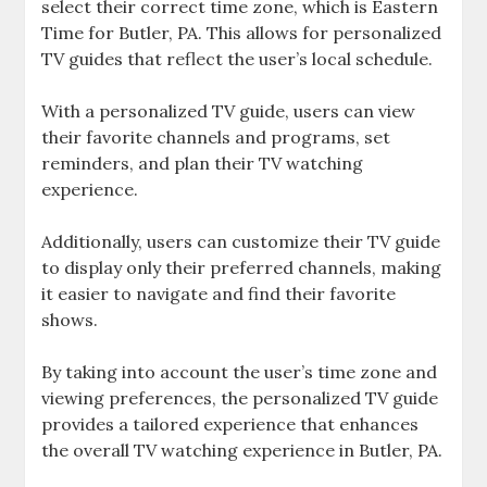
select their correct time zone‚ which is Eastern
Time for Butler‚ PA. This allows for personalized
TV guides that reflect the user’s local schedule.
With a personalized TV guide‚ users can view
their favorite channels and programs‚ set
reminders‚ and plan their TV watching
experience.
Additionally‚ users can customize their TV guide
to display only their preferred channels‚ making
it easier to navigate and find their favorite
shows.
By taking into account the user’s time zone and
viewing preferences‚ the personalized TV guide
provides a tailored experience that enhances
the overall TV watching experience in Butler‚ PA.