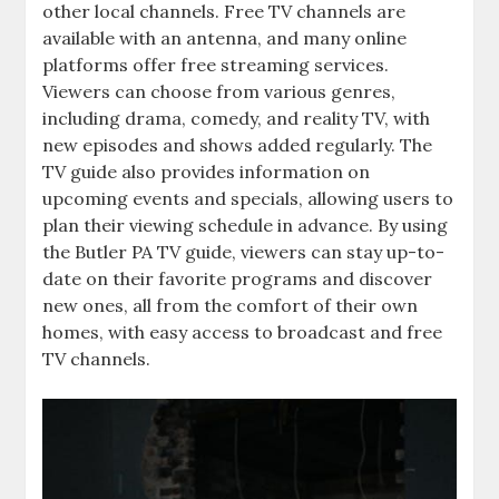
other local channels. Free TV channels are
available with an antenna‚ and many online
platforms offer free streaming services.
Viewers can choose from various genres‚
including drama‚ comedy‚ and reality TV‚ with
new episodes and shows added regularly. The
TV guide also provides information on
upcoming events and specials‚ allowing users to
plan their viewing schedule in advance. By using
the Butler PA TV guide‚ viewers can stay up-to-
date on their favorite programs and discover
new ones‚ all from the comfort of their own
homes‚ with easy access to broadcast and free
TV channels.