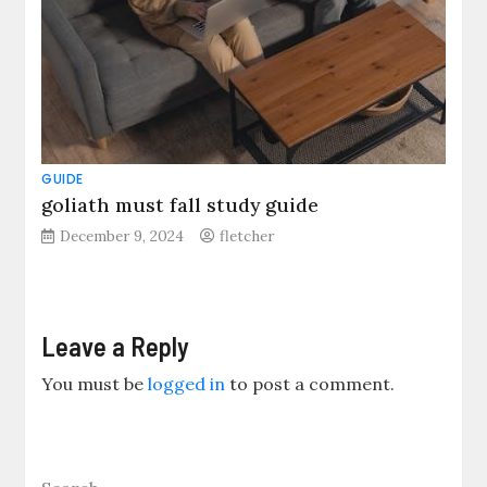
GUIDE
goliath must fall study guide
December 9, 2024
fletcher
Leave a Reply
You must be
logged in
to post a comment.