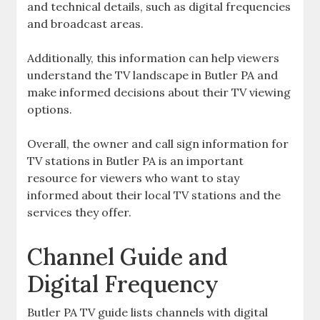
and technical details‚ such as digital frequencies
and broadcast areas.
Additionally‚ this information can help viewers
understand the TV landscape in Butler PA and
make informed decisions about their TV viewing
options.
Overall‚ the owner and call sign information for
TV stations in Butler PA is an important
resource for viewers who want to stay
informed about their local TV stations and the
services they offer.
Channel Guide and
Digital Frequency
Butler PA TV guide lists channels with digital