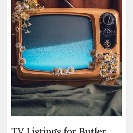
TV Listings for Butler‚