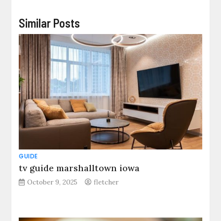
Similar Posts
GUIDE
tv guide marshalltown iowa
October 9, 2025
fletcher