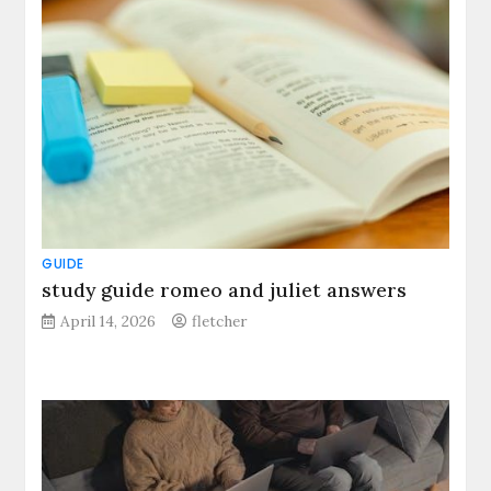
GUIDE
study guide romeo and juliet answers
April 14, 2026
fletcher