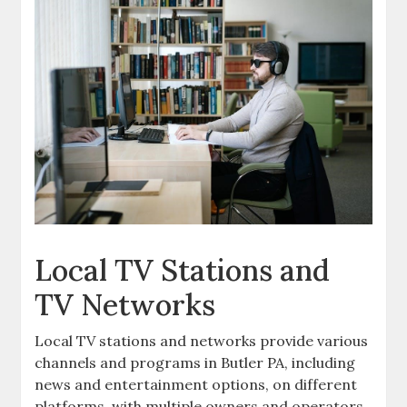
Local TV Stations and
TV Networks
Local TV stations and networks provide various
channels and programs in Butler PA‚ including
news and entertainment options‚ on different
platforms‚ with multiple owners and operators