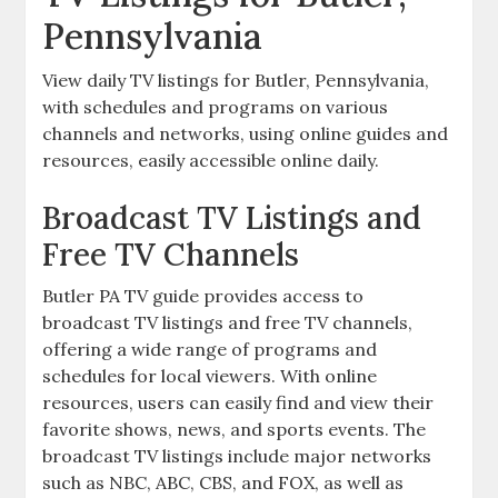
Pennsylvania
View daily TV listings for Butler‚ Pennsylvania‚
with schedules and programs on various
channels and networks‚ using online guides and
resources‚ easily accessible online daily.
Broadcast TV Listings and
Free TV Channels
Butler PA TV guide provides access to
broadcast TV listings and free TV channels‚
offering a wide range of programs and
schedules for local viewers. With online
resources‚ users can easily find and view their
favorite shows‚ news‚ and sports events. The
broadcast TV listings include major networks
such as NBC‚ ABC‚ CBS‚ and FOX‚ as well as