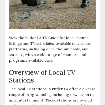
View the Butler PA TV Guide for local channel
listings and TV schedules‚ available on various
platforms‚ including over-the-air‚ cable‚ and
satellite‚ with a wide range of channels and
programs available daily.
Overview of Local TV
Stations
The local TV stations in Butler PA offer a diverse
range of programming‚ including news‚ sports‚
and entertainment. These stations are owned