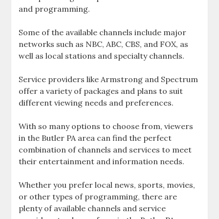
and programming.
Some of the available channels include major
networks such as NBC‚ ABC‚ CBS‚ and FOX‚ as
well as local stations and specialty channels.
Service providers like Armstrong and Spectrum
offer a variety of packages and plans to suit
different viewing needs and preferences.
With so many options to choose from‚ viewers
in the Butler PA area can find the perfect
combination of channels and services to meet
their entertainment and information needs.
Whether you prefer local news‚ sports‚ movies‚
or other types of programming‚ there are
plenty of available channels and service