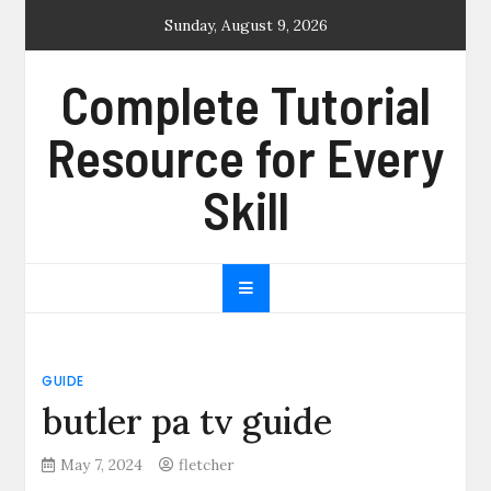
Skip
Sunday, August 9, 2026
to
content
Complete Tutorial
Resource for Every
Skill
GUIDE
butler pa tv guide
May 7, 2024
fletcher