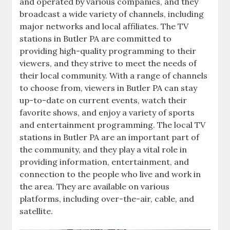
and operated by various companies‚ and they
broadcast a wide variety of channels‚ including
major networks and local affiliates. The TV
stations in Butler PA are committed to
providing high-quality programming to their
viewers‚ and they strive to meet the needs of
their local community. With a range of channels
to choose from‚ viewers in Butler PA can stay
up-to-date on current events‚ watch their
favorite shows‚ and enjoy a variety of sports
and entertainment programming. The local TV
stations in Butler PA are an important part of
the community‚ and they play a vital role in
providing information‚ entertainment‚ and
connection to the people who live and work in
the area. They are available on various
platforms‚ including over-the-air‚ cable‚ and
satellite.