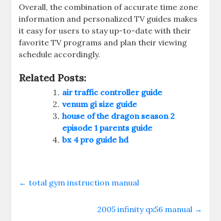
Overall‚ the combination of accurate time zone
information and personalized TV guides makes
it easy for users to stay up-to-date with their
favorite TV programs and plan their viewing
schedule accordingly.
Related Posts:
air traffic controller guide
venum gi size guide
house of the dragon season 2
episode 1 parents guide
bx 4 pro guide hd
←
total gym instruction manual
2005 infinity qx56 manual
→