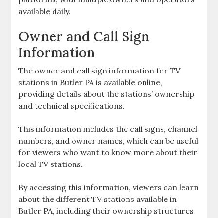
available daily.
Owner and Call Sign
Information
The owner and call sign information for TV
stations in Butler PA is available online‚
providing details about the stations’ ownership
and technical specifications.
This information includes the call signs‚ channel
numbers‚ and owner names‚ which can be useful
for viewers who want to know more about their
local TV stations.
By accessing this information‚ viewers can learn
about the different TV stations available in
Butler PA‚ including their ownership structures