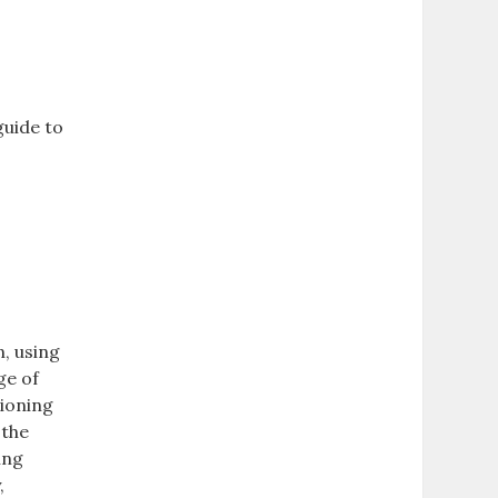
guide to
n, using
ge of
tioning
 the
ing
,