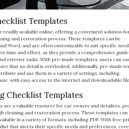
ecklist Templates
readily available online, offering a convenient solution fo
aning and restoration process. These templates can be
nd Word, and are often customizable to suit specific nee
e time and effort, as they provide a comprehensive guide
and exterior tasks. With pre-made templates, users can eas
sure that no detail is overlooked. Additionally, pre-made t
tribute and use them in a variety of settings, including
use, with easy access to the internet and downloadable file
ng Checklist Templates
es are a valuable resource for car owners and detailers, pr
ugh cleaning and restoration process. These templates can
ilable in a variety of formats, including PDF. With free pr
list that meets their specific needs and preferences, cove