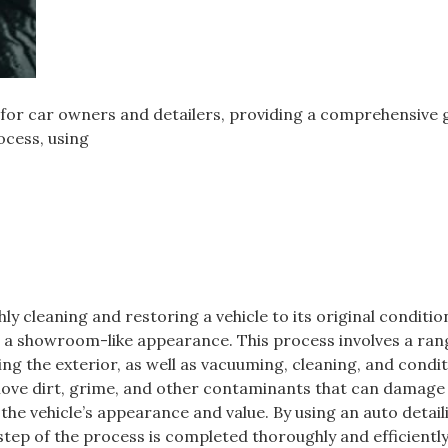
ol for car owners and detailers, providing a comprehensive 
ocess, using
ly cleaning and restoring a vehicle to its original conditio
e a showroom-like appearance. This process involves a ran
xing the exterior, as well as vacuuming, cleaning, and condi
remove dirt, grime, and other contaminants that can damage
the vehicle’s appearance and value. By using an auto detail
 step of the process is completed thoroughly and efficiently