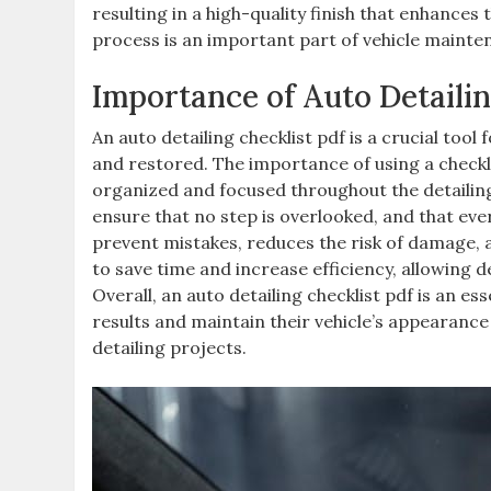
resulting in a high-quality finish that enhances
process is an important part of vehicle maintena
Importance of Auto Detailin
An auto detailing checklist pdf is a crucial tool
and restored. The importance of using a checklist
organized and focused throughout the detailing
ensure that no step is overlooked, and that ever
prevent mistakes, reduces the risk of damage, an
to save time and increase efficiency, allowing d
Overall, an auto detailing checklist pdf is an e
results and maintain their vehicle’s appearance 
detailing projects.