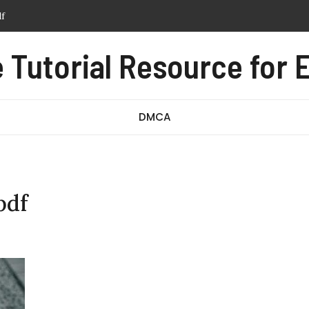
tern pdf free
anual pdf
Tutorial Resource for E
ssage test pdf
DMCA
pdf