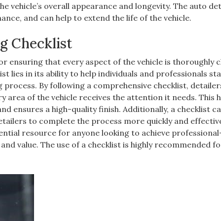
 the vehicle’s overall appearance and longevity. The auto det
nce, and can help to extend the life of the vehicle.
g Checklist
 for ensuring that every aspect of the vehicle is thoroughly 
 lies in its ability to help individuals and professionals st
 process. By following a comprehensive checklist, detailer
y area of the vehicle receives the attention it needs. This 
d ensures a high-quality finish. Additionally, a checklist c
etailers to complete the process more quickly and effective
ssential resource for anyone looking to achieve professiona
and value. The use of a checklist is highly recommended for