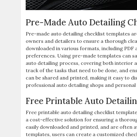
Pre-Made Auto Detailing Ch
Pre-made auto detailing checklist templates are 
owners and detailers to ensure a thorough cle
downloaded in various formats, including PDF a
preferences. Using pre-made templates can sav
auto detailing process, covering both interior 
track of the tasks that need to be done, and en
can be shared and printed, making it easy to dis
professional auto detailing shops and personal 
Free Printable Auto Detaili
Free printable auto detailing checklist templat
a cost-effective solution for ensuring a thoro
easily downloaded and printed, and are often ava
templates, users can create a customized check