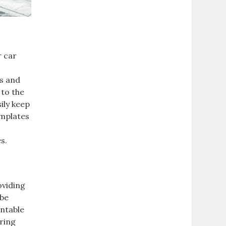
r car
ds and
 to the
ily keep
emplates
s.
oviding
 be
intable
ring