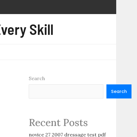
very Skill
Search
Search
Recent Posts
novice 27 2007 dressage test pdf