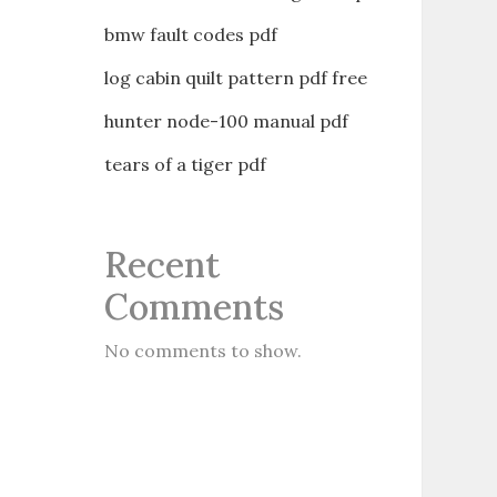
bmw fault codes pdf
log cabin quilt pattern pdf free
hunter node-100 manual pdf
tears of a tiger pdf
Recent
Comments
No comments to show.