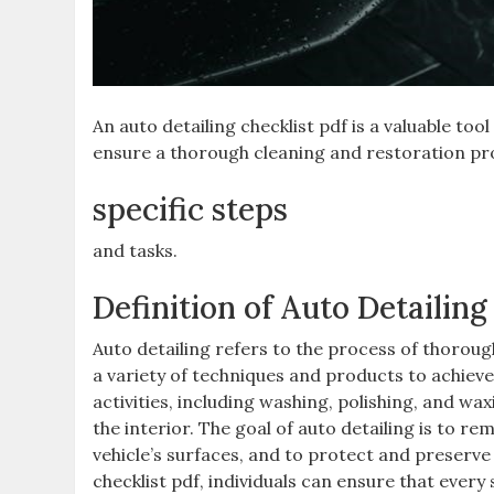
An auto detailing checklist pdf is a valuable to
ensure a thorough cleaning and restoration pr
specific steps
and tasks.
Definition of Auto Detailing
Auto detailing refers to the process of thorough
a variety of techniques and products to achiev
activities, including washing, polishing, and wa
the interior. The goal of auto detailing is to 
vehicle’s surfaces, and to protect and preserve 
checklist pdf, individuals can ensure that every