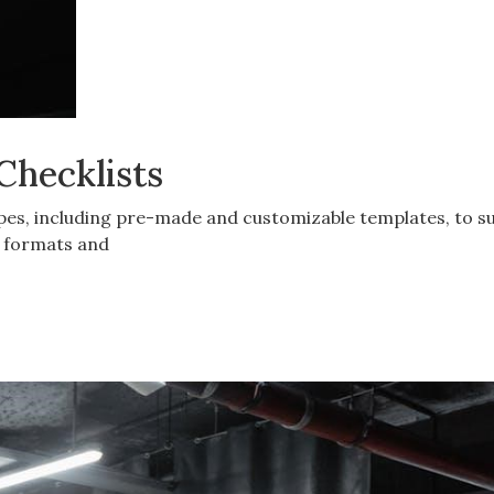
Checklists
ypes, including pre-made and customizable templates, to su
c formats and