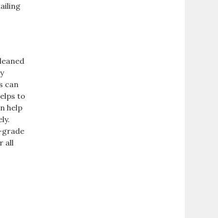
ailing
cleaned
ay
s can
helps to
an help
ly.
l-grade
 all