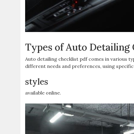
Types of Auto Detailing 
Auto detailing checklist pdf comes in various t
different needs and preferences, using specifi
styles
available online.