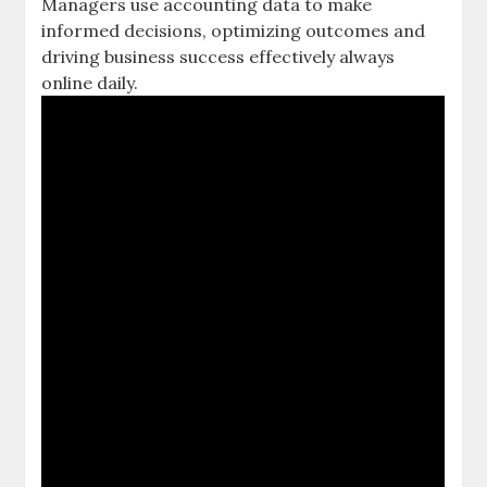
Managers use
accounting data
to make
informed decisions, optimizing outcomes and
driving business success effectively always
online daily.