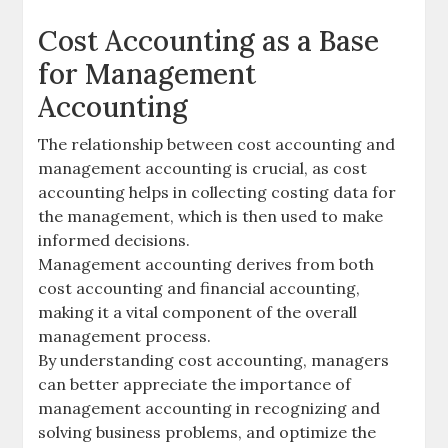
Cost Accounting as a Base
for Management
Accounting
The relationship between cost accounting and
management accounting is crucial, as cost
accounting helps in collecting costing data for
the management, which is then used to make
informed decisions.
Management accounting derives from both
cost accounting and financial accounting,
making it a vital component of the overall
management process.
By understanding cost accounting, managers
can better appreciate the importance of
management accounting in recognizing and
solving business problems, and optimize the