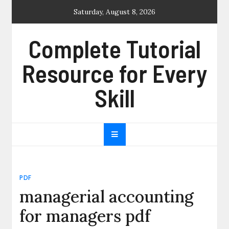
Skip
Saturday, August 8, 2026
to
content
Complete Tutorial
Resource for Every
Skill
PDF
managerial accounting
for managers pdf