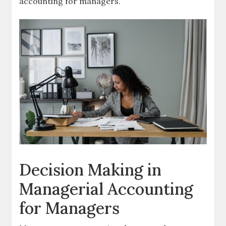
accounting for managers.
Decision Making in
Managerial Accounting
for Managers