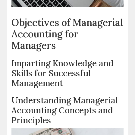
Objectives of Managerial
Accounting for
Managers
Imparting Knowledge and
Skills for Successful
Management
Understanding Managerial
Accounting Concepts and
Principles