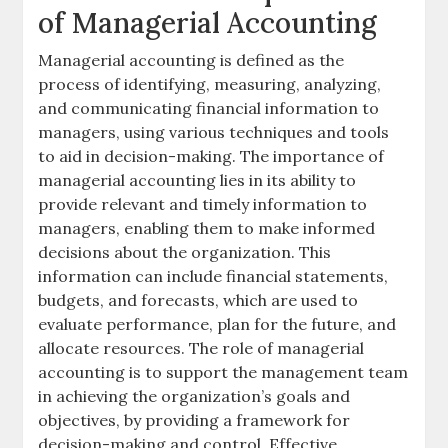
of Managerial Accounting
Managerial accounting is defined as the
process of identifying, measuring, analyzing,
and communicating financial information to
managers, using various
techniques
and
tools
to aid in decision-making. The importance of
managerial accounting lies in its ability to
provide relevant and timely information to
managers, enabling them to make informed
decisions about the organization. This
information can include
financial statements
,
budgets
, and
forecasts
, which are used to
evaluate performance, plan for the future, and
allocate resources. The role of managerial
accounting is to support the management team
in achieving the organization’s goals and
objectives, by providing a framework for
decision-making and control. Effective