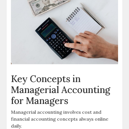
Key Concepts in
Managerial Accounting
for Managers
Managerial accounting involves
cost
and
financial
accounting concepts always online
daily.