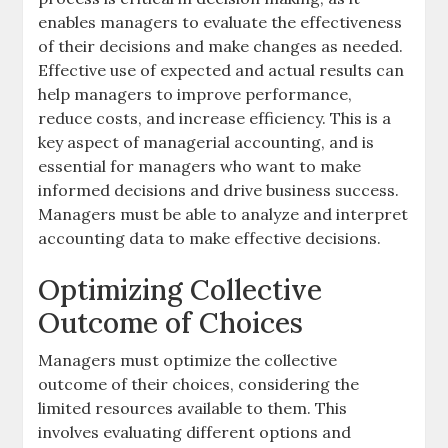
enables managers to evaluate the effectiveness
of their decisions and make changes as needed.
Effective use of expected and actual results can
help managers to improve performance,
reduce costs, and increase efficiency. This is a
key aspect of managerial accounting, and is
essential for managers who want to make
informed decisions and drive business success.
Managers must be able to analyze and interpret
accounting data to make effective decisions.
Optimizing Collective
Outcome of Choices
Managers must optimize the collective
outcome of their choices, considering the
limited resources available to them. This
involves evaluating different options and