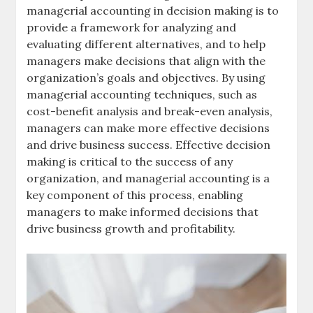
managerial accounting in decision making is to
provide a framework for analyzing and
evaluating different alternatives, and to help
managers make decisions that align with the
organization’s
goals and objectives
. By using
managerial accounting techniques, such as
cost-benefit analysis
and
break-even analysis
,
managers can make more effective decisions
and drive business success. Effective decision
making is critical to the success of any
organization, and managerial accounting is a
key component of this process, enabling
managers to make informed decisions that
drive business growth and profitability.