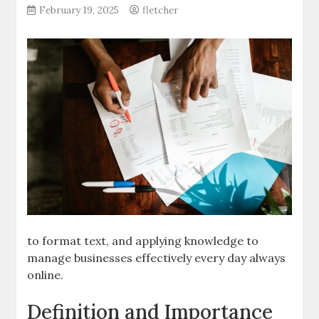
February 19, 2025
fletcher
to format text, and applying knowledge to
manage businesses effectively every day always
online.
Definition and Importance