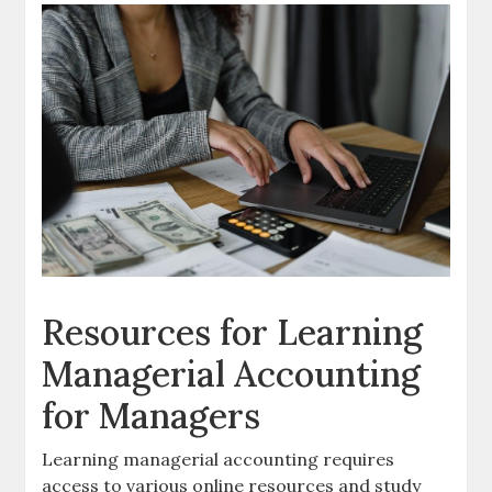
Resources for Learning
Managerial Accounting
for Managers
Learning managerial accounting requires
access to various
online resources
and study