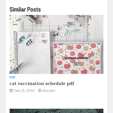
Similar Posts
PDF
cat vaccination schedule pdf
July 25, 2024
fletcher