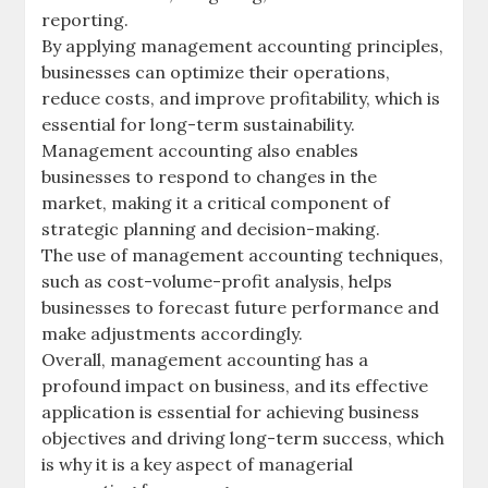
reporting.
By applying management accounting principles,
businesses can optimize their operations,
reduce costs, and improve profitability, which is
essential for long-term sustainability.
Management accounting also enables
businesses to respond to changes in the
market, making it a critical component of
strategic planning and decision-making.
The use of management accounting techniques,
such as
cost-volume-profit analysis
, helps
businesses to forecast future performance and
make adjustments accordingly.
Overall, management accounting has a
profound impact on business, and its effective
application is essential for achieving business
objectives and driving long-term success, which
is why it is a key aspect of managerial