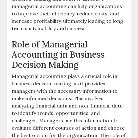
managerial accounting can help organizations
to improve their
efficiency
, reduce
costs
, and
increase
profitability
, ultimately leading to long-
term
sustainability
and success.
Role of Managerial
Accounting in Business
Decision Making
Managerial accounting plays a crucial role in
business decision making, as it provides
managers with the necessary information to
make informed decisions. This involves
analyzing
financial data
and
non-financial data
to identify trends, opportunities, and
challenges. Managers use this information to
evaluate different
courses of action
and choose
the best option for the organization. The role of