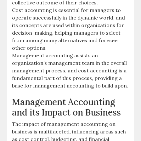
collective outcome of their choices.
Cost accounting is essential for managers to
operate successfully in the dynamic world, and
its concepts are used within organizations for
decision-making, helping managers to select
from among many alternatives and foresee
other options.
Management accounting assists an
organization’s management team in the overall
management process, and cost accounting is a
fundamental part of this process, providing a
base for management accounting to build upon.
Management Accounting
and its Impact on Business
The impact of management accounting on
business is multifaceted, influencing areas such
as cost control, budgeting, and financial