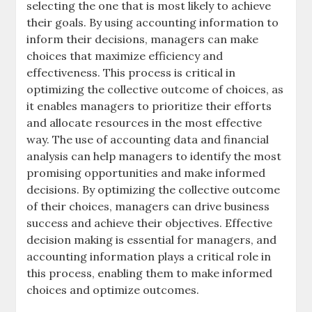
selecting the one that is most likely to achieve
their goals. By using accounting information to
inform their decisions, managers can make
choices that maximize efficiency and
effectiveness. This process is critical in
optimizing the collective outcome of choices, as
it enables managers to prioritize their efforts
and allocate resources in the most effective
way. The use of
accounting data
and
financial
analysis
can help managers to identify the most
promising opportunities and make informed
decisions. By optimizing the collective outcome
of their choices, managers can drive business
success and achieve their objectives. Effective
decision making is essential for managers, and
accounting information plays a critical role in
this process, enabling them to make informed
choices and optimize outcomes.