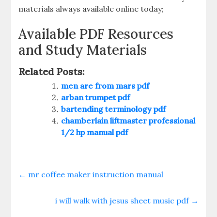
materials always available online today;
Available PDF Resources
and Study Materials
Related Posts:
men are from mars pdf
arban trumpet pdf
bartending terminology pdf
chamberlain liftmaster professional
1/2 hp manual pdf
←
mr coffee maker instruction manual
i will walk with jesus sheet music pdf
→