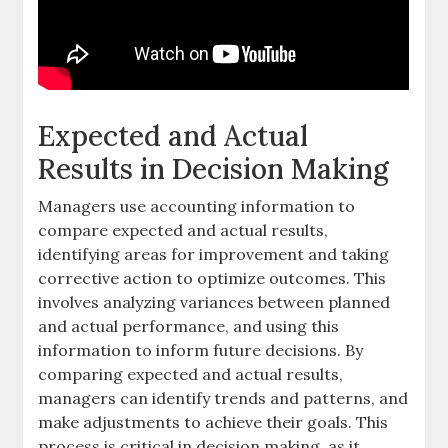
Expected and Actual
Results in Decision Making
Managers use accounting information to
compare expected and actual results,
identifying areas for improvement and taking
corrective action to optimize outcomes. This
involves analyzing
variances
between planned
and actual performance, and using this
information to inform future decisions. By
comparing expected and actual results,
managers can identify trends and patterns, and
make adjustments to achieve their goals. This
process is critical in
decision making
, as it