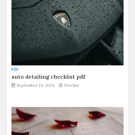
PDF
auto detailing checklist pdf
September 14, 2024
fletcher