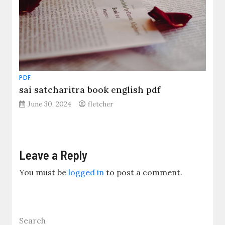
PDF
sai satcharitra book english pdf
June 30, 2024
fletcher
Leave a Reply
You must be
logged in
to post a comment.
Search