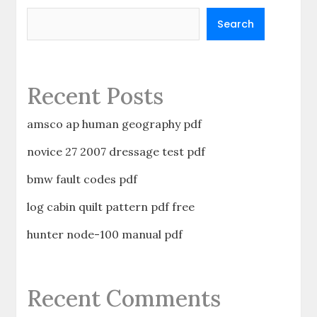
Search
Recent Posts
amsco ap human geography pdf
novice 27 2007 dressage test pdf
bmw fault codes pdf
log cabin quilt pattern pdf free
hunter node-100 manual pdf
Recent Comments