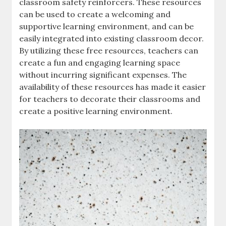
classroom safety reinforcers. These resources
can be used to create a welcoming and
supportive learning environment‚ and can be
easily integrated into existing classroom decor.
By utilizing these free resources‚ teachers can
create a fun and engaging learning space
without incurring significant expenses. The
availability of these resources has made it easier
for teachers to decorate their classrooms and
create a positive learning environment.