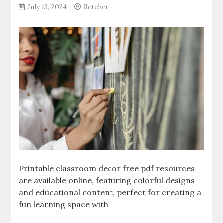
July 13, 2024
fletcher
Printable classroom decor free pdf resources
are available online‚ featuring colorful designs
and educational content‚ perfect for creating a
fun learning space with