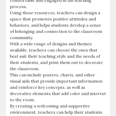
comfortable and engaged in the learning
process.
Using these resources‚ teachers can design a
space that promotes positive attitudes and
behaviors‚ and helps students develop a sense
of belonging and connection to the classroom
community.
With a wide range of designs and themes
available‚ teachers can choose the ones that
best suit their teaching style and the needs of
their students‚ and print them out to decorate
the classroom.
This can include posters‚ charts‚ and other
visual aids that provide important information
and reinforce key concepts‚ as well as
decorative elements that add color and interest
to the room.
By creating a welcoming and supportive
environment‚ teachers can help their students