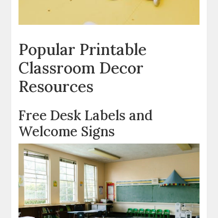
Popular Printable
Classroom Decor
Resources
Free Desk Labels and
Welcome Signs