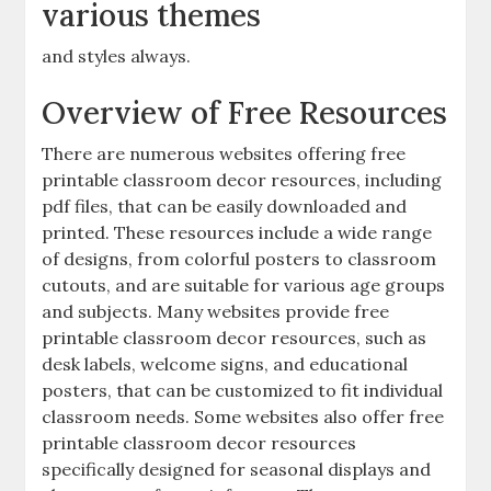
various themes
and styles always.
Overview of Free Resources
There are numerous websites offering free
printable classroom decor resources‚ including
pdf files‚ that can be easily downloaded and
printed. These resources include a wide range
of designs‚ from colorful posters to classroom
cutouts‚ and are suitable for various age groups
and subjects. Many websites provide free
printable classroom decor resources‚ such as
desk labels‚ welcome signs‚ and educational
posters‚ that can be customized to fit individual
classroom needs. Some websites also offer free
printable classroom decor resources
specifically designed for seasonal displays and