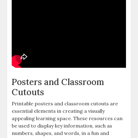
Posters and Classroom
Cutouts
Printable posters and classroom cutouts are
essential elements in creating a visually
appealing learning space. These resources can
be used to display key information‚ such as
numbers‚ shapes‚ and words‚ in a fun and