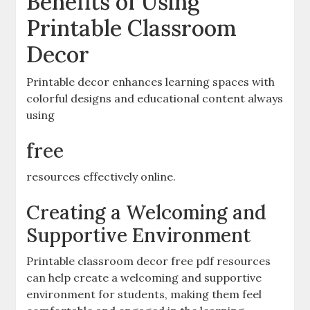
Benefits of Using
Printable Classroom
Decor
Printable decor enhances learning spaces with
colorful designs and educational content always
using
free
resources effectively online.
Creating a Welcoming and
Supportive Environment
Printable classroom decor free pdf resources
can help create a welcoming and supportive
environment for students‚ making them feel