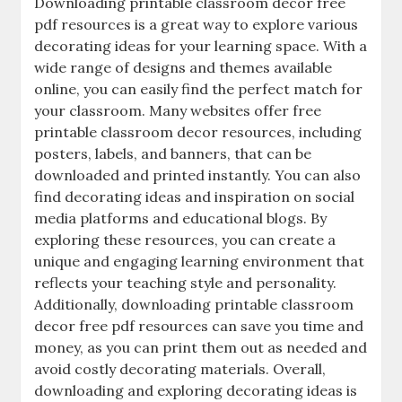
Downloading printable classroom decor free
pdf resources is a great way to explore various
decorating ideas for your learning space. With a
wide range of designs and themes available
online‚ you can easily find the perfect match for
your classroom. Many websites offer free
printable classroom decor resources‚ including
posters‚ labels‚ and banners‚ that can be
downloaded and printed instantly. You can also
find decorating ideas and inspiration on social
media platforms and educational blogs. By
exploring these resources‚ you can create a
unique and engaging learning environment that
reflects your teaching style and personality.
Additionally‚ downloading printable classroom
decor free pdf resources can save you time and
money‚ as you can print them out as needed and
avoid costly decorating materials. Overall‚
downloading and exploring decorating ideas is