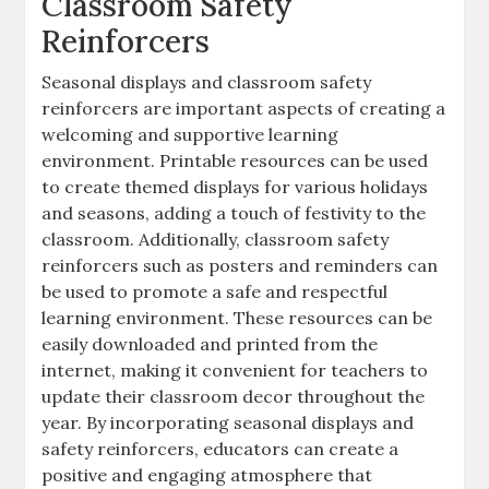
Classroom Safety
Reinforcers
Seasonal displays and classroom safety
reinforcers are important aspects of creating a
welcoming and supportive learning
environment. Printable resources can be used
to create themed displays for various holidays
and seasons‚ adding a touch of festivity to the
classroom. Additionally‚ classroom safety
reinforcers such as posters and reminders can
be used to promote a safe and respectful
learning environment. These resources can be
easily downloaded and printed from the
internet‚ making it convenient for teachers to
update their classroom decor throughout the
year. By incorporating seasonal displays and
safety reinforcers‚ educators can create a
positive and engaging atmosphere that