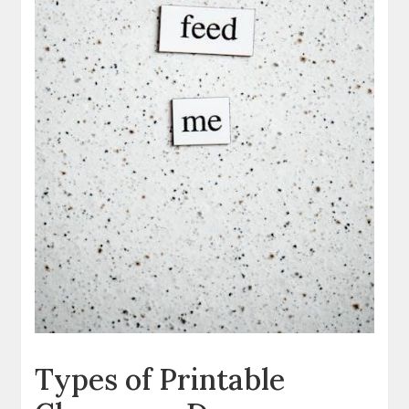
Types of Printable