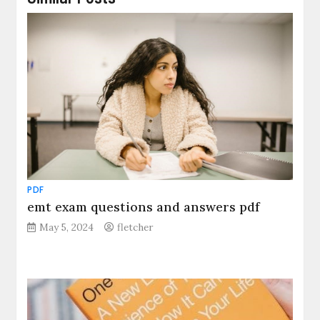
PDF
emt exam questions and answers pdf
May 5, 2024
fletcher