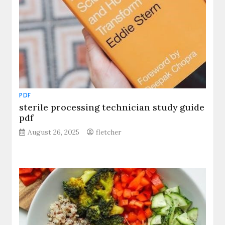
PDF
sterile processing technician study guide
pdf
August 26, 2025
fletcher