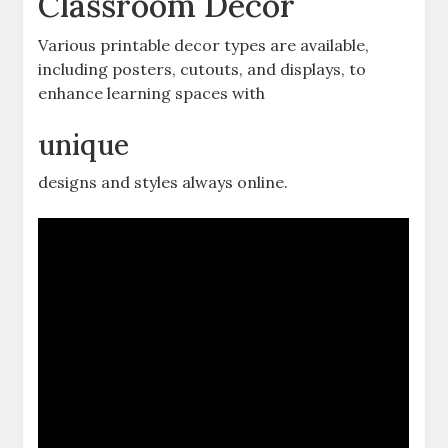
Classroom Decor
Various printable decor types are available‚
including posters‚ cutouts‚ and displays‚ to
enhance learning spaces with
unique
designs and styles always online.