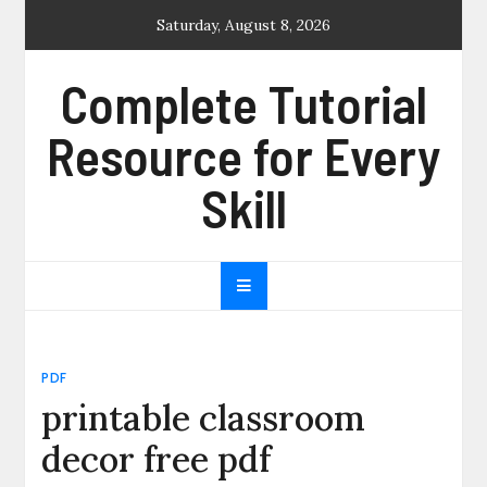
Skip
Saturday, August 8, 2026
to
content
Complete Tutorial
Resource for Every
Skill
PDF
printable classroom
decor free pdf