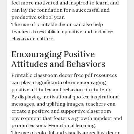
feel more motivated and inspired to learn‚ and
can lay the foundation for a successful and
productive school year.
The use of printable decor can also help
teachers to establish a positive and inclusive
classroom culture.
Encouraging Positive
Attitudes and Behaviors
Printable classroom decor free pdf resources
can play a significant role in encouraging
positive attitudes and behaviors in students.
By displaying motivational quotes‚ inspirational
messages‚ and uplifting images‚ teachers can
create a positive and supportive classroom
environment that fosters a growth mindset and
promotes social-emotional learning.
The use of colorful and visually appealing decor