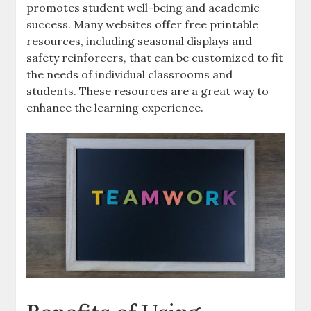
promotes student well-being and academic
success. Many websites offer free printable
resources‚ including seasonal displays and
safety reinforcers‚ that can be customized to fit
the needs of individual classrooms and
students. These resources are a great way to
enhance the learning experience.