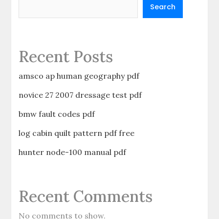
Search
Recent Posts
amsco ap human geography pdf
novice 27 2007 dressage test pdf
bmw fault codes pdf
log cabin quilt pattern pdf free
hunter node-100 manual pdf
Recent Comments
No comments to show.