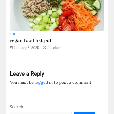
PDF
vegan food list pdf
January 8, 2025
fletcher
Leave a Reply
You must be
logged in
to post a comment.
Search