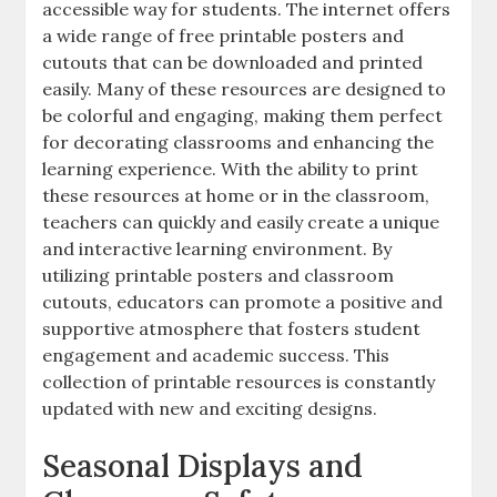
accessible way for students. The internet offers
a wide range of free printable posters and
cutouts that can be downloaded and printed
easily. Many of these resources are designed to
be colorful and engaging‚ making them perfect
for decorating classrooms and enhancing the
learning experience. With the ability to print
these resources at home or in the classroom‚
teachers can quickly and easily create a unique
and interactive learning environment. By
utilizing printable posters and classroom
cutouts‚ educators can promote a positive and
supportive atmosphere that fosters student
engagement and academic success. This
collection of printable resources is constantly
updated with new and exciting designs.
Seasonal Displays and