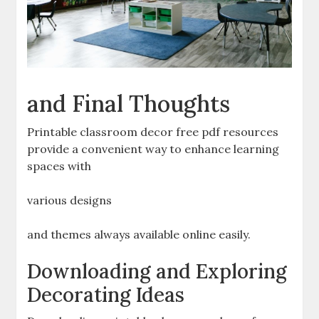
and Final Thoughts
Printable classroom decor free pdf resources
provide a convenient way to enhance learning
spaces with
various designs
and themes always available online easily.
Downloading and Exploring
Decorating Ideas