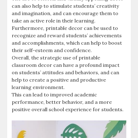
can also help to stimulate students’ creativity
and imagination‚ and can encourage them to
take an active role in their learning.
Furthermore‚ printable decor can be used to
recognize and reward students’ achievements
and accomplishments‚ which can help to boost
their self-esteem and confidence.
Overall‚ the strategic use of printable
classroom decor can have a profound impact
on students’ attitudes and behaviors‚ and can
help to create a positive and productive
learning environment.
This can lead to improved academic
performance‚ better behavior‚ and a more
positive overall school experience for students.