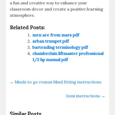
a fun and creative way to enhance your
classroom decor and create a positive learning
atmosphere.
Related Posts:
men are from mars pdf
arban trumpet pdf
bartending terminology pdf
chamberlain liftmaster professional
1/2 hp manual pdf
←
blinds to go roman blind fitting instructions
lomi instructions
→
Similar Posts