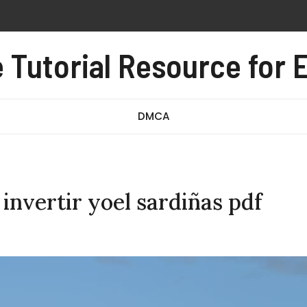
 pdf free
al pdf
Tutorial Resource for E
e test pdf
DMCA
 invertir yoel sardiñas pdf