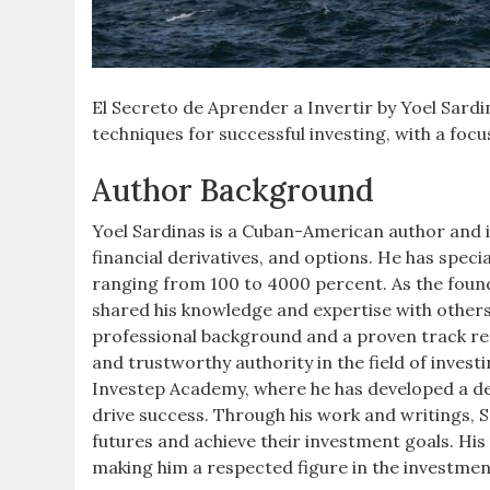
El Secreto de Aprender a Invertir by Yoel Sardin
techniques for successful investing, with a foc
Author Background
Yoel Sardinas is a Cuban-American author and i
financial derivatives, and options. He has speci
ranging from 100 to 4000 percent. As the foun
shared his knowledge and expertise with others,
professional background and a proven track rec
and trustworthy authority in the field of inves
Investep Academy, where he has developed a de
drive success. Through his work and writings, S
futures and achieve their investment goals. Hi
making him a respected figure in the investme