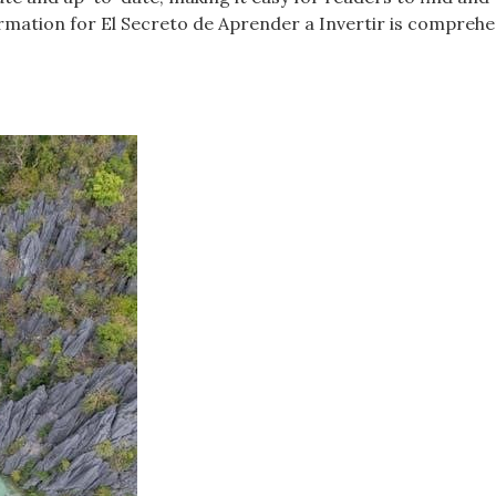
ormation for El Secreto de Aprender a Invertir is comprehe