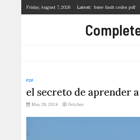
Skip
Friday, August 7, 2026
Latest:
log cabin quilt pattern
to
hunter node-100 manu
content
Complete 
tears of a tiger pdf
novice 27 2007 dressag
PDF
el secreto de aprender a
May 28, 2024
fletcher