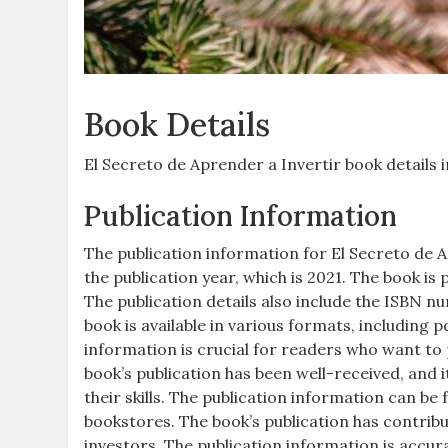
Book Details
El Secreto de Aprender a Invertir book details i
Publication Information
The publication information for El Secreto de Ap
the publication year, which is 2021. The book i
The publication details also include the ISBN num
book is available in various formats, including p
information is crucial for readers who want to
book’s publication has been well-received, and
their skills. The publication information can b
bookstores. The book’s publication has contribut
investors. The publication information is accur