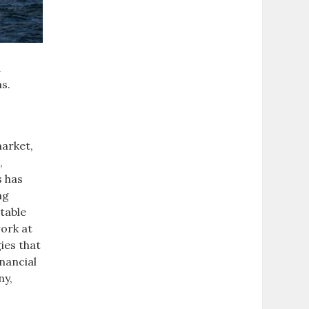
d
ms.
market,
,
s has
ng
table
work at
ies that
nancial
ny,