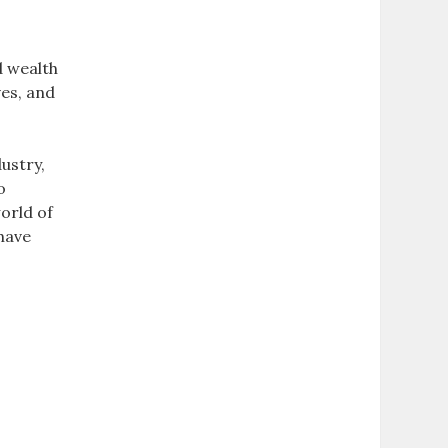
d wealth
ves, and
d
ustry,
o
orld of
have