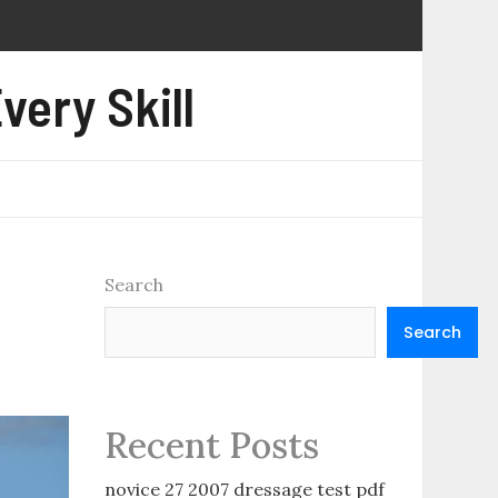
very Skill
Search
Search
Recent Posts
novice 27 2007 dressage test pdf