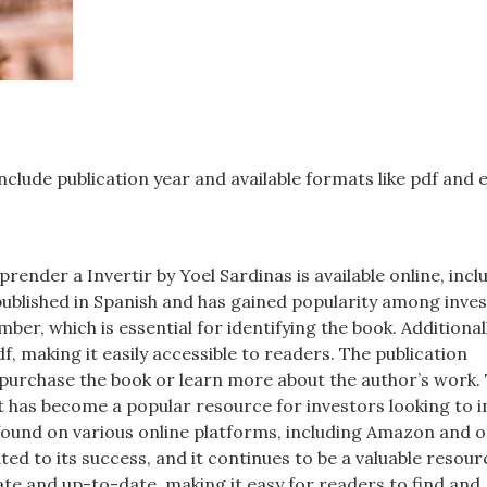
nclude publication year and available formats like pdf and 
render a Invertir by Yoel Sardinas is available online, incl
s published in Spanish and has gained popularity among inves
ber, which is essential for identifying the book. Additionall
df, making it easily accessible to readers. The publication
 purchase the book or learn more about the author’s work.
 it has become a popular resource for investors looking to
e found on various online platforms, including Amazon and 
ed to its success, and it continues to be a valuable resour
ate and up-to-date, making it easy for readers to find and