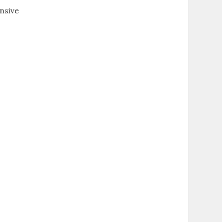
nsive