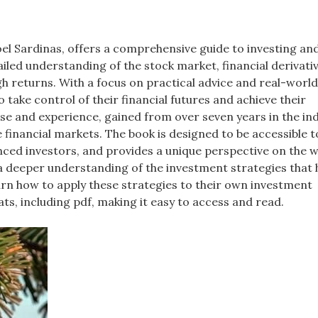
oel Sardinas, offers a comprehensive guide to investing an
iled understanding of the stock market, financial derivati
igh returns. With a focus on practical advice and real-worl
ake control of their financial futures and achieve their
se and experience, gained from over seven years in the ind
 financial markets. The book is designed to be accessible t
enced investors, and provides a unique perspective on the w
 a deeper understanding of the investment strategies that 
earn how to apply these strategies to their own investment
ats, including pdf, making it easy to access and read.