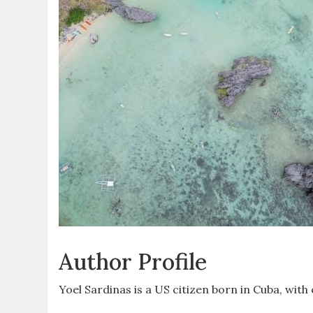
Author Profile
Yoel Sardinas is a US citizen born in Cuba, with 