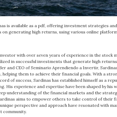
as is available as a pdf, offering investment strategies an
us on generating high returns, using various online platfor
nvestor with over seven years of experience in the stock 
alized in successful investments that generate high returns
der and CEO of Seminario Aprendiendo a Invertir, Sardina
 helping them to achieve their financial goals. With a stro
ord of success, Sardinas has established himself as a repu
ting. His experience and expertise have been shaped by his 
ep understanding of the financial markets and the strateg
ardinas aims to empower others to take control of their fi
s unique perspective and approach have resonated with ma
nt community.