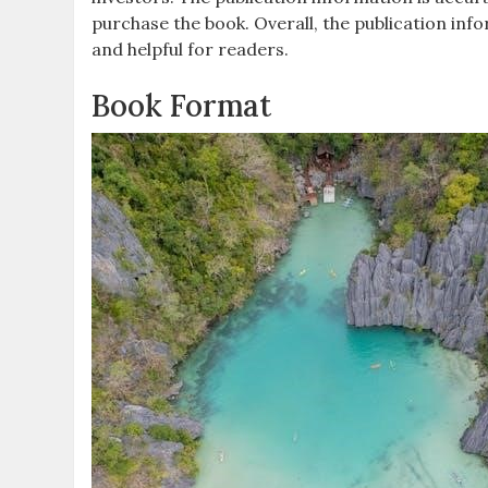
purchase the book. Overall, the publication inf
and helpful for readers.
Book Format