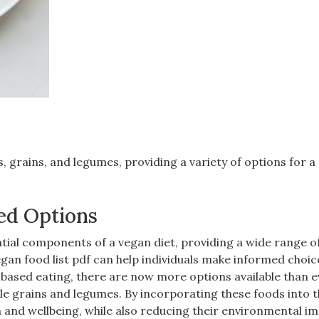
‚ grains‚ and legumes‚ providing a variety of options for a
ed Options
tial components of a vegan diet‚ providing a wide range o
egan food list pdf can help individuals make informed choic
t-based eating‚ there are now more options available than 
le grains and legumes. By incorporating these foods into t
th and wellbeing‚ while also reducing their environmental im