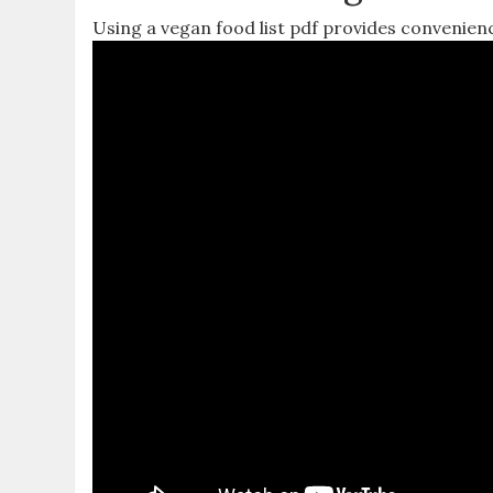
Using a vegan food list pdf provides convenien