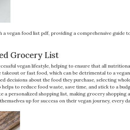
h a vegan food list pdf‚ providing a comprehensive guide t
ed Grocery List
ccessful vegan lifestyle‚ helping to ensure that all nutrition
e takeout or fast food‚ which can be detrimental to a vegan
med decisions about the food they purchase‚ selecting whole
so helps to reduce food waste‚ save time‚ and stick to a budg
eate a personalized shopping list‚ making grocery shopping
 themselves up for success on their vegan journey‚ every da