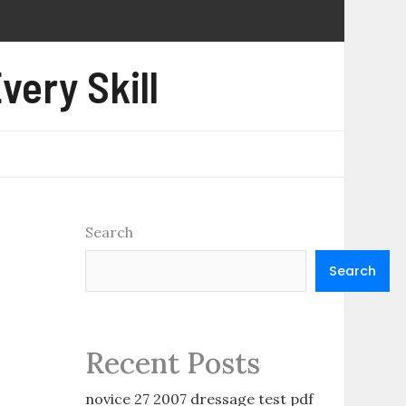
very Skill
Search
Search
Recent Posts
novice 27 2007 dressage test pdf