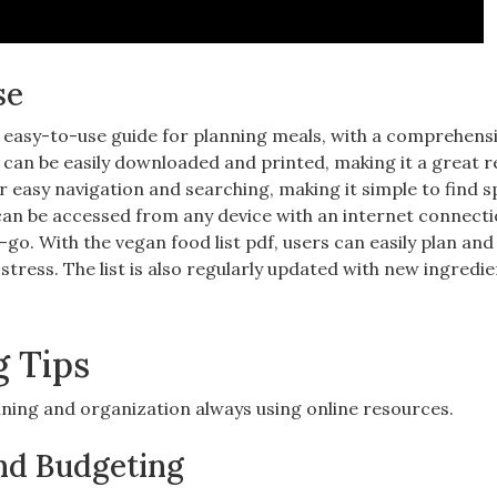
se
 easy-to-use guide for planning meals‚ with a comprehensiv
st can be easily downloaded and printed‚ making it a great 
 easy navigation and searching‚ making it simple to find s
t can be accessed from any device with an internet connecti
go. With the vegan food list pdf‚ users can easily plan and
stress. The list is also regularly updated with new ingredi
 Tips
ning and organization always using online resources.
nd Budgeting