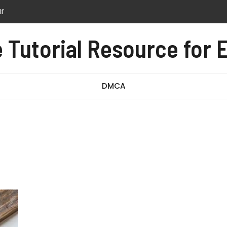
df
tern pdf free
anual pdf
Tutorial Resource for E
ssage test pdf
DMCA