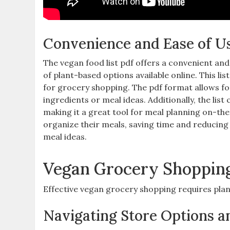
Convenience and Ease of U
The vegan food list pdf offers a convenient and
of plant-based options available online. This li
for grocery shopping. The pdf format allows for
ingredients or meal ideas. Additionally‚ the lis
making it a great tool for meal planning on-the-
organize their meals‚ saving time and reducing 
meal ideas.
Vegan Grocery Shopping
Effective vegan grocery shopping requires plan
Navigating Store Options a