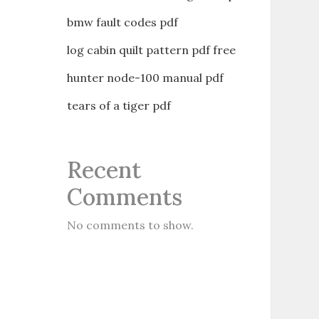
bmw fault codes pdf
log cabin quilt pattern pdf free
hunter node-100 manual pdf
tears of a tiger pdf
Recent
Comments
No comments to show.