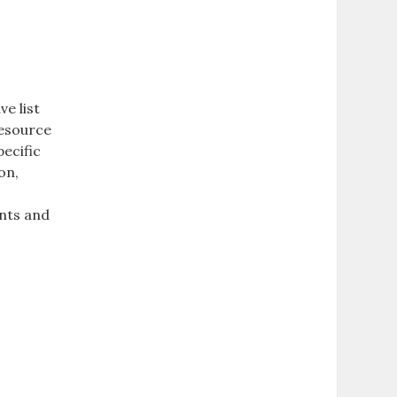
e list
resource
pecific
on‚
ents and