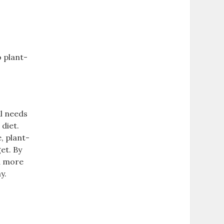
o plant-
al needs
 diet.
‚ plant-
et. By
 a more
y.