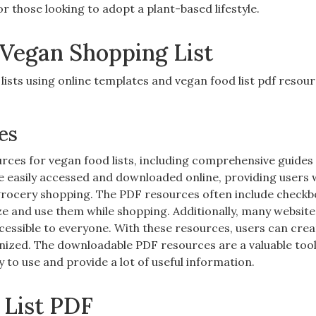
or those looking to adopt a plant-based lifestyle.
 Vegan Shopping List
ists using online templates and vegan food list pdf resou
es
rces for vegan food lists‚ including comprehensive guides
be easily accessed and downloaded online‚ providing users 
grocery shopping. The PDF resources often include check
ze and use them while shopping. Additionally‚ many website
essible to everyone. With these resources‚ users can crea
nized. The downloadable PDF resources are a valuable tool
y to use and provide a lot of useful information.
 List PDF