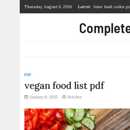
bmw fault codes p
Skip
Thursday, August 6, 2026
Latest:
to
log cabin quilt pat
content
hunter node-100 m
Complete 
tears of a tiger pdf
novice 27 2007 dre
PDF
vegan food list pdf
January 8, 2025
fletcher