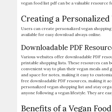
vegan food list pdf can be a valuable resource f
Creating a Personalized
Users can create personalized vegan shopping l
available for easy download always online.
Downloadable PDF Resourc
Various websites offer downloadable PDF resou
printable shopping lists. These resources can 
convenient way to plan their vegan meals and 
and space for notes‚ making it easy to customi
free downloadable PDF resources‚ making it acc
personalized vegan shopping list and stay orga
anyone following a vegan lifestyle. They are eas
Benefits of a Vegan Food