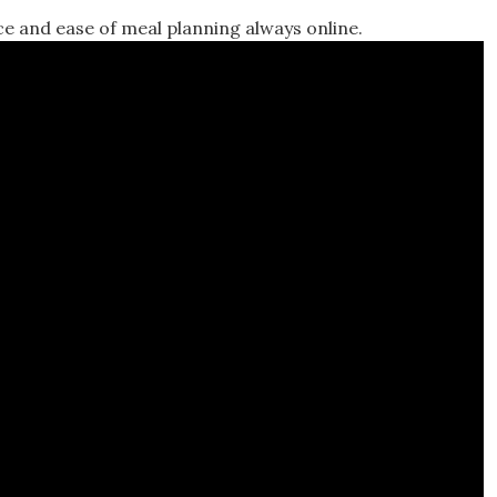
ce and ease of meal planning always online.