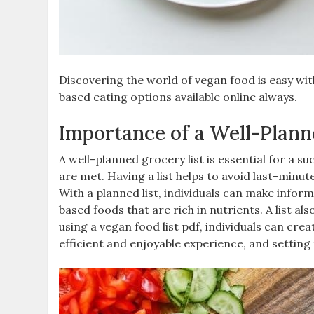
Discovering the world of vegan food is easy wit
based eating options available online always.
Importance of a Well-Plann
A well-planned grocery list is essential for a su
are met. Having a list helps to avoid last-minut
With a planned list‚ individuals can make infor
based foods that are rich in nutrients. A list al
using a vegan food list pdf‚ individuals can cr
efficient and enjoyable experience‚ and setting