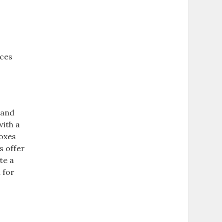
rces
 and
with a
boxes
s offer
te a
 for