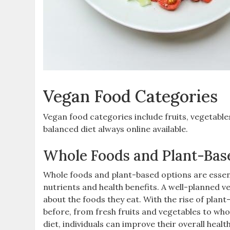
Vegan Food Categories
Vegan food categories include fruits‚ vegetables
balanced diet always online available.
Whole Foods and Plant-Bas
Whole foods and plant-based options are essen
nutrients and health benefits. A well-planned v
about the foods they eat. With the rise of plan
before‚ from fresh fruits and vegetables to who
diet‚ individuals can improve their overall heal